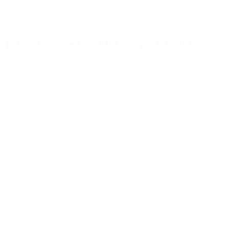
In focus
,
Sustainability
,
News
Tethered caps and the EU Directive 2019/904
The use of screw caps on beverage containers, whether on milk
cartons or PET bottles, is undoubtedly practical. However, the
environmental impact of screw caps in the EU means that...