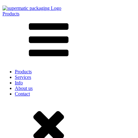
Products
All products ➔
According to material
SAN
SAN/SMMA
Aluminium
Sheet metal
Glass
HD-PE
Cardboard
LD-PE
Products
Metal
Services
PET
Info
PP
About us
rPET
Contact
Stoneware
Tinplate
Nylon
rHD-PE
Bag and Bag-in-Box
(9)