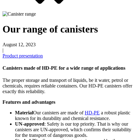
Beer bottles
(16)
Our range of canisters
August 12, 2023
|
Chemicals
(267)
Product presentation
Canisters made of HD-PE for a wide range of applications
Dispensers and pumps
(30)
The proper storage and transport of liquids, be it water, petrol or
chemicals, requires reliable containers. Our HD-PE canisters offer
exactly this reliability.
Features and advantages
Cans
(73)
Material
Our canisters are made of
HD-PE
a robust plastic
known for its durability and chemical resistance.
UN-approved
: Safety is our top priority. That is why our
canisters are UN-approved, which confirms their suitability
Fine atomiser
(8)
for the transport of dangerous goods.