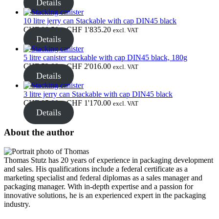
range:
Details
Closures
(173)
CHF 86.25
through
10 litre jerry can Stackable with cap DIN45 black
CHF 892.50
Price
CHF
88.50
–
CHF
1'835.20
excl. VAT
range:
Details
Wine bottles and champagne bottles
CHF 88.50
through
5 litre canister stackable with cap DIN45 black, 180g
(83)
CHF 1'835.20
Price
CHF
53.00
–
CHF
2'016.00
excl. VAT
range:
Details
CHF 53.00
through
3 litre jerry can Stackable with cap DIN45 black
CHF 2'016.00
Price
CHF
95.00
–
CHF
1'170.00
excl. VAT
range:
Details
CHF 95.00
through
About the author
CHF 1'170.00
Thomas Stutz has 20 years of experience in packaging development
and sales. His qualifications include a federal certificate as a
marketing specialist and federal diplomas as a sales manager and
packaging manager. With in-depth expertise and a passion for
innovative solutions, he is an experienced expert in the packaging
industry.