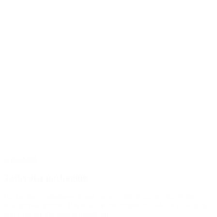
Guidebook
Tasks of a packaging
Packaging is omnipresent and causes a lot of waste - this is the
widespread opinion. But what are the important tasks of packaging
and what are the high demands on...