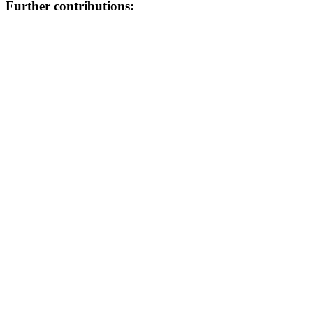
Further contributions: