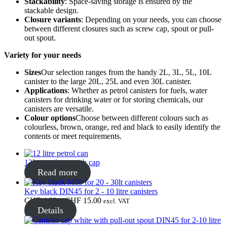
Stackability
: Space-saving storage is ensured by the
stackable design.
Closure variants
: Depending on your needs, you can choose
Bottles
(519)
between different closures such as screw cap, spout or pull-
out spout.
Variety for your needs
Hotfill bottles
(6)
Sizes
Our selection ranges from the handy 2L, 3L, 5L, 10L
canister to the large 20L, 25L and even 30L canister.
Applications
: Whether as petrol canisters for fuels, water
canisters for drinking water or for storing chemicals, our
canisters are versatile.
Canister
(21)
Colour options
Choose between different colours such as
colourless, brown, orange, red and black to easily identify the
contents or meet requirements.
Cosmetics
(292)
12L petrol can with cap
Read more
Key black DIN45 for 2 - 10 litre canisters
Food
(483)
Price
CHF
4.00
–
CHF
15.00
excl. VAT
range:
Details
CHF 4.00