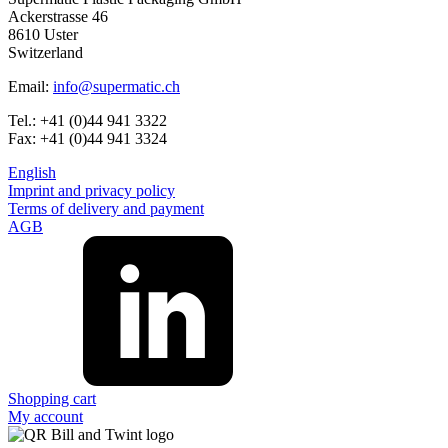
Ackerstrasse 46
8610 Uster
Switzerland
Email:
info@supermatic.ch
Tel.: +41 (0)44 941 3322
Fax: +41 (0)44 941 3324
English
Imprint and privacy policy
Terms of delivery and payment
AGB
Shopping cart
My account