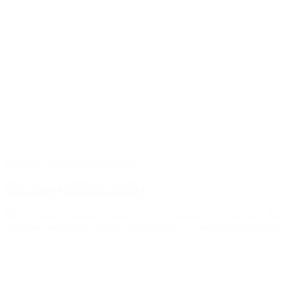
In focus
,
Product presentation
Our range of beer bottles
Beer is more than just a drink; it is a cultural asset. The taste, the
bouquet, the colour and the carbonation - all these elements make...