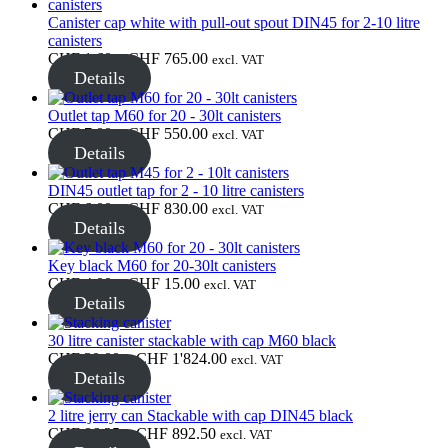
through
CHF 15.00
Canister cap white with pull-out spout DIN45 for 2-10 litre
Sustainable
(301)
canisters
Price
CHF
1.60
–
CHF
765.00
excl. VAT
range:
Details
CHF 1.60
through
Sauce bottles
(24)
Outlet tap M60 for 20 - 30lt canisters
CHF 765.00
Price
CHF
7.00
–
CHF
550.00
excl. VAT
range:
Details
CHF 7.00
through
DIN45 outlet tap for 2 - 10 litre canisters
Spirits bottles
(81)
CHF 550.00
Price
CHF
6.00
–
CHF
830.00
excl. VAT
range:
Details
CHF 6.00
through
Key black M60 for 20-30lt canisters
CHF 830.00
Price
CHF
4.00
–
CHF
15.00
Sprayer
(18)
excl. VAT
range:
Details
CHF 4.00
through
30 litre canister stackable with cap M60 black
CHF 15.00
Price
CHF
30.00
–
CHF
1'824.00
excl. VAT
Tanks
(2)
range:
Details
CHF 30.00
through
2 litre jerry can Stackable with cap DIN45 black
CHF 1'824.00
Price
CHF
86.25
–
CHF
892.50
excl. VAT