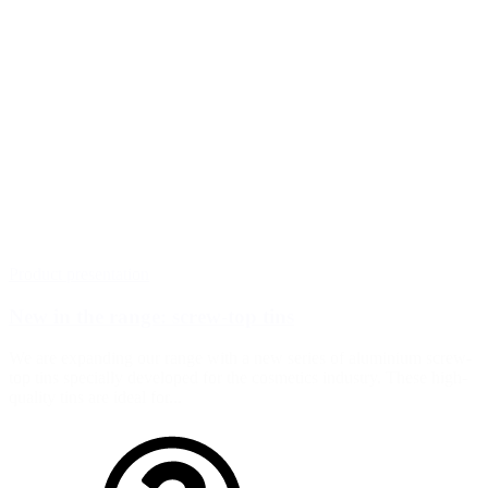
Product presentation
New in the range: screw-top tins
We are expanding our range with a new series of aluminium screw-
top tins specially developed for the cosmetics industry. These high-
quality tins are ideal for...