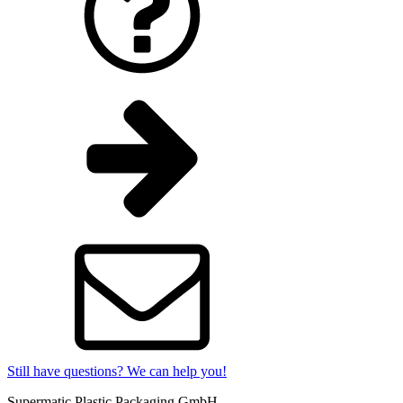
Still have questions? We can help you!
Supermatic Plastic Packaging GmbH