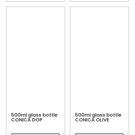
500ml glass bottle
500ml glass bottle
CONICA DOP
CONICA OLIVE