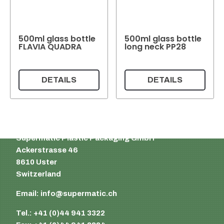
500ml glass bottle
500ml glass bottle
FLAVIA QUADRA
long neck PP28
DETAILS
DETAILS
Supermatic Plastic Packaging GmbH
Ackerstrasse 46
8610 Uster
Switzerland
Email:
info@supermatic.ch
Tel.: +41 (0)44 941 3322