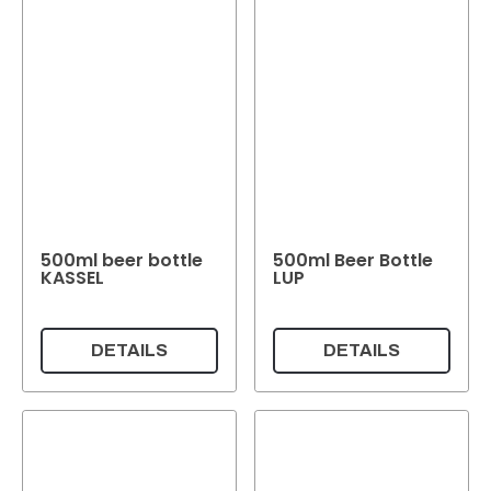
500ml beer bottle
500ml Beer Bottle
KASSEL
LUP
DETAILS
DETAILS