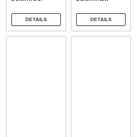
DETAILS
DETAILS