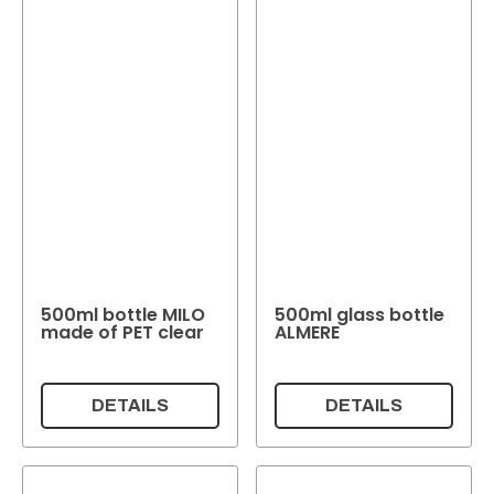
500ml bottle MILO
500ml glass bottle
made of PET clear
ALMERE
DETAILS
DETAILS