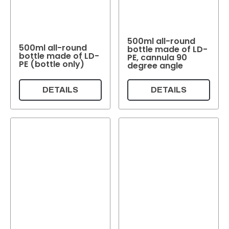
Weight per pc.
500ml all-round
Colour
500ml all-round
White
Colourless
(6)
Beige
(4)
(2)
Brown
Transparent
(2)
(1)
bottle made of LD-
bottle made of LD-
PE, cannula 90
PE (bottle only)
degree angle
Colour
DETAILS
DETAILS
Reset