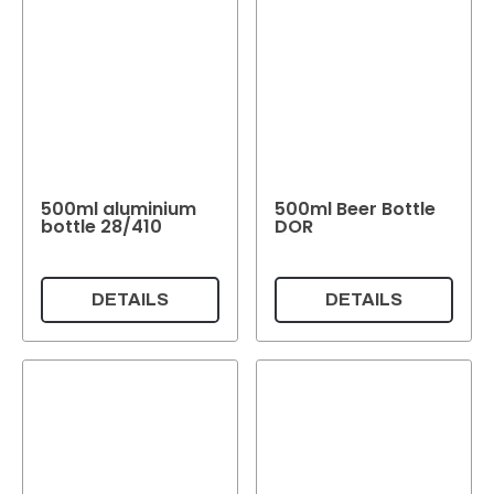
500ml aluminium
500ml Beer Bottle
bottle 28/410
DOR
DETAILS
DETAILS