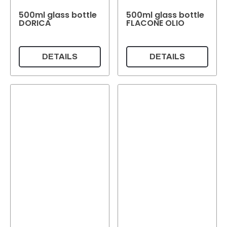
500ml glass bottle
500ml glass bottle
DORICA
FLACONE OLIO
DETAILS
DETAILS