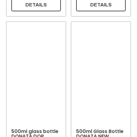
DETAILS
DETAILS
500ml glass bottle
500ml Glass Bottle
DONATA DOP
DONATA NEW