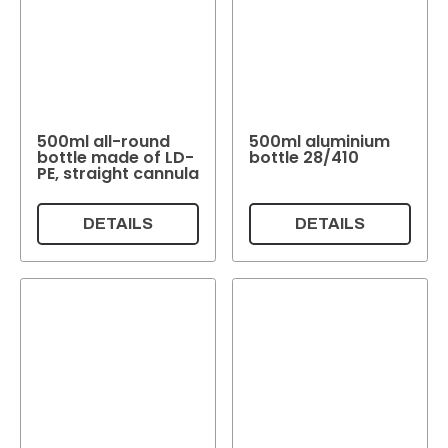
500ml all-round
500ml aluminium
bottle made of LD-
bottle 28/410
PE, straight cannula
DETAILS
DETAILS