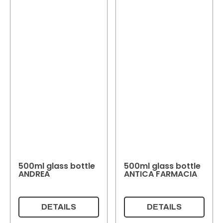
500ml glass bottle
500ml glass bottle
ANDREA
ANTICA FARMACIA
DETAILS
DETAILS