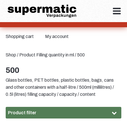
Shopping cart
My account
Shop
/ Product Filling quantity in ml / 500
500
Glass bottles, PET bottles, plastic bottles, bags, cans
and other containers with a half-litre / 500ml (millilitres) /
0.5l (litres) filling capacity / capacity / content
Product filter
Material