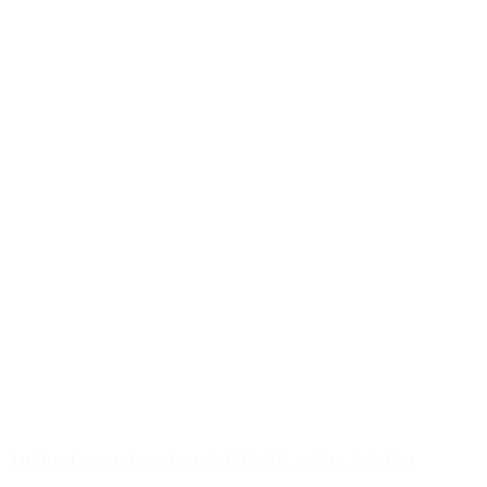
1000ml container bottle HD-PE white, 28/400