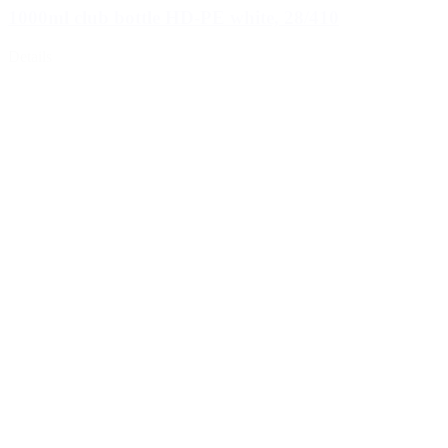
1000ml club bottle HD-PE white, 28/410
Details