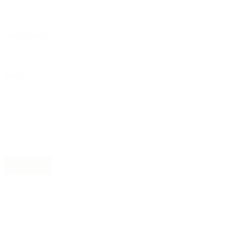
Sustainable
(301)
Filling
quantity
Weight per pc.
Sauce bottles
(24)
Weight
per
pc.
Colour
Colour
Spirits bottles
(81)
Brown
(4)
Beige
(2)
Transparent
(2)
Sprayer
(18)
Reset
Tanks
(2)
Material
Material
Nylon
(2)
PET
(4)