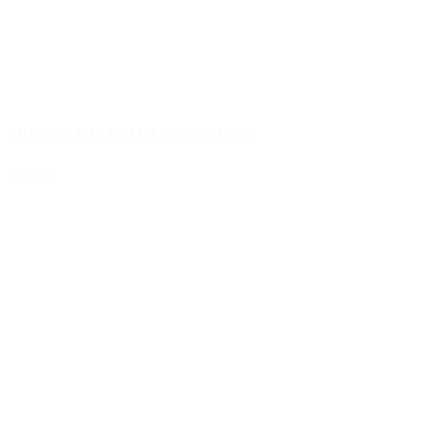
1000ml HOTFILL bottle PET
Details