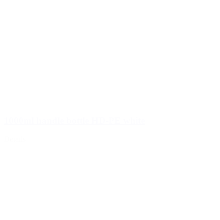
1000ml handle bottle HD-PE white
Details