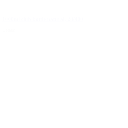
1000ml club bottle natural, 28/400
Details