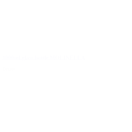
1000ml glass bottle MOLINELLA
Details