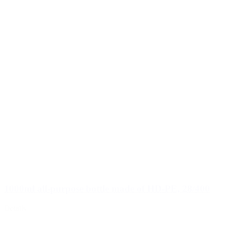
1000ml all-purpose bottle made of HD-PE, 28/400
Details