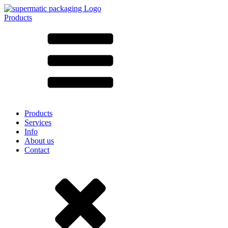
Products
All products ➔
According to material
SAN
SAN/SMMA
Aluminium
Sheet metal
Glass
HD-PE
Cardboard
LD-PE
Products
Metal
Services
PET
Info
PP
About us
rPET
Contact
Stoneware
Tinplate
Nylon
rHD-PE
Bag and Bag-in-Box
(9)