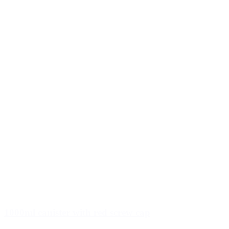
1000ml canister with red screw cap