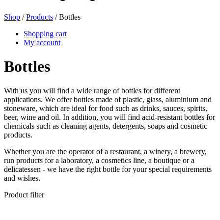
Shop
/
Products
/ Bottles
Beer bottles
(16)
Shopping cart
My account
Bottles
Chemicals
(267)
With us you will find a wide range of bottles for different
applications. We offer bottles made of plastic, glass, aluminium and
stoneware, which are ideal for food such as drinks, sauces, spirits,
Dispensers and pumps
(30)
beer, wine and oil. In addition, you will find acid-resistant bottles for
chemicals such as cleaning agents, detergents, soaps and cosmetic
products.
Whether you are the operator of a restaurant, a winery, a brewery,
Cans
(73)
run products for a laboratory, a cosmetics line, a boutique or a
delicatessen - we have the right bottle for your special requirements
and wishes.
Product filter
Fine atomiser
(8)