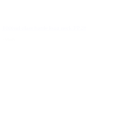
1000ml glass bottle long neck PP28
Details