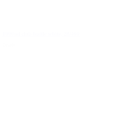
1000ml club bottle white, 28/400
Details