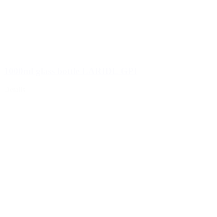
1000ml glass bottle LARIDE GPI
Details