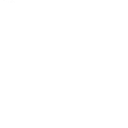
Details