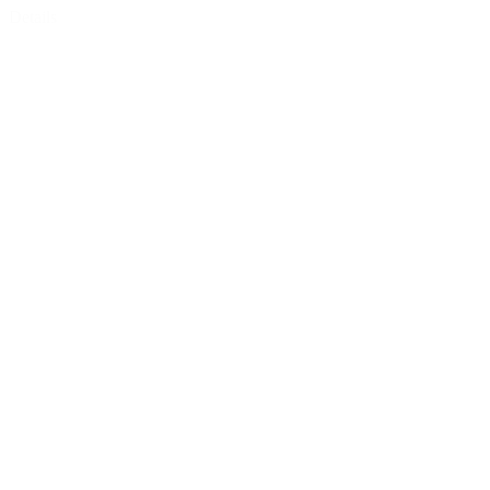
Details