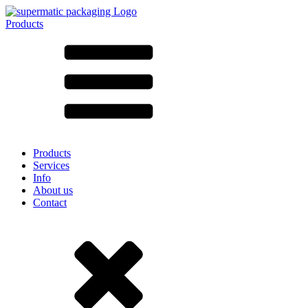
Products
All products ➔
According to material
SAN
SAN/SMMA
Aluminium
Sheet metal
Glass
HD-PE
Cardboard
LD-PE
Products
Metal
Services
PET
Info
PP
About us
rPET
Contact
Stoneware
Tinplate
Nylon
rHD-PE
Bag and Bag-in-Box
(9)