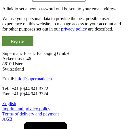
A link to set a new password will be sent to your email address.
Bottles
(519)
We use your personal data to provide the best possible user
experience on this website, to manage access to your account and
for other purposes set out in our
privacy policy
are described.
Hotfill bottles
(6)
Register
Supermatic Plastic Packaging GmbH
Ackerstrasse 46
Canister
(21)
8610 Uster
Switzerland
Email:
info@supermatic.ch
Cosmetics
(292)
Tel.: +41 (0)44 941 3322
Fax: +41 (0)44 941 3324
English
Imprint and privacy policy
Food
(483)
Terms of delivery and payment
AGB