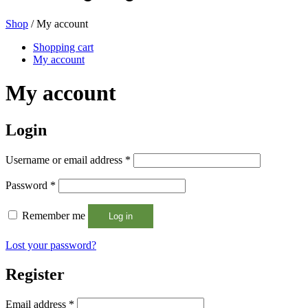
Shop
/ My account
Beer bottles
(16)
Shopping cart
My account
My account
Chemicals
(267)
Login
Required
Username or email address
*
Dispensers and pumps
(30)
Required
Password
*
Remember me
Log in
Cans
(73)
Lost your password?
Register
Fine atomiser
(8)
Required
Email address
*