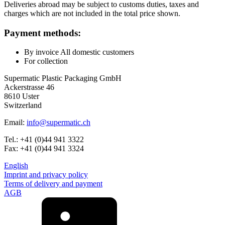
Deliveries abroad may be subject to customs duties, taxes and
charges which are not included in the total price shown.
Bottles
(519)
Payment methods:
By invoice All domestic customers
For collection
Hotfill bottles
(6)
Supermatic Plastic Packaging GmbH
Ackerstrasse 46
8610 Uster
Switzerland
Canister
(21)
Email:
info@supermatic.ch
Tel.: +41 (0)44 941 3322
Fax: +41 (0)44 941 3324
Cosmetics
(292)
English
Imprint and privacy policy
Terms of delivery and payment
AGB
Food
(483)