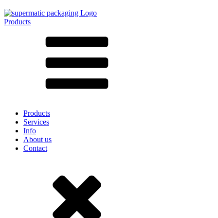
Products
All products ➔
According to material
SAN
SAN/SMMA
Aluminium
Sheet metal
Glass
HD-PE
Cardboard
LD-PE
Products
Metal
Services
PET
Info
PP
About us
rPET
Contact
Stoneware
Tinplate
Nylon
rHD-PE
Bag and Bag-in-Box
(9)