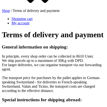
Shop
/ Terms of delivery and payment
Beer bottles
(16)
Shopping cart
My account
Terms of delivery and payment
Chemicals
(267)
General information on shipping:
In principle, every shop order can be collected in 8610 Uster.
Dispensers and pumps
(30)
We ship parcels up to a maximum of 30Kg with DPD.
For larger deliveries, we can organise transport via our forwarding
agent.
The transport price for purchases by the pallet applies to German-
Cans
(73)
speaking Switzerland - for deliveries to French-speaking
Switzerland, Valais and Ticino, the transport costs are charged
according to the effective distance.
Special instructions for shipping abroad:
Fine atomiser
(8)