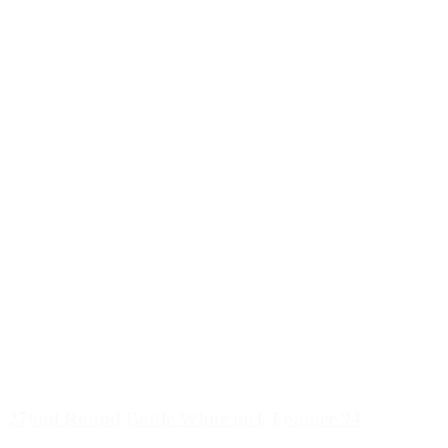
270ml Round Bottle White incl. Foamer 94