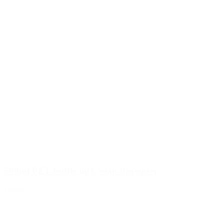
500ml PET bottle incl. soap dispenser
Details