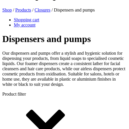
Shop
/
Products
/
Closures
/ Dispensers and pumps
Beer bottles
(16)
Shopping cart
My account
Dispensers and pumps
Chemicals
(267)
Our dispensers and pumps offer a stylish and hygienic solution for
dispensing your products, from liquid soaps to specialised cosmetic
liquids. Our foamer dispensers create a consistent lather for facial
Dispensers and pumps
(30)
cleansers and hair care products, while our airless dispensers protect
cosmetic products from oxidisation. Suitable for salons, hotels or
home use, they are available in plastic or aluminium finishes in
white or black to suit your design.
Cans
(73)
Product filter
Fine atomiser
(8)