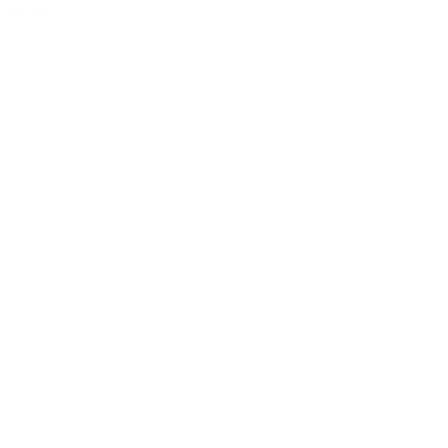
Details