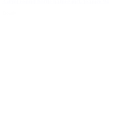
350ml round bottle nature incl. foamer 94
Details