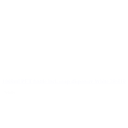
1000ml PET bottle incl. soap dispenser White 28/410
Details