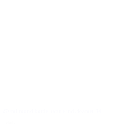
270ml round bottle nature incl. foamer 94
Details