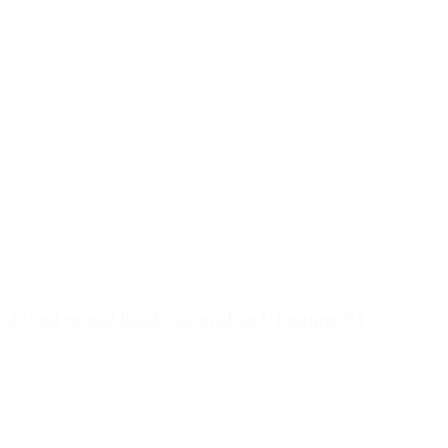
245ml round bottle natural incl. Foamer 94
Details