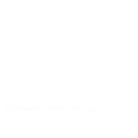
245ml Round Bottle White incl. Foamer 94
Details