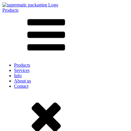
Products
All products ➔
According to material
SAN
SAN/SMMA
Aluminium
Sheet metal
Glass
HD-PE
Cardboard
LD-PE
Products
Metal
Services
PET
Info
PP
About us
rPET
Contact
Stoneware
Tinplate
Nylon
rHD-PE
Bag and Bag-in-Box
(9)