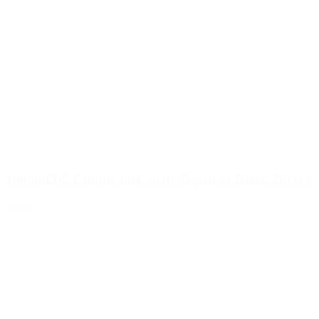
1000ml PET bottle incl. soap dispenser Black 28/410
Details