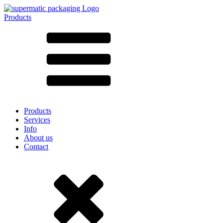
Products
All products ➔
According to material
SAN
SAN/SMMA
Aluminium
Sheet metal
Glass
HD-PE
Cardboard
LD-PE
Products
Metal
Services
PET
Info
PP
About us
rPET
Contact
Stoneware
Tinplate
Nylon
rHD-PE
Bag and Bag-in-Box
(9)