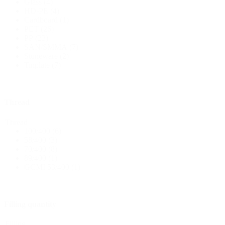
Glass
(4)
HD-PE
(4)
Cardboard
(1)
Bottles
(519)
PET
(26)
PP
(23)
SAN/SMMA
(7)
Stoneware
(2)
Hotfill bottles
(6)
Tinplate
(7)
Thread
Canister
(21)
Thread
100/400
(6)
58/400
(3)
70/400
(8)
Cosmetics
(292)
89/400
(1)
GCMI 53/400
(1)
Food
(483)
Filling quantity
Filling