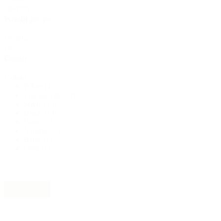
quantity
Sustainable
(301)
Weight per pc.
Weight
per
Sauce bottles
(24)
pc.
Colour
Colour
White
(47)
Spirits bottles
(81)
Transparent
(38)
Silver
(15)
Black
(14)
Brown
(13)
Variable
(2)
Sprayer
(18)
Beige
(1)
Gold
(1)
Tanks
(2)
Reset
Material