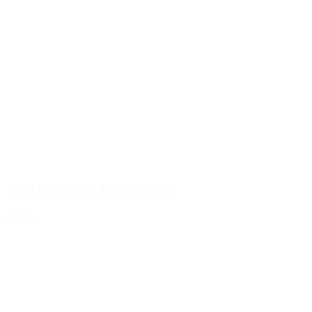
15ml round can PET conical
Details