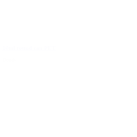
10ml round can PET
Details