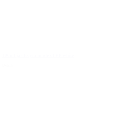
100ml jar Evyta made of PP white
Details