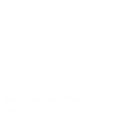
15ml jar Evyta made of PP black matt
Details