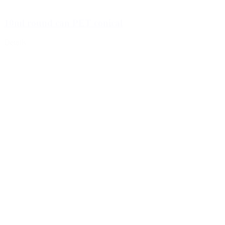
10ml round can PET conical
Details