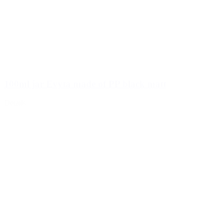
100ml jar Evyta made of PP black matt
Details