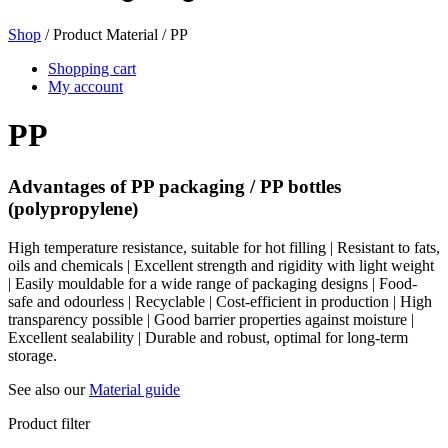
Shop
/ Product Material / PP
Beer bottles
(16)
Shopping cart
My account
PP
Chemicals
(267)
Advantages of PP packaging / PP bottles
(polypropylene)
Dispensers and pumps
(30)
High temperature resistance, suitable for hot filling | Resistant to fats,
oils and chemicals | Excellent strength and rigidity with light weight
| Easily mouldable for a wide range of packaging designs | Food-
safe and odourless | Recyclable | Cost-efficient in production | High
transparency possible | Good barrier properties against moisture |
Cans
(73)
Excellent sealability | Durable and robust, optimal for long-term
storage.
See also our
Material guide
Fine atomiser
(8)
Product filter