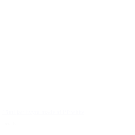
15ml jar Evyta made of PP white
Details