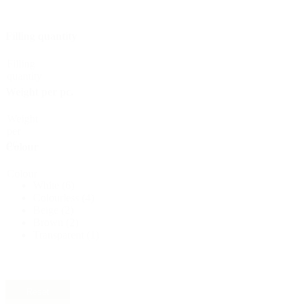
Sustainable
(301)
Filling quantity
Filling
Sauce bottles
(24)
quantity
Weight per pc.
Weight
Spirits bottles
(81)
per
pc.
Colour
Colour
White
(6)
Sprayer
(18)
Colourless
(4)
Beige
(2)
Brown
(2)
Transparent
(1)
Tanks
(2)
Reset