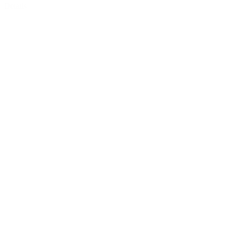
Details