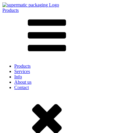
Products
All products ➔
According to material
SAN
SAN/SMMA
Aluminium
Sheet metal
Glass
HD-PE
Cardboard
LD-PE
Products
Metal
Services
PET
Info
PP
About us
rPET
Contact
Stoneware
Tinplate
Nylon
rHD-PE
Bag and Bag-in-Box
(9)