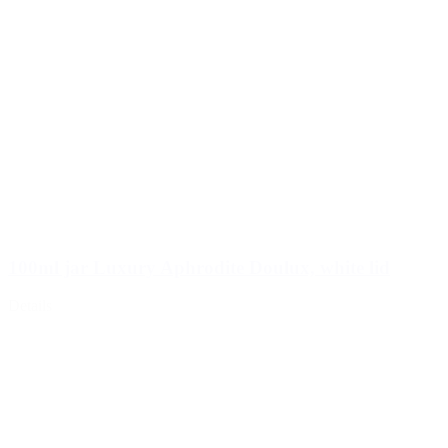
100ml jar Luxury Aphrodite Doulux, white lid
Details