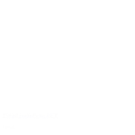
150ml round can PET
Details