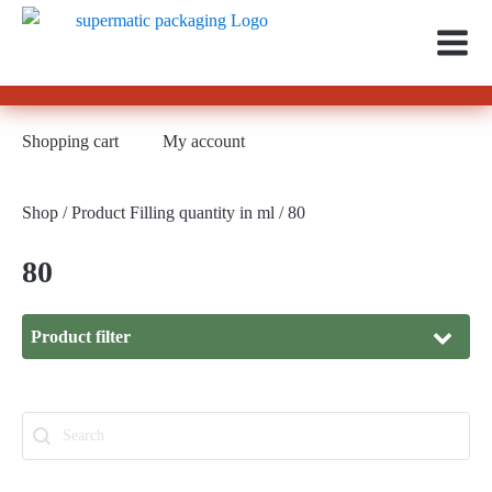
Shopping cart
My account
Shop
/ Product Filling quantity in ml / 80
80
Product filter
Material
Search
Search content
Material
Glass
(281)
Thread