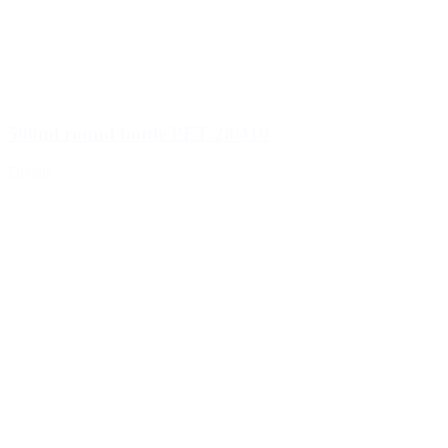
500ml round bottle PET 28/410
Details