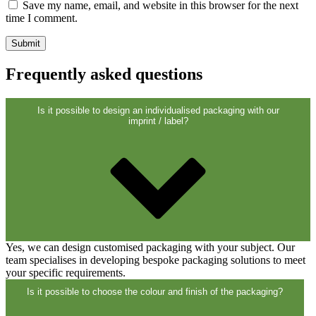
Closures
(173)
Save my name, email, and website in this browser for the next
time I comment.
Wine bottles and champagne bottles
Frequently asked questions
(83)
Is it possible to design an individualised packaging with our
imprint / label?
Yes, we can design customised packaging with your subject. Our
team specialises in developing bespoke packaging solutions to meet
your specific requirements.
Is it possible to choose the colour and finish of the packaging?