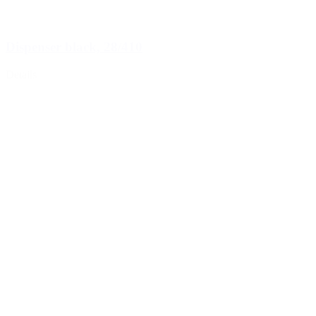
Dispenser black, 28/410
Details