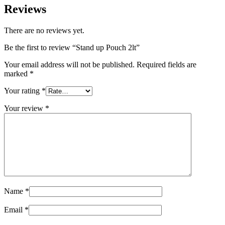
Reviews
Sustainable
(301)
There are no reviews yet.
Be the first to review “Stand up Pouch 2lt”
Sauce bottles
(24)
Your email address will not be published.
Required fields are
marked
*
Your rating
*
Spirits bottles
(81)
Your review
*
Sprayer
(18)
Tanks
(2)
Name
*
Email
*