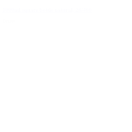
1000ml square bottle natural, 28/400
Details