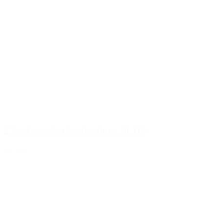
250ml atomiser bottle white, 20/410
Details