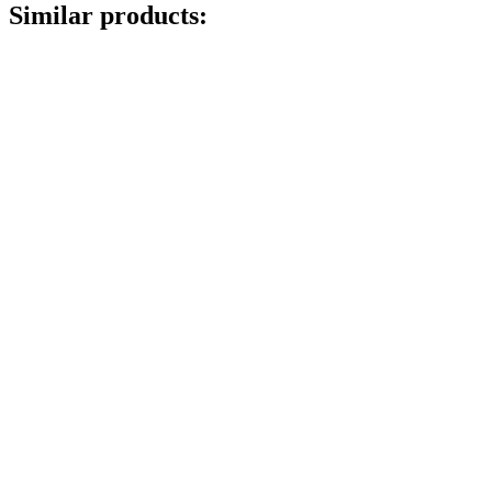
Similar products: