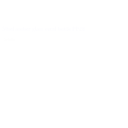
50ml amber glass veral bottle PP28
Details