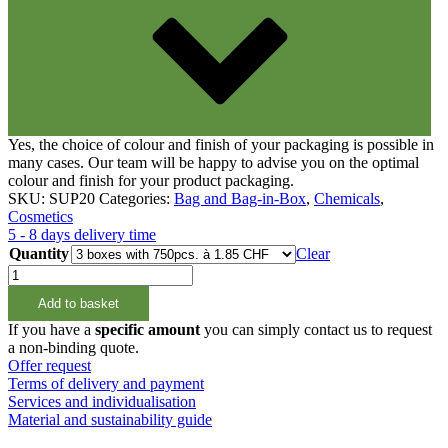
Yes, the choice of colour and finish of your packaging is possible in
many cases. Our team will be happy to advise you on the optimal
colour and finish for your product packaging.
SKU:
SUP20
Categories:
Bag and Bag-in-Box
,
Chemicals
,
Cosmetics
5 - 8 days delivery time
Quantity
Clear
Stand
up
Add to basket
Pouch
2lt
If you have a
specific amount
you can simply contact us to request
quantity
a non-binding quote.
Offer request
Terms of delivery and payment
Services and individualisation
Material and sustainability guide