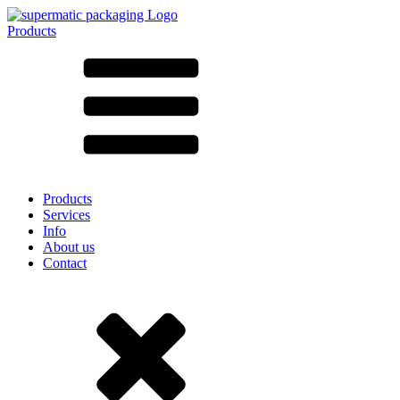
Products
All products ➔
According to material
SAN
SAN/SMMA
Aluminium
Sheet metal
Glass
HD-PE
Cardboard
LD-PE
Products
Metal
Services
PET
Info
PP
About us
rPET
Contact
Stoneware
Tinplate
Nylon
rHD-PE
Bag and Bag-in-Box
(9)