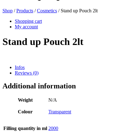
Shop
/
Products
/
Cosmetics
/ Stand up Pouch 2lt
Beer bottles
(16)
Shopping cart
My account
Stand up Pouch 2lt
Chemicals
(267)
Infos
Reviews (0)
Dispensers and pumps
(30)
Additional information
Cans
(73)
Weight
N/A
Colour
Transparent
Fine atomiser
(8)
Filling quantity in ml
2000