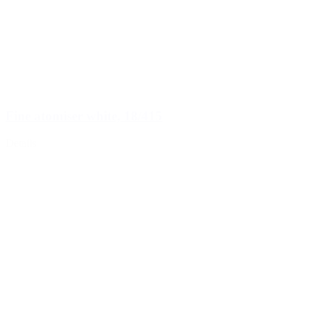
Fine atomiser white, 18/415
Details