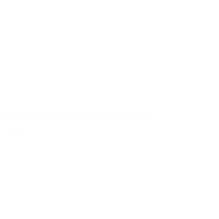
Push/turn closure with syringe insert
Details