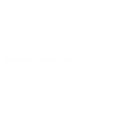
30ml round bottle PET 20/410
Details