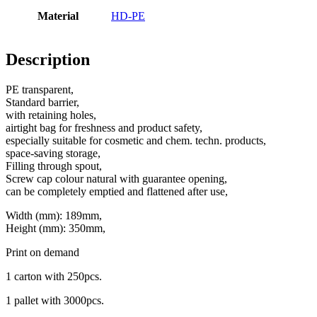
Material
HD-PE
Bottles
(519)
Description
PE transparent,
Hotfill bottles
(6)
Standard barrier,
with retaining holes,
airtight bag for freshness and product safety,
especially suitable for cosmetic and chem. techn. products,
Canister
(21)
space-saving storage,
Filling through spout,
Screw cap colour natural with guarantee opening,
can be completely emptied and flattened after use,
Cosmetics
(292)
Width (mm): 189mm,
Height (mm): 350mm,
Print on demand
Food
(483)
1 carton with 250pcs.
1 pallet with 3000pcs.