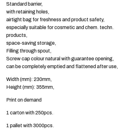
Standard barrier,
with retaining holes,
airtight bag for freshness and product safety,
especially suitable for cosmetic and chem. techn.
products,
space-saving storage,
Filling through spout,
Screw cap colour natural with guarantee opening,
can be completely emptied and flattened after use,
Width (mm): 230mm,
Height (mm): 355mm,
Print on demand
1 carton with 250pcs.
1 pallet with 3000pcs.