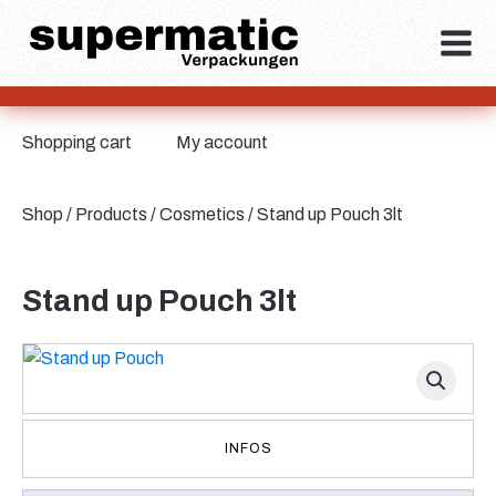
Shopping cart
My account
Shop
/
Products
/
Cosmetics
/ Stand up Pouch 3lt
Stand up Pouch 3lt
INFOS