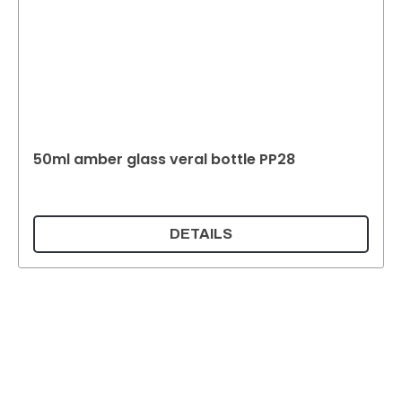
50ml amber glass veral bottle PP28
DETAILS
Supermatic Plastic Packaging GmbH
Ackerstrasse 46
8610 Uster