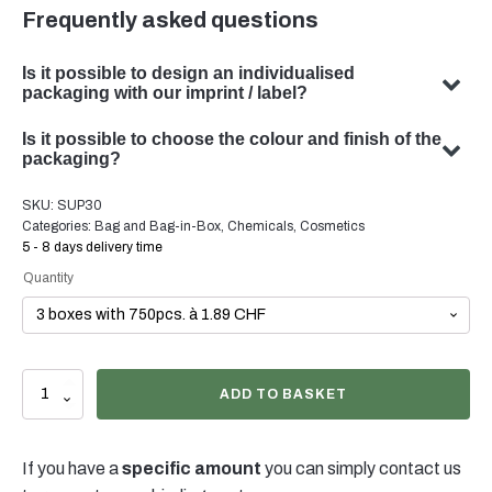
Frequently asked questions
Is it possible to design an individualised
packaging with our imprint / label?
Yes, we can design customised packaging with your
Is it possible to choose the colour and finish of the
subject. Our team specialises in developing bespoke
packaging?
packaging solutions to meet your specific requirements.
Yes, the choice of colour and finish of your packaging is
SKU:
SUP30
possible in many cases. Our team will be happy to advise
Categories:
Bag and Bag-in-Box
,
Chemicals
,
Cosmetics
you on the optimal colour and finish for your product
5 - 8 days delivery time
packaging.
Quantity
Stand
ADD TO BASKET
up
Pouch
3lt
If you have a
specific amount
you can simply contact us
quantity