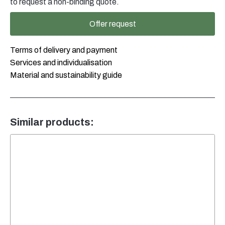
to request a non-binding quote.
Offer request
Terms of delivery and payment
Services and individualisation
Material and sustainability guide
Similar products: