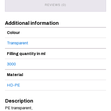
REVIEWS (0)
Additional information
Colour
Transparent
Filling quantity in ml
3000
Material
HD-PE
Description
PE transparent,