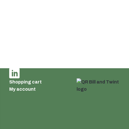
Switzerland
Email:
info@supermatic.ch
Tel.: +41 (0)44 941 3322
Fax: +41 (0)44 941 3324
English
Imprint and privacy policy
Terms of delivery and payment
AGB
Shopping cart
My account