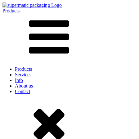
Products
All products ➔
According to material
SAN
SAN/SMMA
Aluminium
Sheet metal
Glass
HD-PE
Cardboard
LD-PE
Products
Metal
Services
PET
Info
PP
About us
rPET
Contact
Stoneware
Tinplate
Nylon
rHD-PE
Bag and Bag-in-Box
(9)