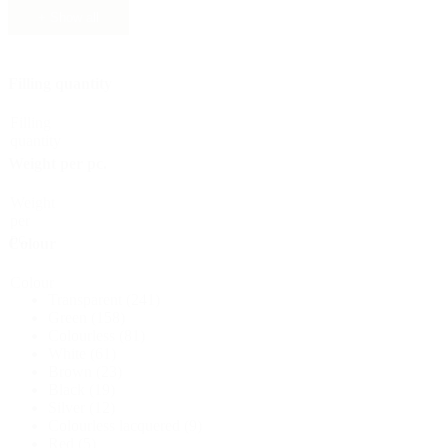
+ Show all
Sustainable
(301)
Filling quantity
Sauce bottles
(24)
Filling
quantity
Weight per pc.
Spirits bottles
(81)
Weight
per
pc.
Colour
Sprayer
(18)
Colour
Transparent
(241)
Green
(158)
Colourless
(81)
White
(61)
Tanks
(2)
Brown
(23)
Black
(19)
Silver
(12)
Colourless lacquered
(9)
Red
(5)