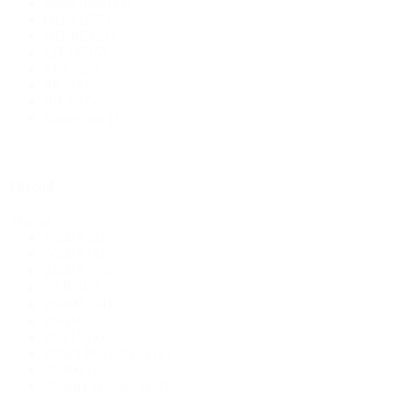
Sheet metal
(3)
Glass
(277)
HD-PE
(91)
Bottles
(519)
LD-PE
(5)
PET
(82)
PP
(13)
rPET
(7)
Hotfill bottles
(6)
Stoneware
(15)
Thread
Canister
(21)
Thread
18/415
(4)
20/410
(12)
24/410
(53)
Cosmetics
(292)
28 ROPP
(3)
28/400
(34)
28/410
(35)
28/415
(1)
Food
(483)
28mm PCO1810
(12)
38/400
(20)
38mm (SK 38/23)
(2)