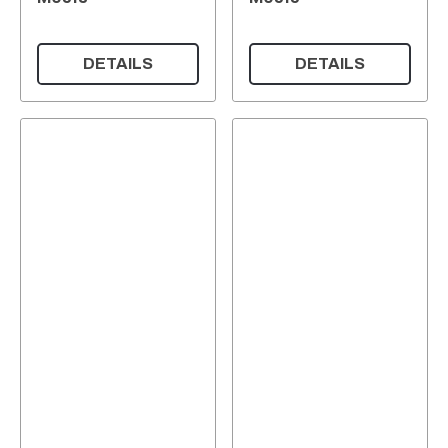
DETAILS
DETAILS