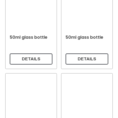
50ml glass bottle
50ml glass bottle
DETAILS
DETAILS