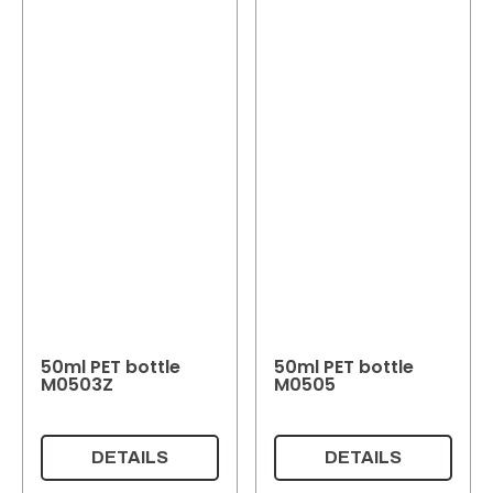
50ml PET bottle
50ml PET bottle
M0503Z
M0505
DETAILS
DETAILS