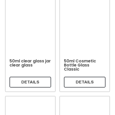
50ml clear glass jar
50ml Cosmetic
clear glass
Bottle Glass
Classic
DETAILS
DETAILS