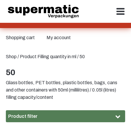
Shopping cart
My account
Shop
/ Product Filling quantity in ml / 50
50
Glass bottles, PET bottles, plastic bottles, bags, cans
and other containers with 50ml (millilitres) / 0.05l (litres)
filling capacity/content
Product filter
Material