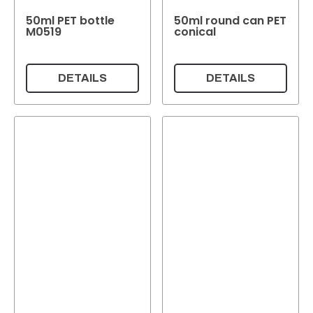
50ml PET bottle
50ml round can PET
M0519
conical
DETAILS
DETAILS