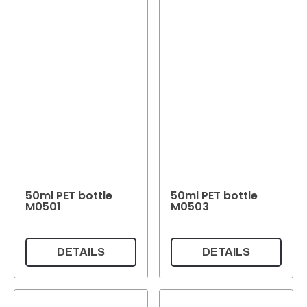
50ml PET bottle
50ml PET bottle
M0501
M0503
DETAILS
DETAILS