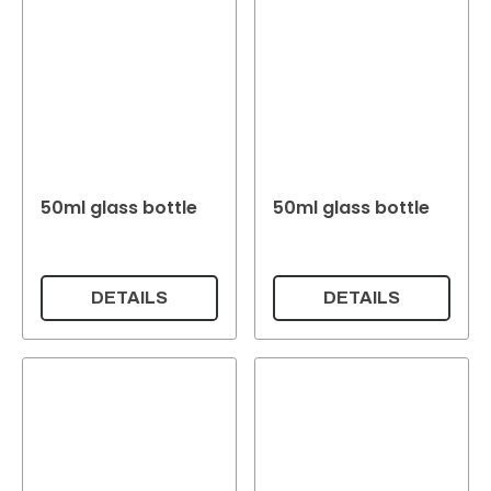
50ml glass bottle
50ml glass bottle
DETAILS
DETAILS