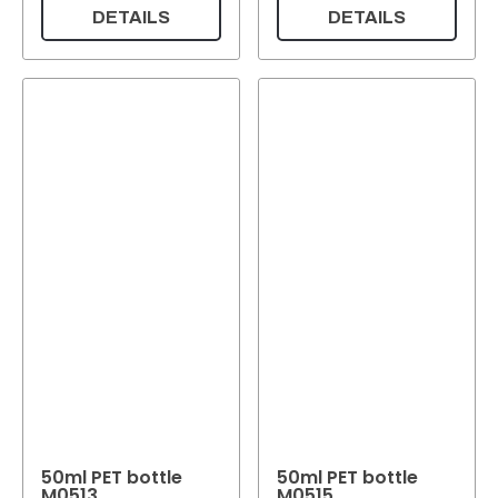
DETAILS
DETAILS
50ml PET bottle
50ml PET bottle
M0513
M0515