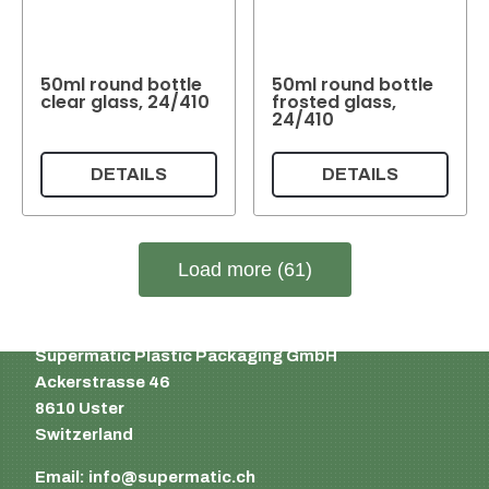
50ml round bottle
50ml round bottle
clear glass, 24/410
frosted glass,
24/410
DETAILS
DETAILS
Load more (61)
Supermatic Plastic Packaging GmbH
Ackerstrasse 46
8610 Uster
Switzerland
Email:
info@supermatic.ch