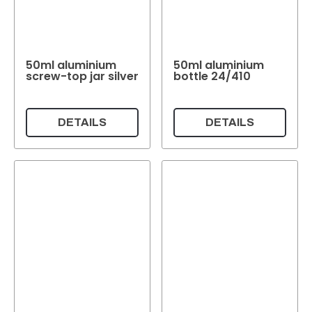
+ Show all
Filling quantity
50ml aluminium
50ml aluminium
Filling quantity
screw-top jar silver
bottle 24/410
Weight per pc.
DETAILS
DETAILS
Weight per pc.
Colour
Transparent
Colourless
(63)
Green
(11)
(10)
White
(3)
Colour
Reset