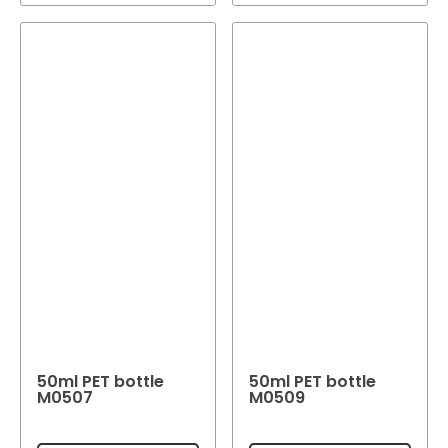
50ml PET bottle
50ml PET bottle
M0507
M0509