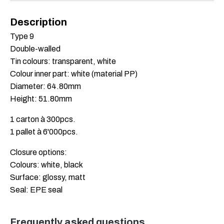
Description
Type 9
Double-walled
Tin colours: transparent, white
Colour inner part: white (material PP)
Diameter: 64.80mm
Height: 51.80mm
1 carton à 300pcs.
1 pallet à 6'000pcs.
Closure options:
Colours: white, black
Surface: glossy, matt
Seal: EPE seal
Frequently asked questions