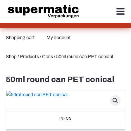
Shopping cart
My account
Shop
/
Products
/
Cans
/ 50ml round can PET conical
50ml round can PET conical
INFOS