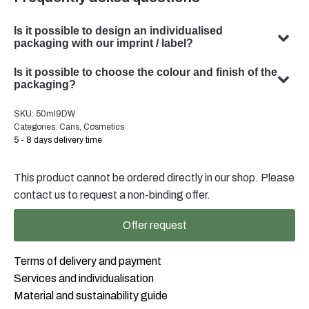
Is it possible to design an individualised
packaging with our imprint / label?
Yes, we can design customised packaging with your
Is it possible to choose the colour and finish of the
subject. Our team specialises in developing bespoke
packaging?
packaging solutions to meet your specific requirements.
Yes, the choice of colour and finish of your packaging is
SKU:
50ml9DW
possible in many cases. Our team will be happy to advise
Categories:
Cans
,
Cosmetics
you on the optimal colour and finish for your product
5 - 8 days delivery time
packaging.
This product cannot be ordered directly in our shop. Please
contact us to request a non-binding offer.
Offer request
Terms of delivery and payment
Services and individualisation
Material and sustainability guide