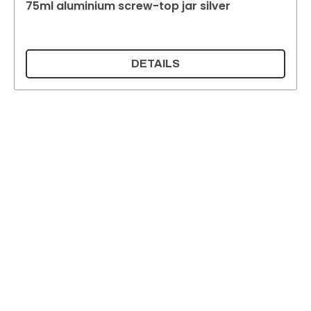
75ml aluminium screw-top jar silver
DETAILS
Supermatic Plastic Packaging GmbH
Ackerstrasse 46
8610 Uster
Switzerland
Email:
info@supermatic.ch
Tel.: +41 (0)44 941 3322
Fax: +41 (0)44 941 3324
English