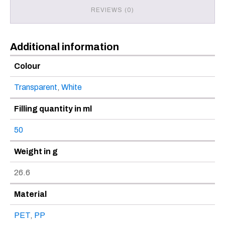
REVIEWS (0)
Additional information
Colour
Transparent
,
White
Filling quantity in ml
50
Weight in g
26.6
Material
PET
,
PP