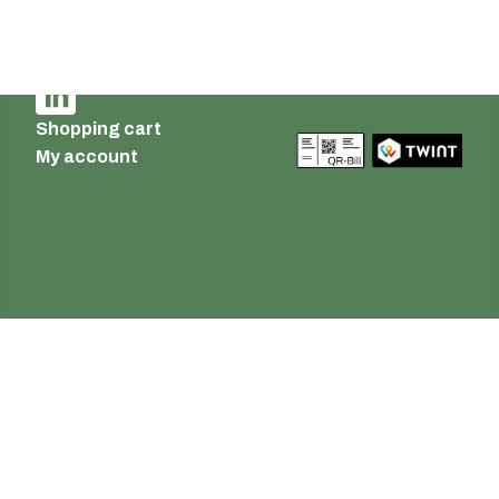
Imprint and privacy policy
Terms of delivery and payment
AGB
Shopping cart
My account