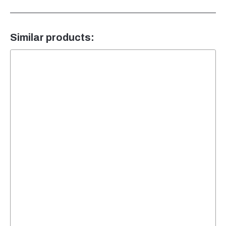
Similar products: