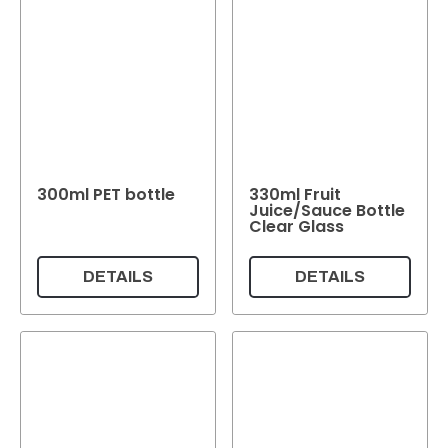
300ml PET bottle
330ml Fruit
Juice/Sauce Bottle
Clear Glass
DETAILS
DETAILS