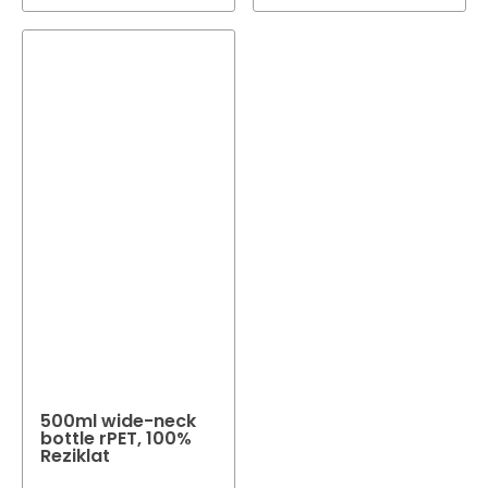
500ml wide-neck
bottle rPET, 100%
Reziklat