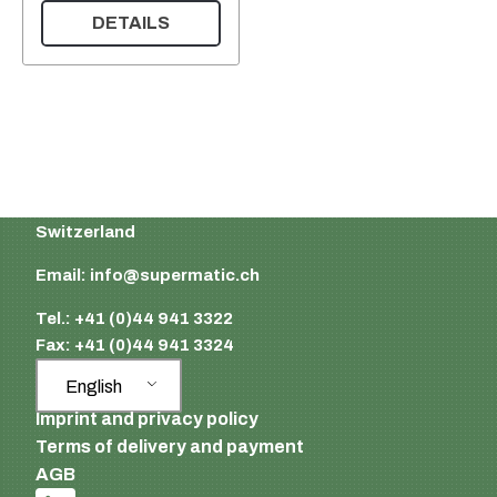
DETAILS
Supermatic Plastic Packaging GmbH
Ackerstrasse 46
8610 Uster
Switzerland
Email:
info@supermatic.ch
Tel.: +41 (0)44 941 3322
Fax: +41 (0)44 941 3324
English
Imprint and privacy policy
Terms of delivery and payment
AGB