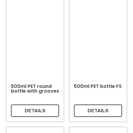
500ml PET round
500ml PET bottle FS
bottle with grooves
DETAILS
DETAILS