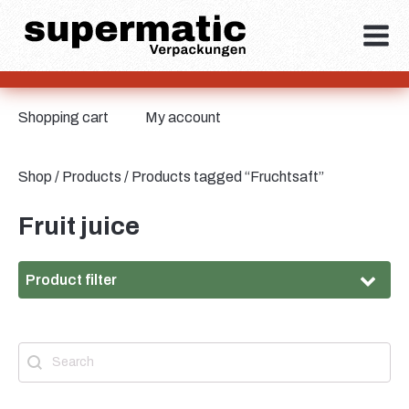
Shopping cart
My account
Shop
/
Products
/ Products tagged “Fruchtsaft”
Fruit juice
Product filter
Material
Search
Search content
Material
Tinplate
(2)