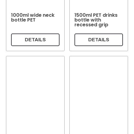
1000ml wide neck
1500ml PET drinks
bottle PET
bottle with
recessed grip
DETAILS
DETAILS