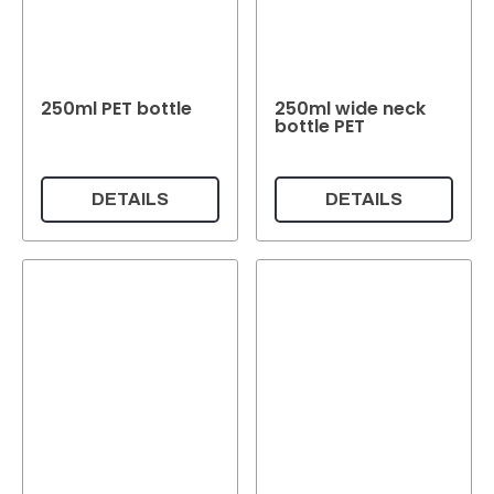
250ml PET bottle
250ml wide neck
bottle PET
DETAILS
DETAILS