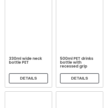
330ml wide neck
500ml PET drinks
bottle PET
bottle with
recessed grip
DETAILS
DETAILS