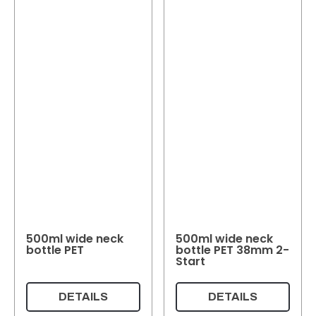
500ml wide neck
500ml wide neck
bottle PET
bottle PET 38mm 2-
Start
DETAILS
DETAILS