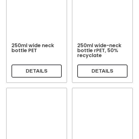
250ml wide neck
250ml wide-neck
bottle PET
bottle rPET, 50%
recyclate
DETAILS
DETAILS