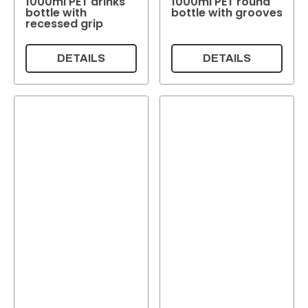
1000ml PET drinks
1000ml PET round
bottle with
bottle with grooves
recessed grip
DETAILS
DETAILS