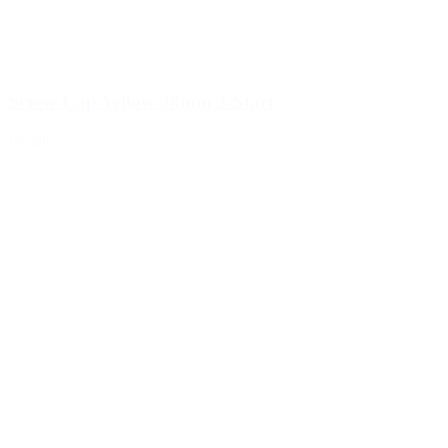
Screw Cap Yellow 38mm 3-Start
Details