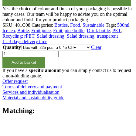
Yes, the choice of colour and finish of your packaging is possible in
many cases. Our team will be happy to advise you on the optimal
colour and finish for your product packaging.
SKU:
401C08
Categories:
Bottles
,
Food
,
Sustainable
Tags:
500ml
,
Ice tea
,
Bottle
,
Fruit juice
,
Fruit juice bottle
,
Drink bottle
,
PET
,
Recycling; rPET
,
Salad dressing
,
Salad dressing
,
transparent
1 - 3 days delivery time
Quantity
Clear
500ml
Weithalsflasche
Add to basket
rPET,
100%
If you have a
specific amount
you can simply contact us to request
Reziklat
a non-binding quote.
quantity
Offer request
Terms of delivery and payment
Services and individualisation
Material and sustainability guide
Matching: