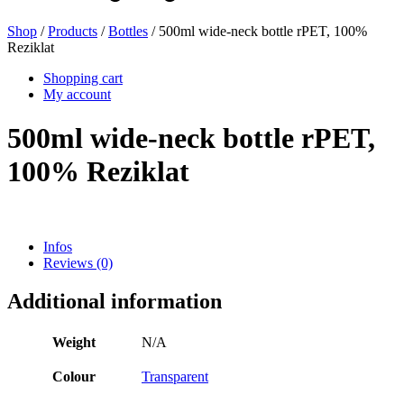
Shop
/
Products
/
Bottles
/ 500ml wide-neck bottle rPET, 100%
Reziklat
Beer bottles
(16)
Shopping cart
My account
500ml wide-neck bottle rPET,
Chemicals
(267)
100% Reziklat
Dispensers and pumps
(30)
Infos
Reviews (0)
Cans
(73)
Additional information
Weight
N/A
Fine atomiser
(8)
Colour
Transparent