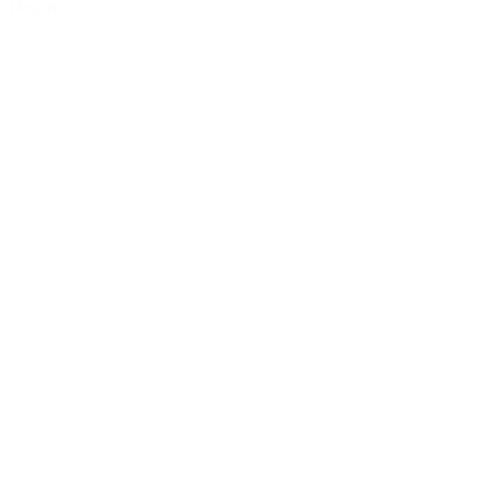
Details