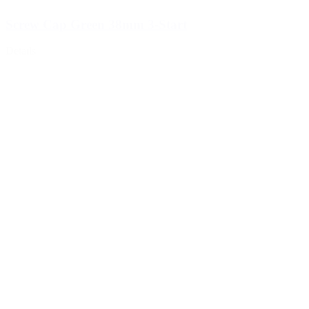
Screw Cap Green 38mm 3-Start
Details