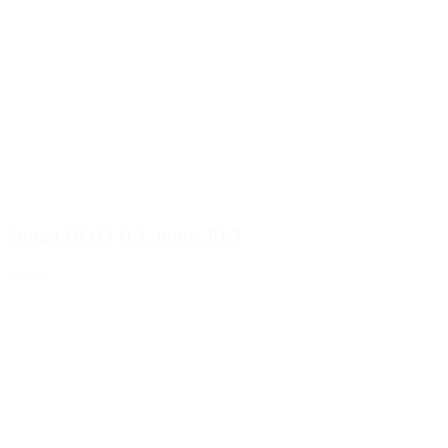
500ml HOTFILL bottle PET
Details