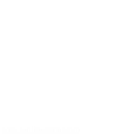
Screw Cap Blue 38mm 3-Start