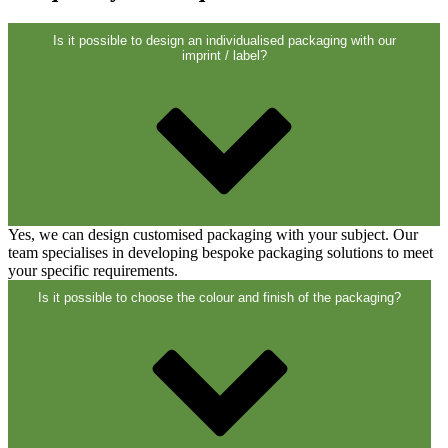
Is it possible to design an individualised packaging with our
imprint / label?
Yes, we can design customised packaging with your subject. Our
team specialises in developing bespoke packaging solutions to meet
your specific requirements.
Is it possible to choose the colour and finish of the packaging?