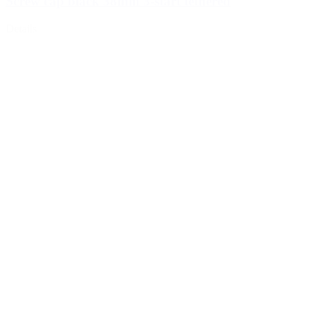
Screw cap black 38mm 3-start tethered
Details