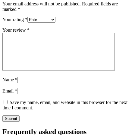
Closures
(173)
Your email address will not be published.
Required fields are
marked
*
Your rating
*
Wine bottles and champagne bottles
Your review
*
(83)
Name
*
Email
*
Save my name, email, and website in this browser for the next
time I comment.
Frequently asked questions