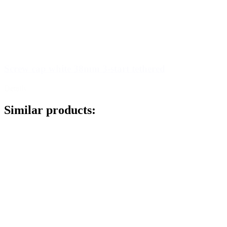
Screw cap white 38mm 3-start tethered
Details
Similar products: