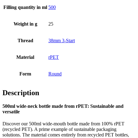
Filling quantity in ml
500
Bottles
(519)
Weight in g
25
Hotfill bottles
(6)
Thread
38mm 3-Start
Material
rPET
Canister
(21)
Form
Round
Description
Cosmetics
(292)
500ml wide-neck bottle made from rPET: Sustainable and
versatile
Food
(483)
Discover our 500ml wide-mouth bottle made from 100% rPET
(recycled PET). A prime example of sustainable packaging
solutions. The material comes entirely from recycled PET bottles,