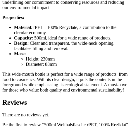
underlining our commitment to conserving resources and reducing
Sustainable
(301)
our environmental impact.
Properties:
Material
: rPET - 100% Recyclate, a contribution to the
Sauce bottles
(24)
circular economy.
Capacity
: 500ml, ideal for a wide range of products.
Design
: Clear and transparent, the wide-neck opening
facilitates filling and removal.
Mass:
Spirits bottles
(81)
Height: 230mm
Diameter: 88mm
This wide-mouth bottle is perfect for a wide range of products, from
food to cosmetics. With its clear design, it puts the contents in the
Sprayer
(18)
foreground while emphasising its ecological statement. A must-have
for those who value both quality and environmental sustainability!
Reviews
Tanks
(2)
There are no reviews yet.
Be the first to review “500ml Weithalsflasche rPET, 100% Reziklat”