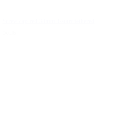
Screw cap red 38mm 3-start tethered
Details