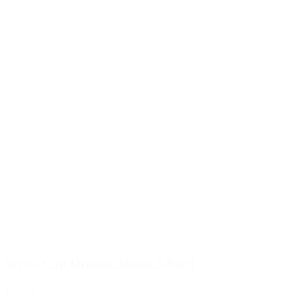
Screw Cap Orange 38mm 3-Start
Details