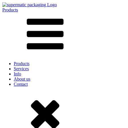
Products
All products ➔
According to material
SAN
SAN/SMMA
Aluminium
Sheet metal
Glass
HD-PE
Cardboard
LD-PE
Products
Metal
Services
PET
Info
PP
About us
rPET
Contact
Stoneware
Tinplate
Nylon
rHD-PE
Bag and Bag-in-Box
(9)