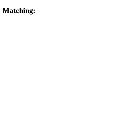
Matching: