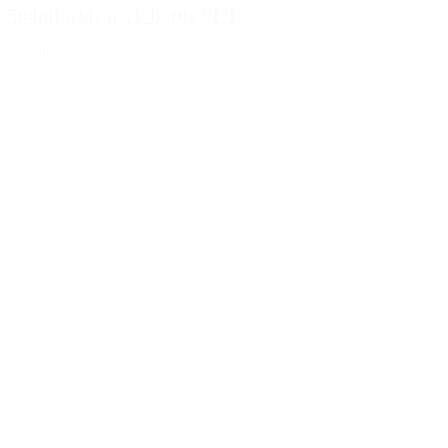
500ml wide neck bottle PET
Details