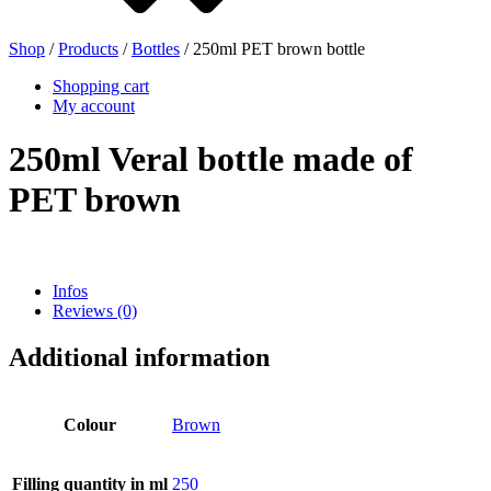
Shop
/
Products
/
Bottles
/ 250ml PET brown bottle
Beer bottles
(16)
Shopping cart
My account
250ml Veral bottle made of
Chemicals
(267)
PET brown
Dispensers and pumps
(30)
Infos
Reviews (0)
Additional information
Cans
(73)
Colour
Brown
Fine atomiser
(8)
Filling quantity in ml
250