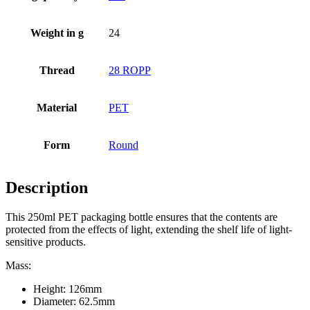
Weight in g
24
Bottles
(519)
Thread
28 ROPP
Hotfill bottles
(6)
Material
PET
Form
Round
Canister
(21)
Description
Cosmetics
(292)
This 250ml PET packaging bottle ensures that the contents are
protected from the effects of light, extending the shelf life of light-
sensitive products.
Mass:
Food
(483)
Height: 126mm
Diameter: 62.5mm