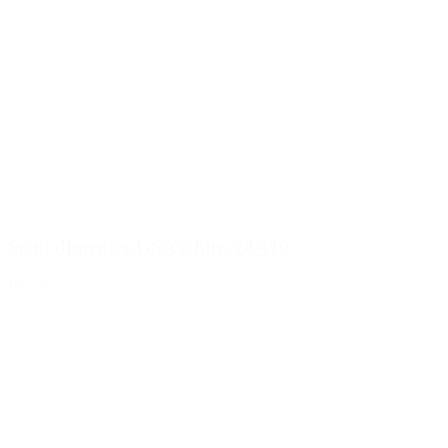
Soap dispenser GSA white, 28/410
Details