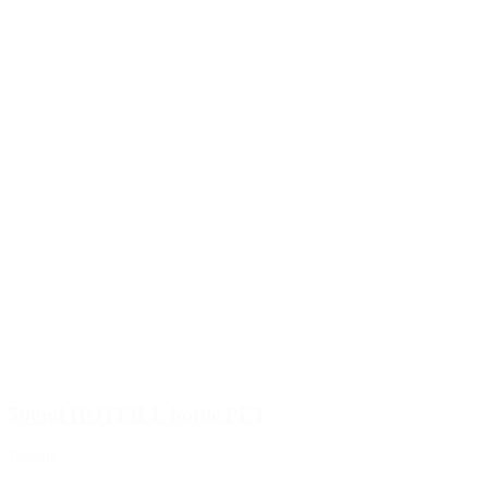
500ml HOTFILL bottle PET
Details