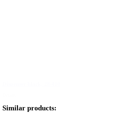
Dispenser black, 28/410
Details
Similar products: