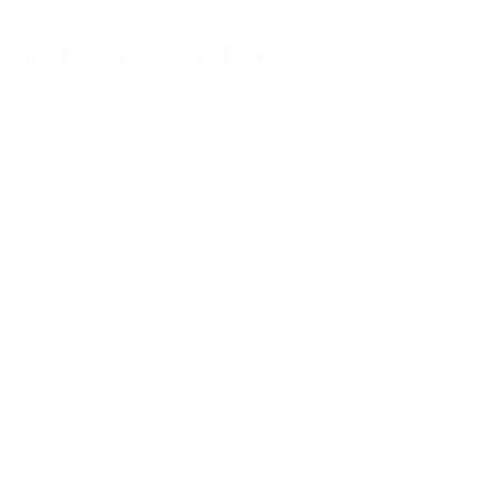
250ml wide neck bottle PET
Details