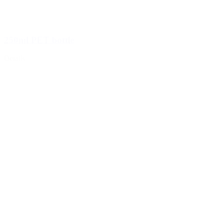
250ml PET bottle
Details