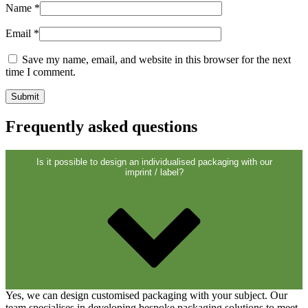
Closures
(173)
Name
*
Email
*
Save my name, email, and website in this browser for the next
Wine bottles and champagne bottles
time I comment.
(83)
Frequently asked questions
Is it possible to design an individualised packaging with our
imprint / label?
Yes, we can design customised packaging with your subject. Our
team specialises in developing bespoke packaging solutions to meet