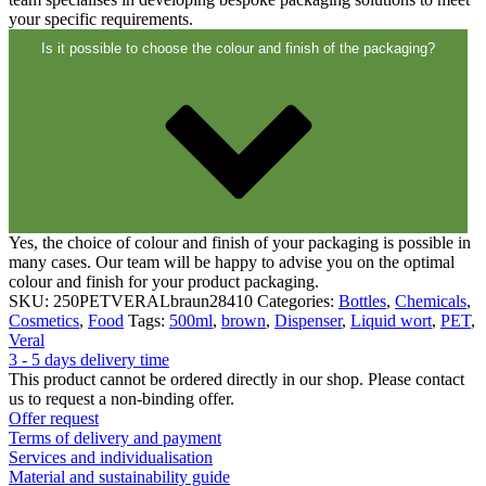
your specific requirements.
Is it possible to choose the colour and finish of the packaging?
Yes, the choice of colour and finish of your packaging is possible in
many cases. Our team will be happy to advise you on the optimal
colour and finish for your product packaging.
SKU:
250PETVERALbraun28410
Categories:
Bottles
,
Chemicals
,
Cosmetics
,
Food
Tags:
500ml
,
brown
,
Dispenser
,
Liquid wort
,
PET
,
Veral
3 - 5 days delivery time
This product cannot be ordered directly in our shop. Please contact
us to request a non-binding offer.
Offer request
Terms of delivery and payment
Services and individualisation
Material and sustainability guide