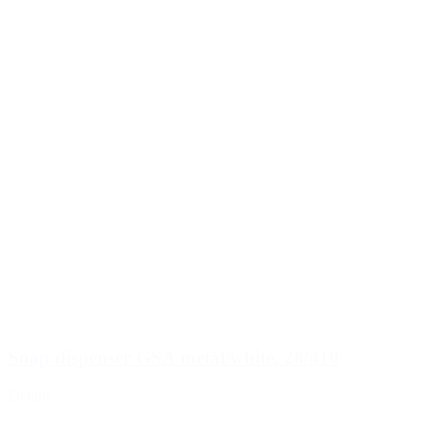
Soap dispenser GSA metal/white, 28/410
Details