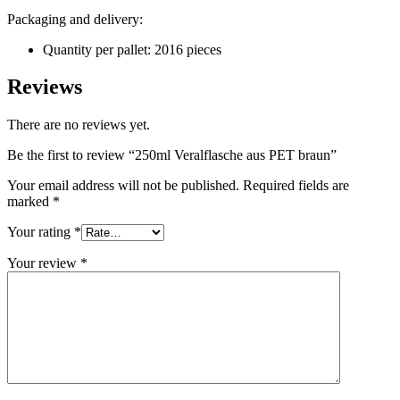
Packaging and delivery:
Sustainable
(301)
Quantity per pallet: 2016 pieces
Reviews
Sauce bottles
(24)
There are no reviews yet.
Be the first to review “250ml Veralflasche aus PET braun”
Spirits bottles
(81)
Your email address will not be published.
Required fields are
marked
*
Your rating
*
Sprayer
(18)
Your review
*
Tanks
(2)