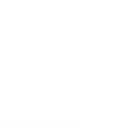
1000ml wide neck bottle PET