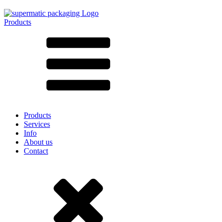
Products
All products ➔
According to material
SAN
SAN/SMMA
Aluminium
Sheet metal
Glass
HD-PE
Cardboard
LD-PE
Products
Metal
Services
PET
Info
PP
About us
rPET
Contact
Stoneware
Tinplate
Nylon
rHD-PE
Bag and Bag-in-Box
(9)