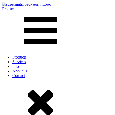
Products
All products ➔
According to material
SAN
SAN/SMMA
Aluminium
Sheet metal
Glass
HD-PE
Cardboard
LD-PE
Products
Metal
Services
PET
Info
PP
About us
rPET
Contact
Stoneware
Tinplate
Nylon
rHD-PE
Bag and Bag-in-Box
(9)