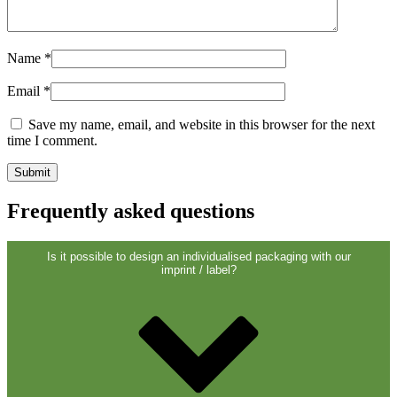
Closures
(173)
Name
*
Wine bottles and champagne bottles
Email
*
(83)
Save my name, email, and website in this browser for the next
time I comment.
Frequently asked questions
Is it possible to design an individualised packaging with our
imprint / label?