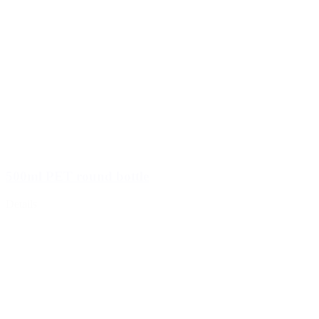
500ml PET round bottle
Details