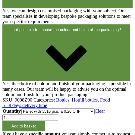
Yes, we can design customised packaging with your subject. Our
team specialises in developing bespoke packaging solutions to meet
your specific requirements.
Is it possible to choose the colour and finish of the packaging?
Yes, the choice of colour and finish of your packaging is possible in
many cases. Our team will be happy to advise you on the optimal
colour and finish for your product packaging.
SKU:
9008Z90
Categories:
Bottles
,
Hotfill bottles
,
Food
5 - 8 days delivery time
Quantity
Clear
250ml
HOTFILL-
Add to basket
Flasche
PET
If you have a
specific amount
you can simply contact us to request