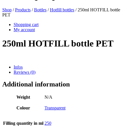
Shop
/
Products
/
Bottles
/
Hotfill bottles
/ 250ml HOTFILL bottle
PET
Beer bottles
(16)
Shopping cart
My account
250ml HOTFILL bottle PET
Chemicals
(267)
Infos
Dispensers and pumps
(30)
Reviews (0)
Additional information
Cans
(73)
Weight
N/A
Colour
Transparent
Fine atomiser
(8)
Filling quantity in ml
250