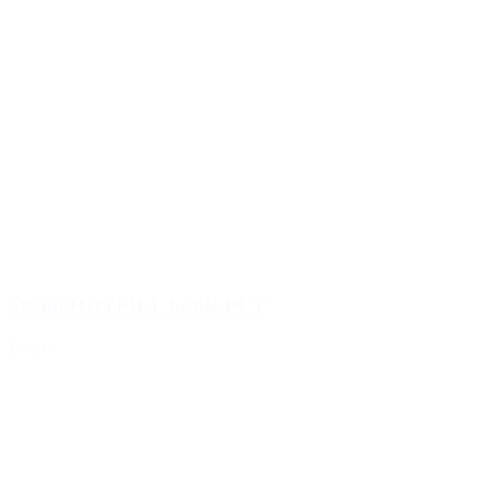
500ml HOTFILL bottle PET
Details