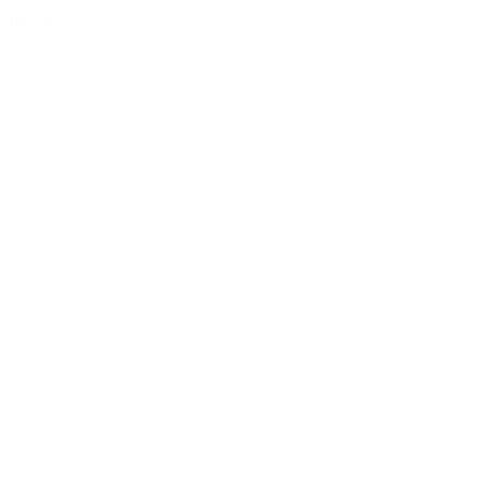
Details