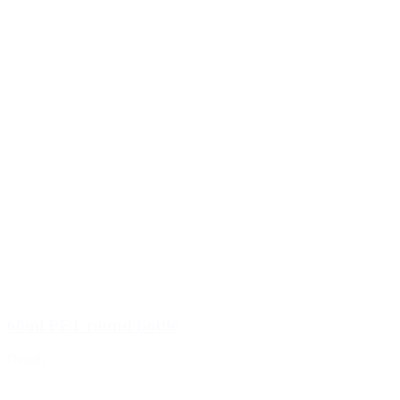
60ml PET round bottle
Details