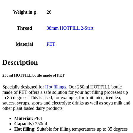
Weight in g
26
Bottles
(519)
Thread
38mm HOTFILL 2-Start
Hotfill bottles
(6)
Material
PET
Description
Canister
(21)
250ml HOTFILL bottle made of PET
Specially designed for
Hot fillings
. Our 250ml HOTFILL bottle
Cosmetics
(292)
made of PET offers a safe solution for your hot-filling processes up
to 85 degrees. This is used, for example, for fruit juice, iced tea,
sauces, syrups, sports and electrolyte drinks as well as soya milk and
other plant-based dairy products.
Food
(483)
Material:
PET
Capacity:
250ml
Hot filling:
Suitable for filling temperatures up to 85 degrees