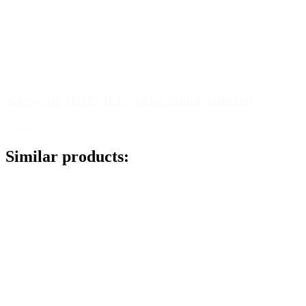
Screw cap HOTFILL White 38mm, tethered
Details
Similar products: