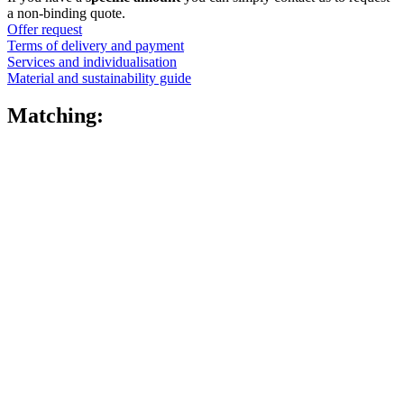
quantity
a non-binding quote.
Offer request
Terms of delivery and payment
Services and individualisation
Material and sustainability guide
Matching: