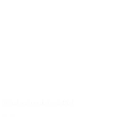
500ml wide neck bottle PET
Details