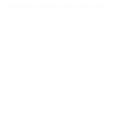
600ml Round Bottle Nature with Foamer 94
Details