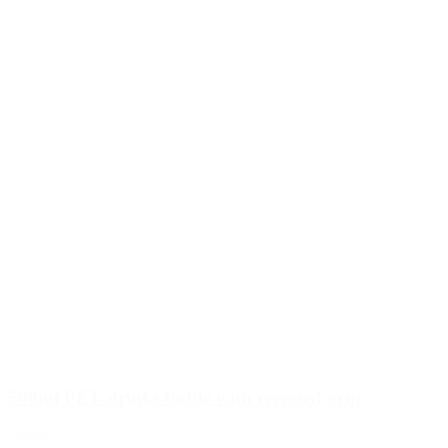
500ml PET drinks bottle with recessed grip
Details