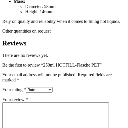
Mass:
Sustainable
(301)
Diameter: 58mm
Height: 146mm
Rely on quality and reliability when it comes to filling hot liquids.
Sauce bottles
(24)
Other quantities on request
Reviews
Spirits bottles
(81)
There are no reviews yet.
Be the first to review “250ml HOTFILL-Flasche PET”
Your email address will not be published.
Required fields are
Sprayer
(18)
marked
*
Your rating
*
Your review
*
Tanks
(2)