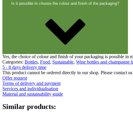
Closures
(173)
Is it possible to choose the colour and finish of the packaging?
Wine bottles and champagne bottles
(8
Yes, the choice of colour and finish of your packaging is possible in
Categories:
Bottles
,
Food
,
Sustainable
,
Wine bottles and champagne b
5 - 8 days delivery time
This product cannot be ordered directly in our shop. Please contact us 
Offer request
Terms of delivery and payment
Services and individualisation
Material and sustainability guide
Similar products: