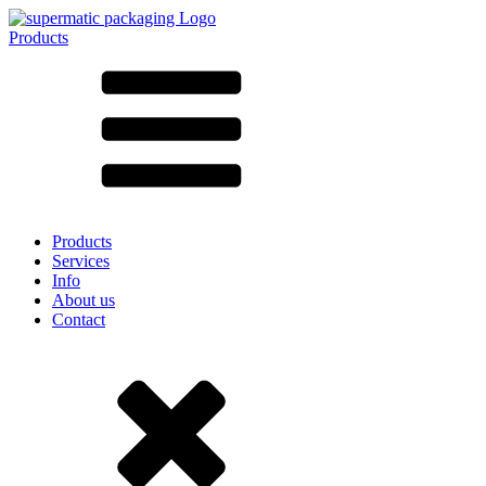
Products
All products ➔
According to material
SAN
SAN/SMMA
Aluminium
Sheet metal
Glass
HD-PE
Cardboard
LD-PE
Products
Metal
Services
PET
Info
PP
About us
rPET
Contact
Stoneware
Tinplate
Nylon
rHD-PE
Bag and Bag-in-Box
(9)