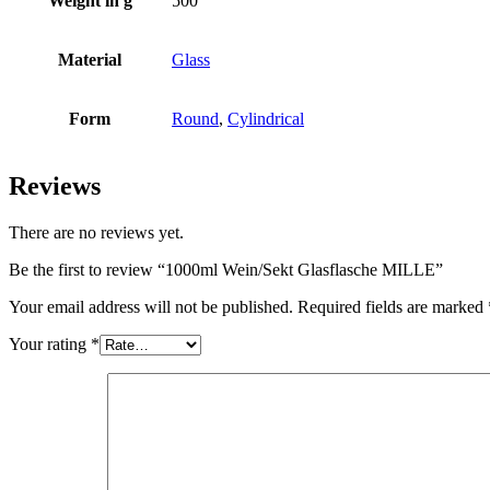
Weight in g
500
Bottles
(519)
Material
Glass
Form
Round
,
Cylindrical
Hotfill bottles
(6)
Reviews
There are no reviews yet.
Canister
(21)
Be the first to review “1000ml Wein/Sekt Glasflasche MILLE”
Your email address will not be published.
Required fields are marked
Cosmetics
(292)
Your rating
*
Food
(483)