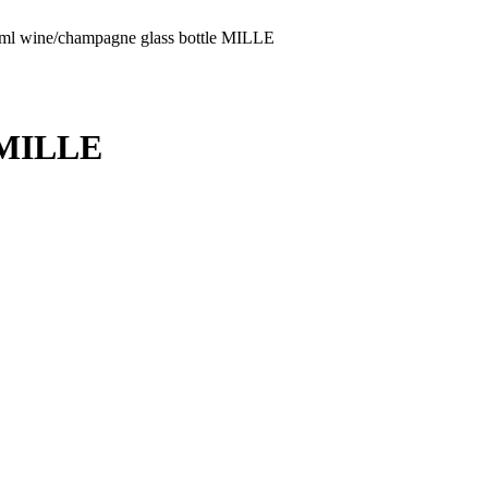
ml wine/champagne glass bottle MILLE
e MILLE