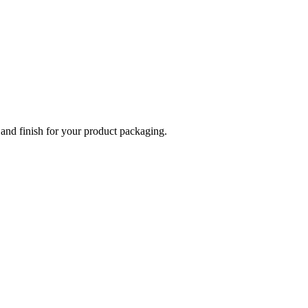
 and finish for your product packaging.