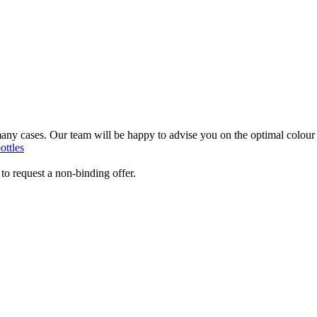
3)
 many cases. Our team will be happy to advise you on the optimal colour
ottles
to request a non-binding offer.