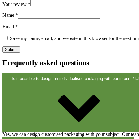
Your review
*
Sustainable
(301)
Name
*
Email
*
Sauce bottles
(24)
Save my name, email, and website in this browser for the next ti
Spirits bottles
(81)
Frequently asked questions
Is it possible to design an individualised packaging with our imprint / la
Sprayer
(18)
Tanks
(2)
Yes, we can design customised packaging with your subject. Our team 