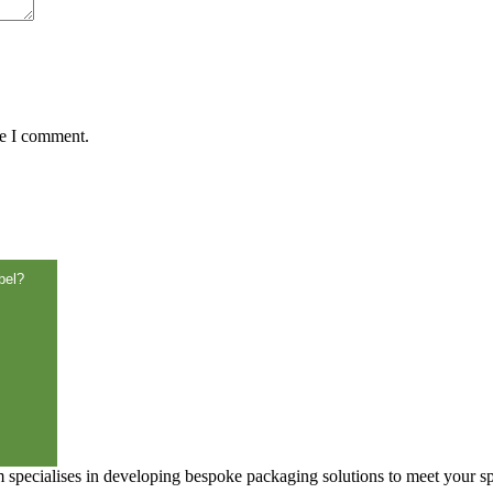
me I comment.
bel?
specialises in developing bespoke packaging solutions to meet your sp