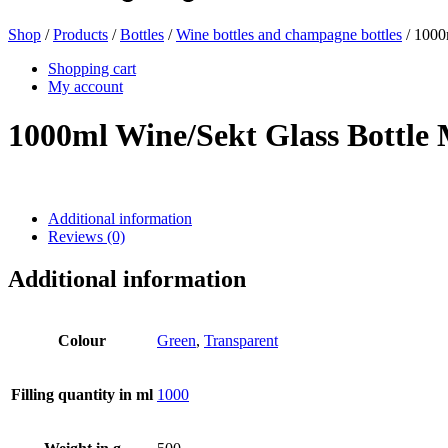
Shop
/
Products
/
Bottles
/
Wine bottles and champagne bottles
/ 1000
Beer bottles
(16)
Shopping cart
My account
1000ml Wine/Sekt Glass Bottl
Chemicals
(267)
Additional information
Reviews (0)
Dispensers and pumps
(30)
Additional information
Cans
(73)
Colour
Green
,
Transparent
Filling quantity in ml
1000
Fine atomiser
(8)