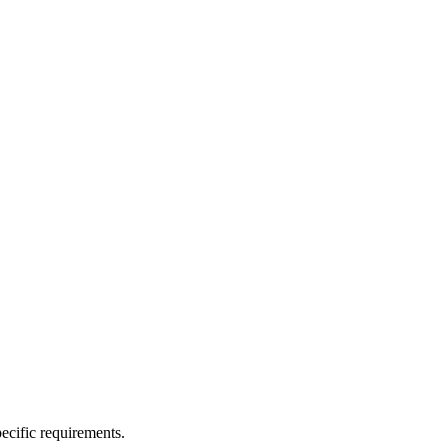
ecific requirements.