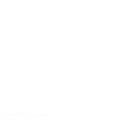
100ml PET bottle
Details