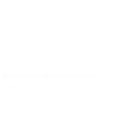
Measuring Cup Closure White 28/400
Details