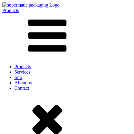
Products
All products ➔
According to material
SAN
SAN/SMMA
Aluminium
Sheet metal
Glass
HD-PE
Cardboard
LD-PE
Products
Metal
Services
PET
Info
PP
About us
rPET
Contact
Stoneware
Tinplate
Nylon
rHD-PE
Bag and Bag-in-Box
(9)