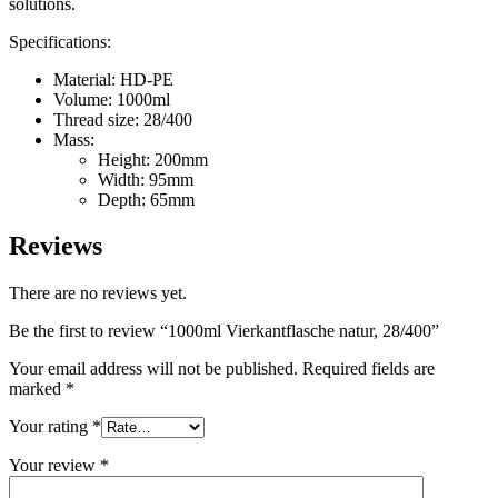
solutions.
Sustainable
(301)
Specifications:
Material: HD-PE
Volume: 1000ml
Sauce bottles
(24)
Thread size: 28/400
Mass:
Height: 200mm
Width: 95mm
Depth: 65mm
Spirits bottles
(81)
Reviews
There are no reviews yet.
Sprayer
(18)
Be the first to review “1000ml Vierkantflasche natur, 28/400”
Your email address will not be published.
Required fields are
marked
*
Tanks
(2)
Your rating
*
Your review
*