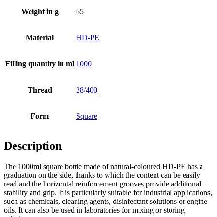
Weight in g
65
Bottles
(519)
Material
HD-PE
Hotfill bottles
(6)
Filling quantity in ml
1000
Thread
28/400
Canister
(21)
Form
Square
Description
Cosmetics
(292)
The 1000ml square bottle made of natural-coloured HD-PE has a
graduation on the side, thanks to which the content can be easily
read and the horizontal reinforcement grooves provide additional
Food
(483)
stability and grip. It is particularly suitable for industrial applications,
such as chemicals, cleaning agents, disinfectant solutions or engine
oils. It can also be used in laboratories for mixing or storing