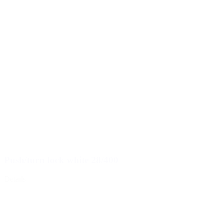
Push/turn lock white 28/400
Details