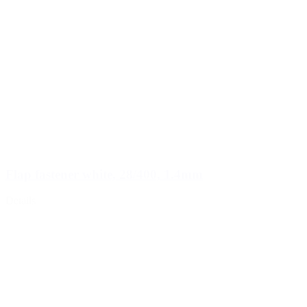
Flap fastener white, 28/400, 1.4mm
Details