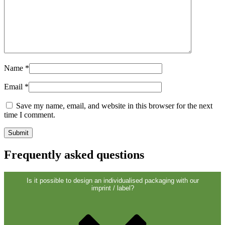
Closures
(173)
Wine bottles and champagne bottles
(83)
Name
*
Email
*
Save my name, email, and website in this browser for the next
time I comment.
Frequently asked questions
Is it possible to design an individualised packaging with our
imprint / label?