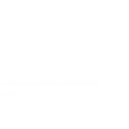
Screw cap white with conical seal 28/400
Details