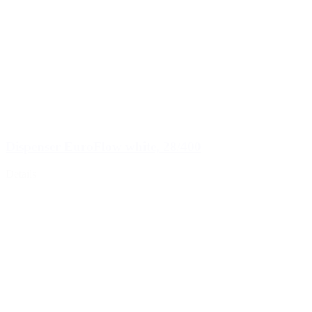
Dispenser EuroFlow white, 28/400
Details