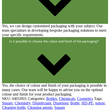
Yes, we can design customised packaging with your subject. Our
team specialises in developing bespoke packaging solutions to meet
your specific requirements.
Is it possible to choose the colour and finish of the packaging?
Yes, the choice of colour and finish of your packaging is possible in
many cases. Our team will be happy to advise you on the optimal
colour and finish for your product packaging.
SKU:
0401H01
Categories:
Bottles
,
Chemicals
,
Cosmetics
Tags:
Square
,
Chemistry
,
Disinfectant
,
Dispenser
,
Bottle
,
HD-PE
,
nature
,
Cleaning bottle
,
Cleaning agents
,
Square