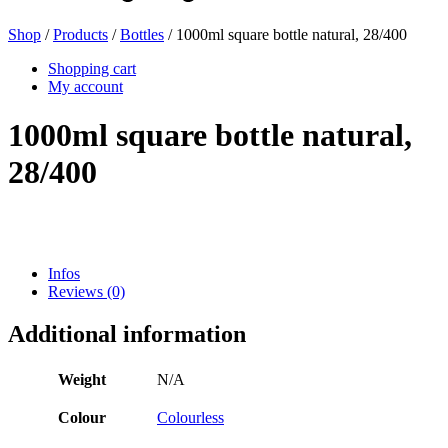
Shop
/
Products
/
Bottles
/ 1000ml square bottle natural, 28/400
Beer bottles
(16)
Shopping cart
My account
1000ml square bottle natural,
Chemicals
(267)
28/400
Dispensers and pumps
(30)
Infos
Reviews (0)
Cans
(73)
Additional information
Weight
N/A
Fine atomiser
(8)
Colour
Colourless