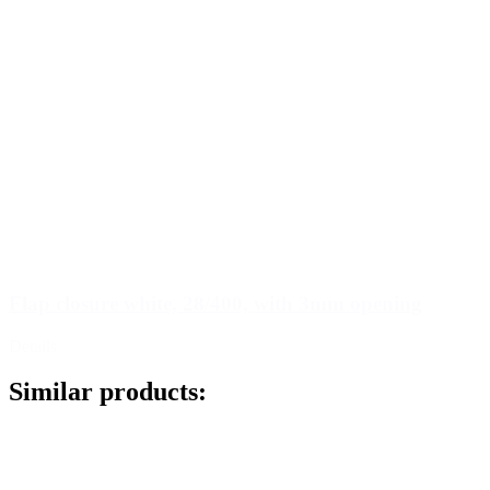
Flap closure white, 28/400, with 3mm opening
Details
Similar products: