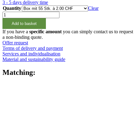
3 - 5 days delivery time
Quantity
Clear
1000ml
Vierkantflasche
Add to basket
natur,
28/400
If you have a
specific amount
you can simply contact us to request
quantity
a non-binding quote.
Offer request
Terms of delivery and payment
Services and individualisation
Material and sustainability guide
Matching: