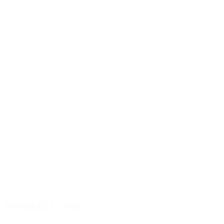
1000ml PET bottle