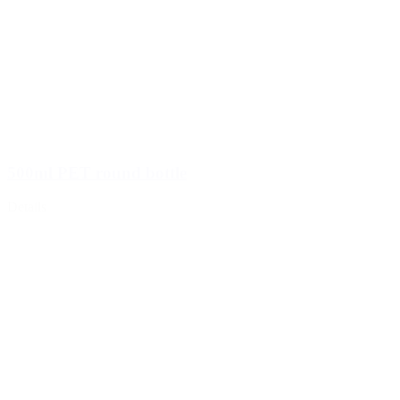
500ml PET round bottle
Details