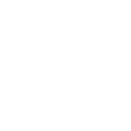
60ml PET round bottle
Details