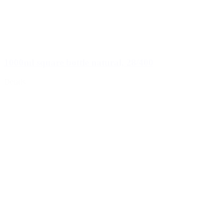
1000ml square bottle natural, 28/400
Details