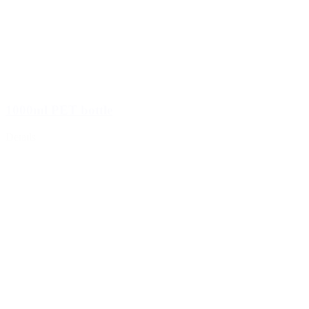
1000ml PET bottle
Details