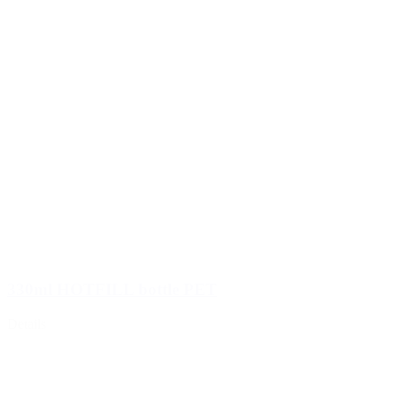
330ml HOTFILL bottle PET
Details