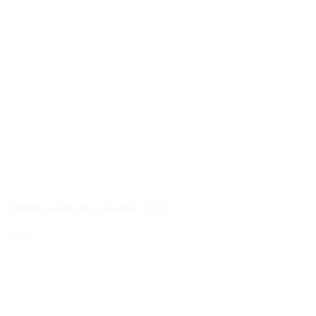
250ml wide neck bottle PET
Details