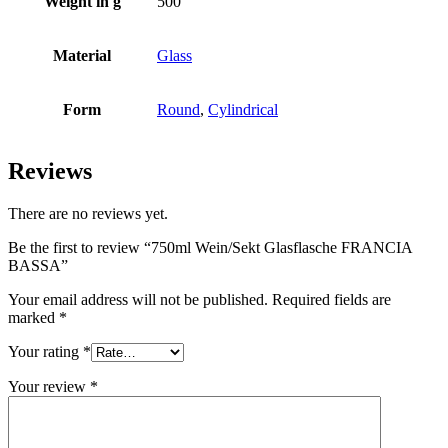
Weight in g
500
Bottles
(519)
Material
Glass
Form
Round
,
Cylindrical
Hotfill bottles
(6)
Reviews
There are no reviews yet.
Canister
(21)
Be the first to review “750ml Wein/Sekt Glasflasche FRANCIA
BASSA”
Cosmetics
(292)
Your email address will not be published.
Required fields are
marked
*
Your rating
*
Food
(483)
Your review
*