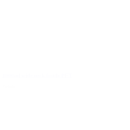
1000ml wide neck bottle PET
Details