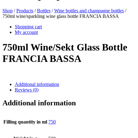
Shop
/
Products
/
Bottles
/
Wine bottles and champagne bottles
/
750ml wine/sparkling wine glass bottle FRANCIA BASSA
Beer bottles
(16)
Shopping cart
My account
750ml Wine/Sekt Glass Bottle
Chemicals
(267)
FRANCIA BASSA
Dispensers and pumps
(30)
Additional information
Reviews (0)
Cans
(73)
Additional information
Filling quantity in ml
750
Fine atomiser
(8)