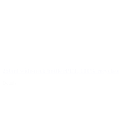
250ml wide-neck bottle rPET, 100% recyclate
Details