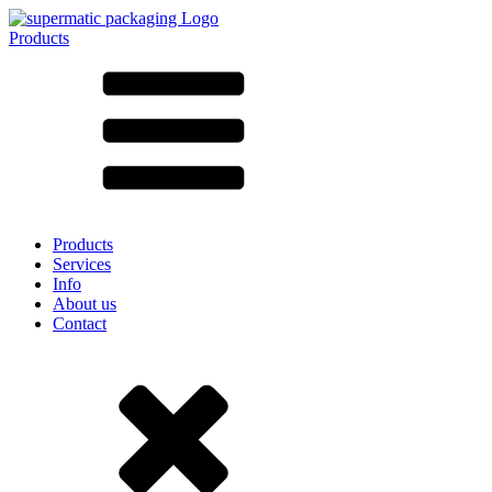
Products
All products ➔
According to material
SAN
SAN/SMMA
Aluminium
Sheet metal
Glass
HD-PE
Cardboard
LD-PE
Products
Metal
Services
PET
Info
PP
About us
rPET
Contact
Stoneware
Tinplate
Nylon
rHD-PE
Bag and Bag-in-Box
(9)