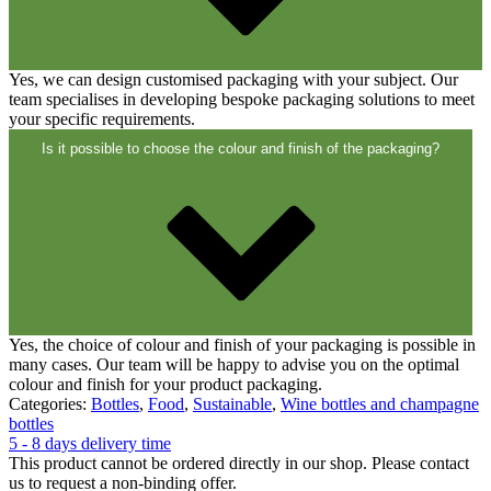
Closures
(173)
Yes, we can design customised packaging with your subject. Our
Wine bottles and champagne bottles
team specialises in developing bespoke packaging solutions to meet
(83)
your specific requirements.
Is it possible to choose the colour and finish of the packaging?
Yes, the choice of colour and finish of your packaging is possible in
many cases. Our team will be happy to advise you on the optimal
colour and finish for your product packaging.
Categories:
Bottles
,
Food
,
Sustainable
,
Wine bottles and champagne
bottles
5 - 8 days delivery time
This product cannot be ordered directly in our shop. Please contact
us to request a non-binding offer.