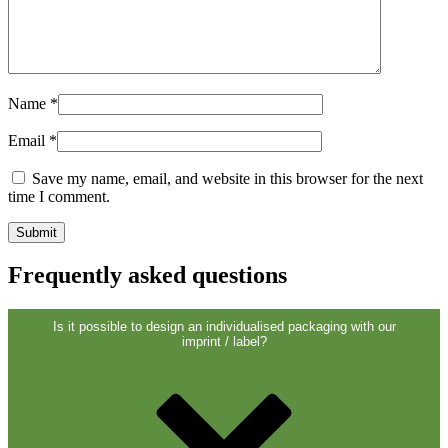
Sustainable
(301)
Name
*
Sauce bottles
(24)
Email
*
Save my name, email, and website in this browser for the next
Spirits bottles
(81)
time I comment.
Frequently asked questions
Sprayer
(18)
Is it possible to design an individualised packaging with our
imprint / label?
Tanks
(2)