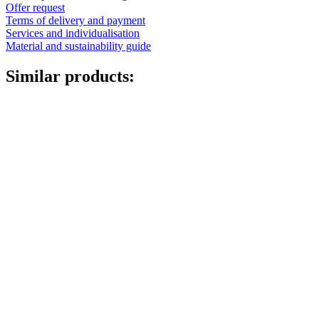
Offer request
Terms of delivery and payment
Services and individualisation
Material and sustainability guide
Similar products: