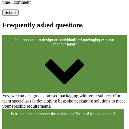
Closures
(173)
time I comment.
Wine bottles and champagne bottles
Frequently asked questions
(83)
Is it possible to design an individualised packaging with our
imprint / label?
Yes, we can design customised packaging with your subject. Our
team specialises in developing bespoke packaging solutions to meet
your specific requirements.
Is it possible to choose the colour and finish of the packaging?