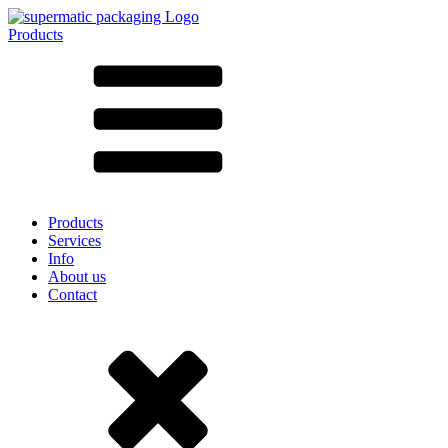
Products
All products ➔
According to material
SAN
SAN/SMMA
Aluminium
Sheet metal
Glass
HD-PE
Cardboard
LD-PE
Products
Metal
Services
PET
Info
PP
About us
rPET
Contact
Stoneware
Tinplate
Nylon
rHD-PE
Bag and Bag-in-Box
(9)