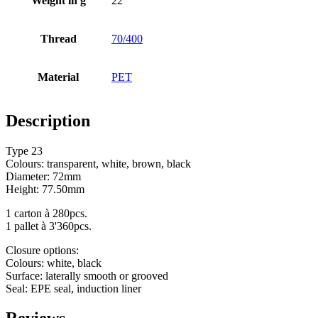
Weight in g
22
Bottles
(519)
Thread
70/400
Material
PET
Hotfill bottles
(6)
Description
Type 23
Canister
(21)
Colours: transparent, white, brown, black
Diameter: 72mm
Height: 77.50mm
Cosmetics
(292)
1 carton à 280pcs.
1 pallet à 3'360pcs.
Closure options:
Colours: white, black
Food
(483)
Surface: laterally smooth or grooved
Seal: EPE seal, induction liner