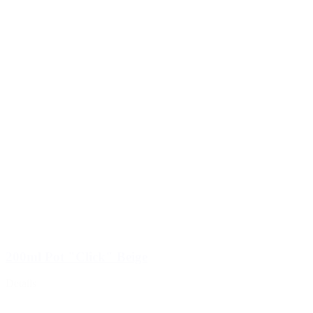
200ml Pot "Click" Beige
Details