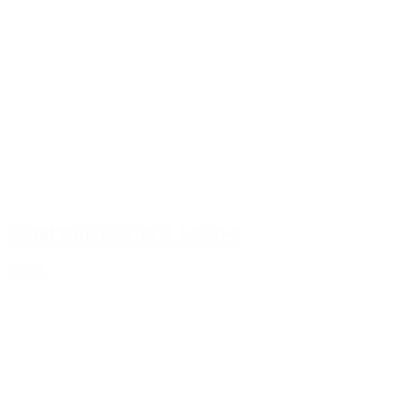
750ml round can PET 100/400
Details