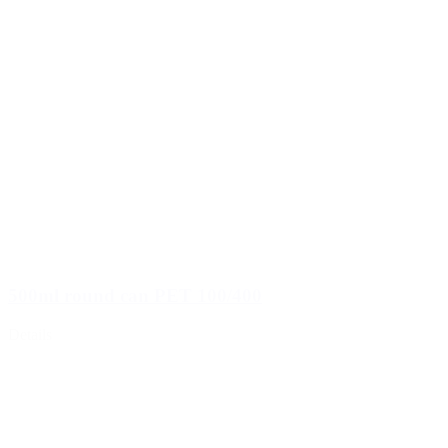
500ml round can PET 100/400
Details