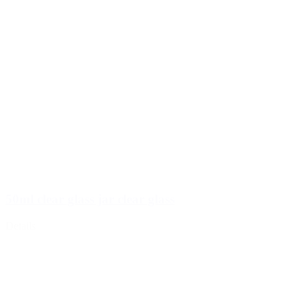
50ml clear glass jar clear glass
Details