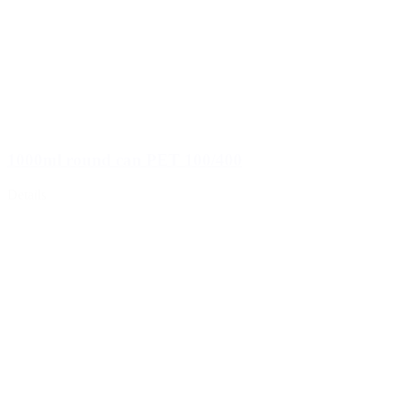
1000ml round can PET 100/400
Details