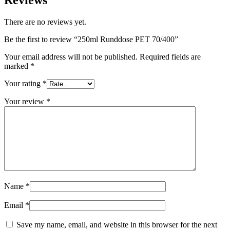
Reviews
Sustainable
(301)
There are no reviews yet.
Be the first to review “250ml Runddose PET 70/400”
Sauce bottles
(24)
Your email address will not be published.
Required fields are
marked
*
Your rating
*
Spirits bottles
(81)
Your review
*
Sprayer
(18)
Tanks
(2)
Name
*
Email
*
Save my name, email, and website in this browser for the next