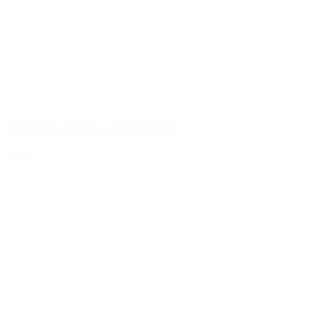
500ml round can PET 89/400
Details