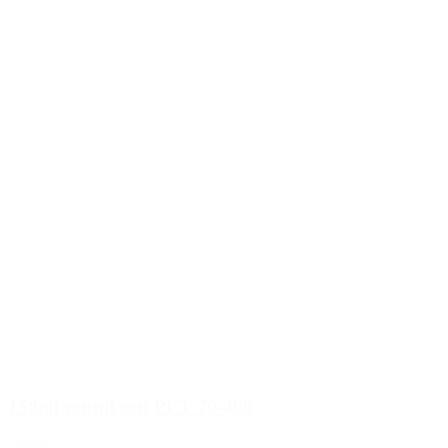
150ml round can PET 70-400
Details