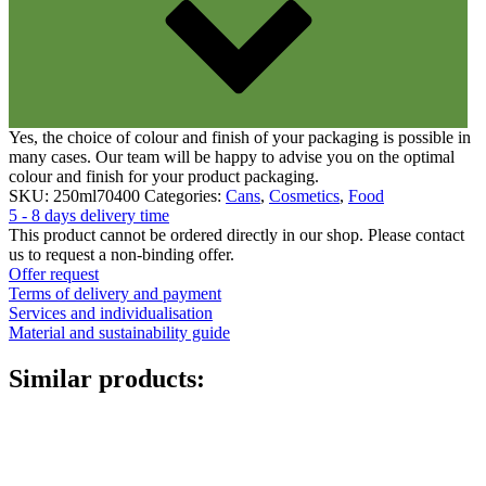
Yes, the choice of colour and finish of your packaging is possible in
many cases. Our team will be happy to advise you on the optimal
colour and finish for your product packaging.
SKU:
250ml70400
Categories:
Cans
,
Cosmetics
,
Food
5 - 8 days delivery time
This product cannot be ordered directly in our shop. Please contact
us to request a non-binding offer.
Offer request
Terms of delivery and payment
Services and individualisation
Material and sustainability guide
Similar products: