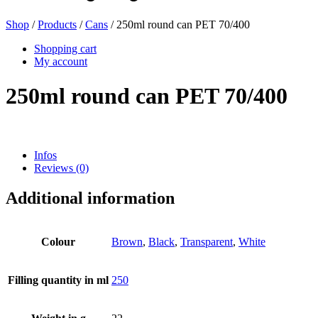
Shop
/
Products
/
Cans
/ 250ml round can PET 70/400
Beer bottles
(16)
Shopping cart
My account
250ml round can PET 70/400
Chemicals
(267)
Infos
Reviews (0)
Dispensers and pumps
(30)
Additional information
Cans
(73)
Colour
Brown
,
Black
,
Transparent
,
White
Filling quantity in ml
250
Fine atomiser
(8)