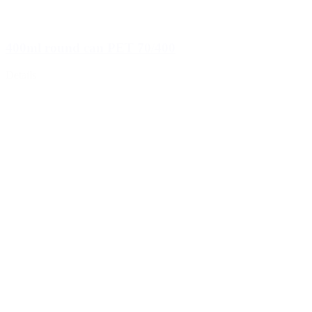
400ml round can PET 70/400
Details