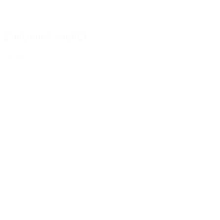
25ml round can PET
Details