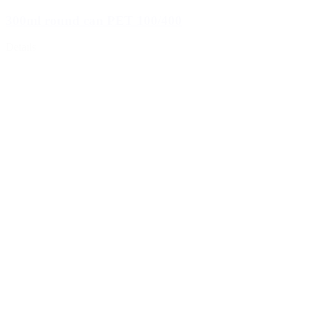
300ml round can PET 100/400
Details