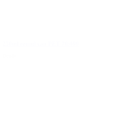
250ml round can PET 70/400
Details