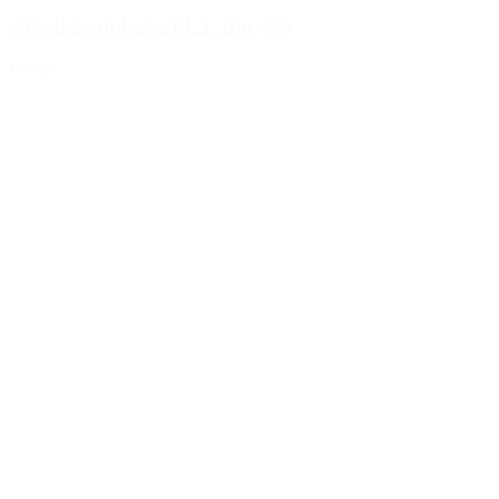
200ml round can PET 100/400
Details