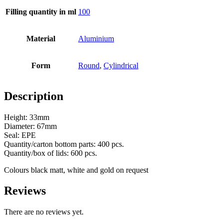
Filling quantity in ml
100
Bottles
(519)
Material
Aluminium
Hotfill bottles
(6)
Form
Round
,
Cylindrical
Description
Canister
(21)
Height: 33mm
Diameter: 67mm
Seal: EPE
Quantity/carton bottom parts: 400 pcs.
Cosmetics
(292)
Quantity/box of lids: 600 pcs.
Colours black matt, white and gold on request
Reviews
Food
(483)
There are no reviews yet.