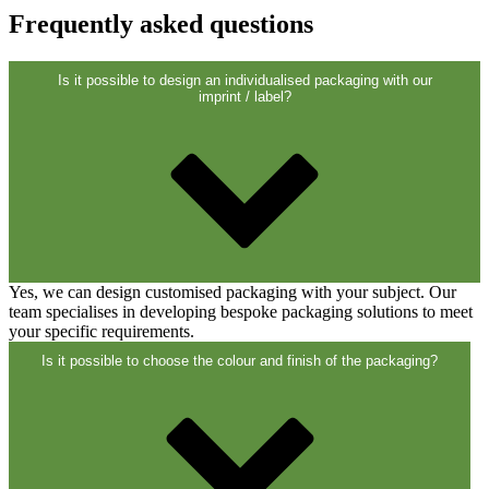
Closures
(173)
Frequently asked questions
Is it possible to design an individualised packaging with our
Wine bottles and champagne bottles
imprint / label?
(83)
Yes, we can design customised packaging with your subject. Our
team specialises in developing bespoke packaging solutions to meet
your specific requirements.
Is it possible to choose the colour and finish of the packaging?