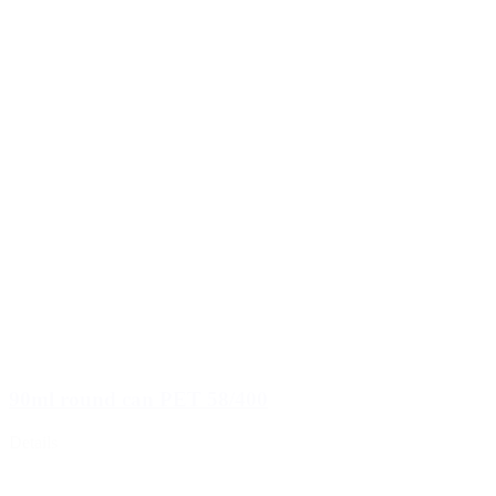
90ml round can PET 58/400
Details