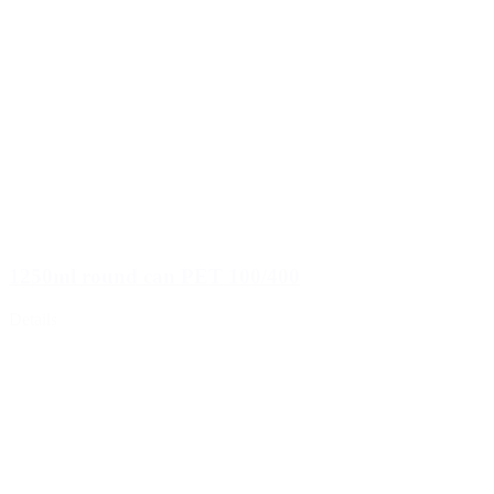
1250ml round can PET 100/400
Details