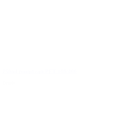
750ml round can PET 100/400
Details