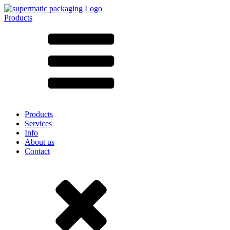
Products
All products ➔
According to material
SAN
SAN/SMMA
Aluminium
Sheet metal
Glass
HD-PE
Cardboard
LD-PE
Products
Metal
Services
PET
Info
PP
About us
rPET
Contact
Stoneware
Tinplate
Nylon
rHD-PE
Bag and Bag-in-Box
(9)