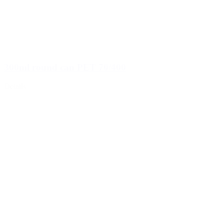
300ml round can PET 70/400
Details