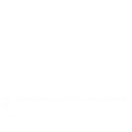
600 - 1600ml round cans HD-PE white with hinged
lid
Details