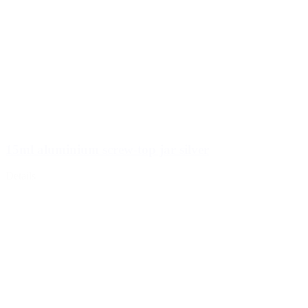
15ml aluminium screw-top jar silver
Details