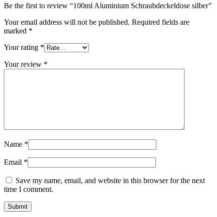
Be the first to review “100ml Aluminium Schraubdeckeldose silber”
Sustainable
(301)
Your email address will not be published.
Required fields are
marked
*
Your rating
*
Sauce bottles
(24)
Your review
*
Spirits bottles
(81)
Sprayer
(18)
Name
*
Email
*
Tanks
(2)
Save my name, email, and website in this browser for the next
time I comment.