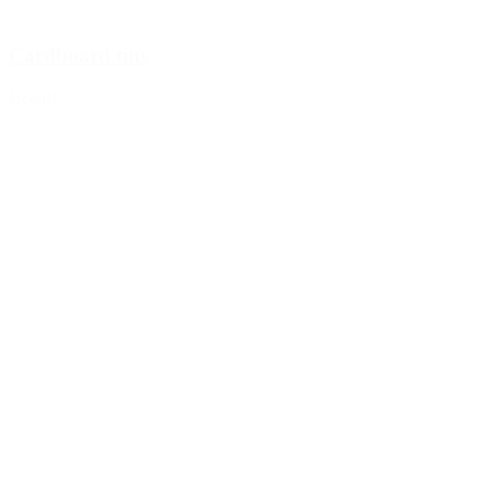
Cardboard tins
Details