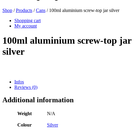
Shop
/
Products
/
Cans
/ 100ml aluminium screw-top jar silver
Beer bottles
(16)
Shopping cart
My account
100ml aluminium screw-top jar
Chemicals
(267)
silver
Dispensers and pumps
(30)
Infos
Reviews (0)
Cans
(73)
Additional information
Weight
N/A
Fine atomiser
(8)
Colour
Silver