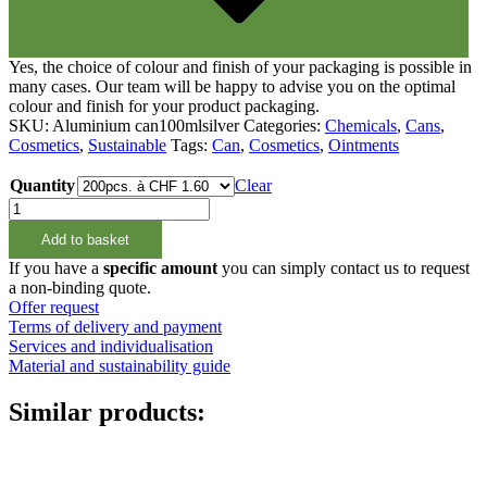
Yes, the choice of colour and finish of your packaging is possible in
many cases. Our team will be happy to advise you on the optimal
colour and finish for your product packaging.
SKU:
Aluminium can100mlsilver
Categories:
Chemicals
,
Cans
,
Cosmetics
,
Sustainable
Tags:
Can
,
Cosmetics
,
Ointments
Quantity
Clear
100ml
Aluminium
Add to basket
Schraubdeckeldose
silber
If you have a
specific amount
you can simply contact us to request
quantity
a non-binding quote.
Offer request
Terms of delivery and payment
Services and individualisation
Material and sustainability guide
Similar products: