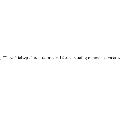
. These high-quality tins are ideal for packaging ointments, creams