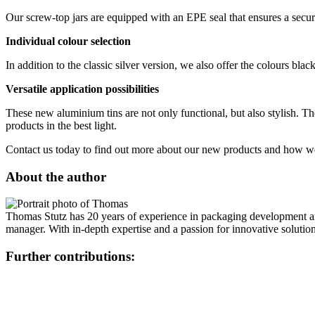
CHF 2'150.00
Sustainable
(301)
Our screw-top jars are equipped with an EPE seal that ensures a secure
Individual colour selection
In addition to the classic silver version, we also offer the colours bl
Sauce bottles
(24)
Versatile application possibilities
These new aluminium tins are not only functional, but also stylish. Th
products in the best light.
Spirits bottles
(81)
Contact us today to find out more about our new products and how we
About the author
Sprayer
(18)
Thomas Stutz has 20 years of experience in packaging development and 
manager. With in-depth expertise and a passion for innovative solution
Tanks
(2)
Further contributions: