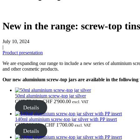
Beer bottles
(16)
New in the range: screw-top tin
July 10, 2024
|
Chemicals
(267)
Product presentation
We are expanding our range to include a new series of aluminium screw
and other cosmetic products.
Dispensers and pumps
(30)
Our new aluminium screw-top jars are available in the following 
50ml aluminium screw-top jar silver
Cans
(73)
Price
CHF
75.00
–
CHF
2'900.00
excl. VAT
range:
Details
CHF 75.00
through
140ml aluminium screw-top jar silver with PP insert
CHF 2'900.00
Price
CHF
300.00
–
CHF
1'700.00
excl. VAT
Fine atomiser
(8)
range:
Details
CHF 300.00