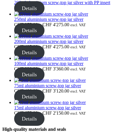
through
200ml aluminium screw-top jar silver with PP insert
CHF 1'700.00
Details
Bottles
(519)
250ml aluminium screw-top jar silver
Price
CHF
375.00
–
CHF
4'275.00
excl. VAT
range:
Details
CHF 375.00
Hotfill bottles
(6)
through
200ml aluminium screw-top jar silver
CHF 4'275.00
Price
CHF
495.00
–
CHF
4'275.00
excl. VAT
range:
Details
CHF 495.00
through
Canister
(21)
100ml aluminium screw-top jar silver
CHF 4'275.00
Price
CHF
320.00
–
CHF
3'360.00
excl. VAT
range:
Details
CHF 320.00
through
75ml aluminium screw-top jar silver
Cosmetics
(292)
CHF 3'360.00
Price
CHF
480.00
–
CHF
3'120.00
excl. VAT
range:
Details
CHF 480.00
through
15ml aluminium screw-top jar silver
CHF 3'120.00
Price
CHF
675.00
–
CHF
2'150.00
Food
(483)
excl. VAT
range:
Details
CHF 675.00
through
High-quality materials and seals