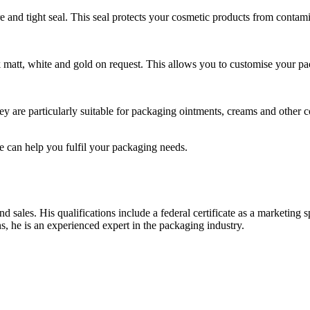
 and tight seal. This seal protects your cosmetic products from contamin
ack matt, white and gold on request. This allows you to customise your pa
ey are particularly suitable for packaging ointments, creams and other c
 can help you fulfil your packaging needs.
sales. His qualifications include a federal certificate as a marketing 
s, he is an experienced expert in the packaging industry.