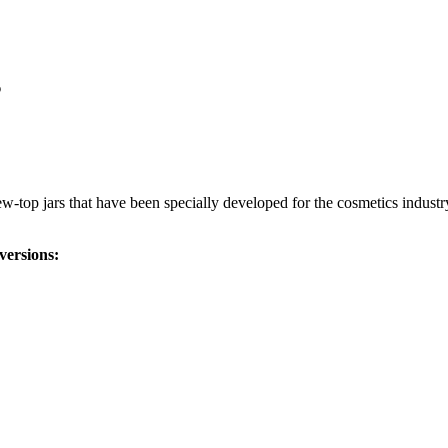
s
-top jars that have been specially developed for the cosmetics industry
versions: