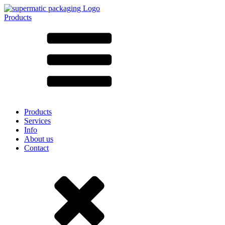
Products
All products ➔
According to material
SAN
SAN/SMMA
Aluminium
Sheet metal
Glass
HD-PE
Cardboard
LD-PE
Products
Metal
Services
PET
Info
PP
About us
rPET
Contact
Stoneware
Tinplate
Nylon
rHD-PE
Bag and Bag-in-Box
(9)