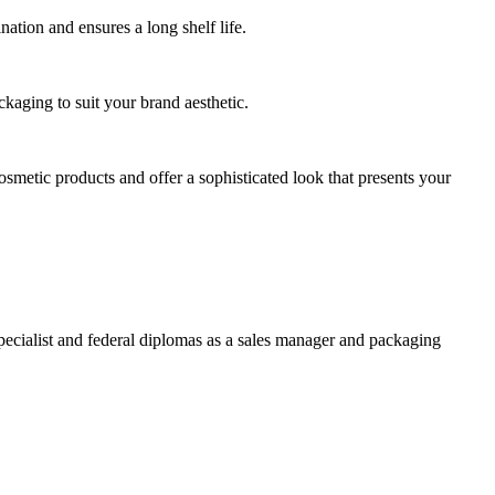
ation and ensures a long shelf life.
ckaging to suit your brand aesthetic.
osmetic products and offer a sophisticated look that presents your
specialist and federal diplomas as a sales manager and packaging