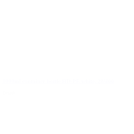
1000ml container bottle HD-PE white, 28/400
Details