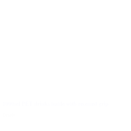
1000ml PET drinks bottle with recessed grip
Details