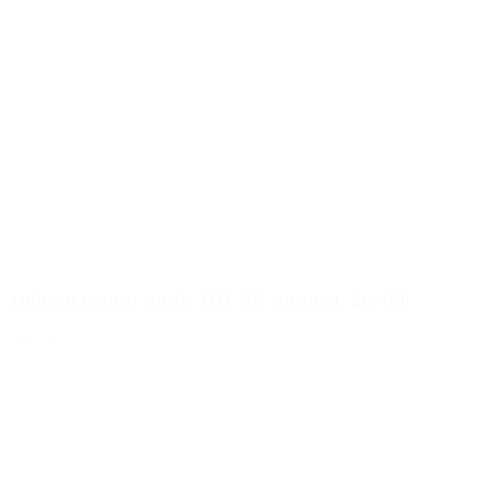
1000ml round bottle HD-PE natural, 28/400
Details