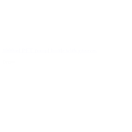
1000ml PET round bottle with grooves
Details