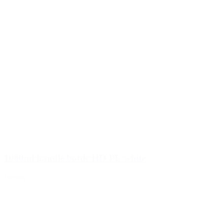
1000ml handle bottle HD-PE white
Details