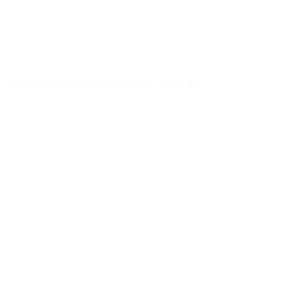
1000ml round bottle white, 28/400
Details