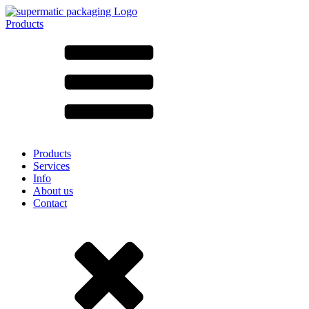
Products
All products ➔
According to material
SAN
SAN/SMMA
Aluminium
Sheet metal
Glass
HD-PE
Cardboard
LD-PE
Products
Metal
Services
PET
Info
PP
About us
rPET
Contact
Stoneware
Tinplate
Nylon
rHD-PE
Bag and Bag-in-Box
(9)