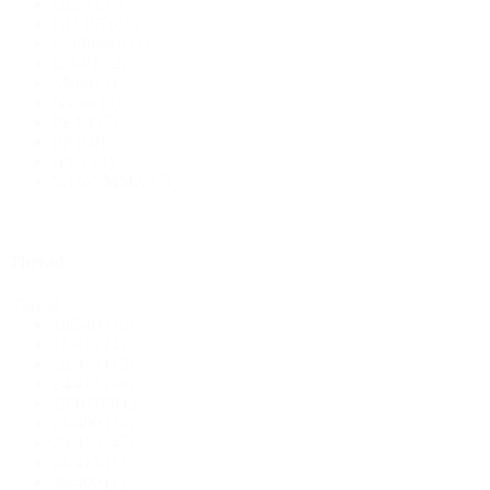
Glass
(37)
HD-PE
(83)
Cardboard
(1)
Bottles
(519)
LD-PE
(2)
Metal
(3)
Nylon
(3)
PET
(57)
Hotfill bottles
(6)
PP
(60)
rPET
(4)
SAN/SMMA
(7)
Canister
(21)
Thread
Thread
100/400
(6)
Cosmetics
(292)
18/415
(4)
20/410
(13)
24/410
(68)
28 ROPP
(3)
Food
(483)
28/400
(36)
28/410
(47)
28/415
(1)
38/400
(1)