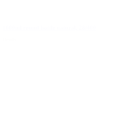
1000ml round bottle natural, 28/400
Details