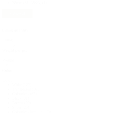
38mm (SK 38/23)
(1)
Sustainable
(301)
+ Show all
Sauce bottles
(24)
Filling quantity
Filling
quantity
Spirits bottles
(81)
Weight per pc.
Weight
per
pc.
Sprayer
(18)
Colour
Colour
White
(127)
Transparent
(101)
Tanks
(2)
Colourless
(67)
Black
(31)
Brown
(30)
Silver
(25)
Colourless lacquered
(9)