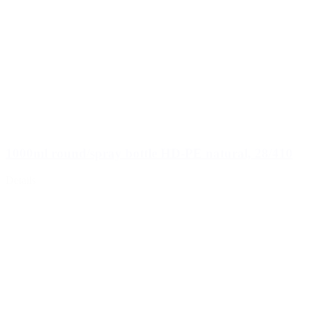
1000ml round/spray bottle HD-PE natural, 28/410
Details