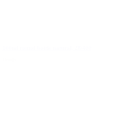
100ml round bottle natural, 28/400
Details