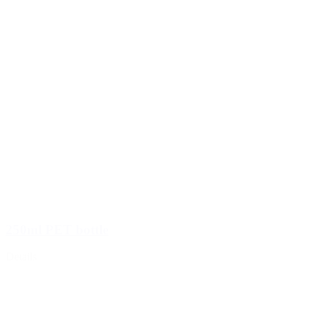
Sprayer
(18)
250ml PET bottle
Details