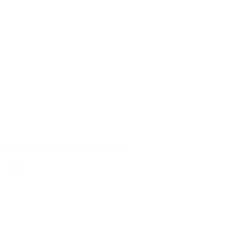
Food
(483)
250ml HOTFILL bottle PET
Details