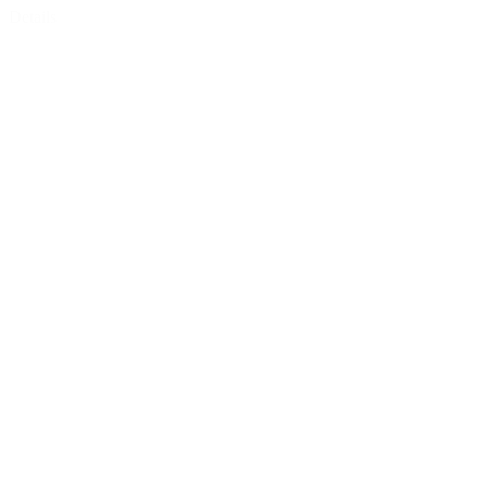
Details