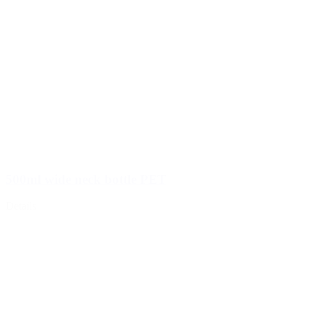
500ml wide neck bottle PET
Details
Hotfill bottles
(6)