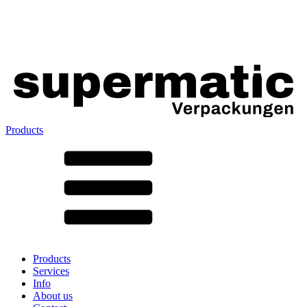
Products
All products ➔
According to material
SAN
SAN/SMMA
Aluminium
Sheet metal
Glass
HD-PE
Cardboard
LD-PE
Products
Metal
Services
PET
Info
PP
About us
rPET