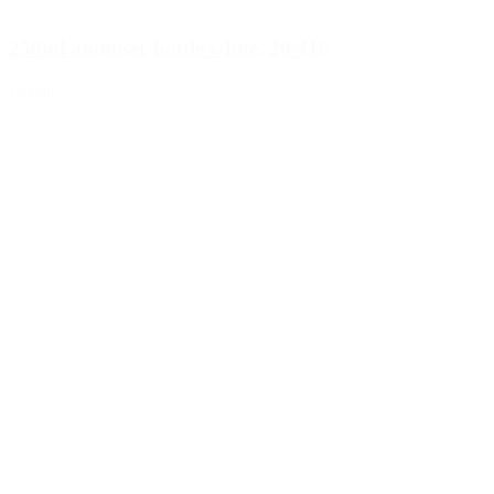
250ml atomiser bottle white, 20/410
Details