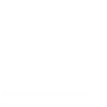
1000ml PET drinks bottle with recessed grip
Details