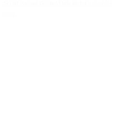
245ml Round Bottle White incl. Foamer 94
Details