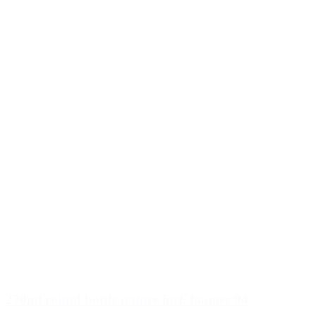
270ml round bottle nature incl. foamer 94