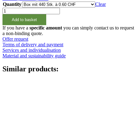
Quantity
Clear
200ml
Rundflasche
Add to basket
natur,
24/410
If you have a
specific amount
you can simply contact us to request
quantity
a non-binding quote.
Cans
(73)
Offer request
Terms of delivery and payment
Services and individualisation
Material and sustainability guide
Similar products: