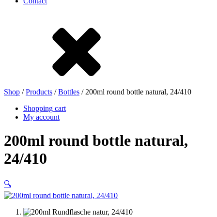
Contact
Stoneware
Tinplate
Nylon
rHD-PE
Shop
/
Products
/
Bottles
/ 200ml round bottle natural, 24/410
Shopping cart
My account
200ml round bottle natural,
24/410
🔍
Bag and Bag-in-Box
(9)