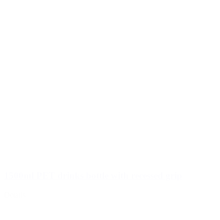
Wine bottles and champagne bottles
(83)
1500ml PET drinks bottle with recessed grip
Details