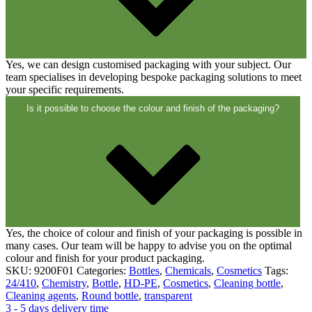
Yes, we can design customised packaging with your subject. Our
team specialises in developing bespoke packaging solutions to meet
your specific requirements.
Is it possible to choose the colour and finish of the packaging?
Dispensers and pumps
(30)
Yes, the choice of colour and finish of your packaging is possible in
many cases. Our team will be happy to advise you on the optimal
colour and finish for your product packaging.
SKU:
9200F01
Categories:
Bottles
,
Chemicals
,
Cosmetics
Tags:
24/410
,
Chemistry
,
Bottle
,
HD-PE
,
Cosmetics
,
Cleaning bottle
,
Cleaning agents
,
Round bottle
,
transparent
3 - 5 days delivery time