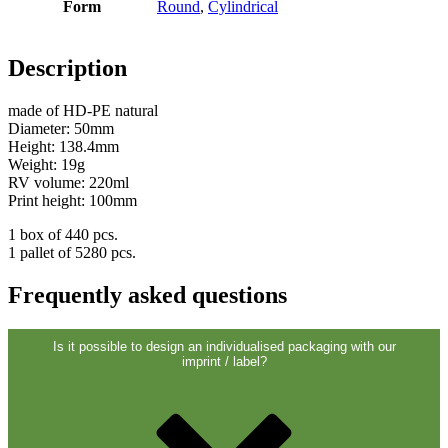
Form
Round
,
Cylindrical
Description
made of HD-PE natural
Diameter: 50mm
Height: 138.4mm
Weight: 19g
RV volume: 220ml
Print height: 100mm
1 box of 440 pcs.
1 pallet of 5280 pcs.
Chemicals
(267)
Frequently asked questions
Is it possible to design an individualised packaging with our
imprint / label?