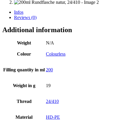
Infos
Reviews (0)
Additional information
Weight
N/A
Colour
Colourless
Filling quantity in ml
200
Weight in g
19
Thread
24/410
Beer bottles
(16)
Material
HD-PE