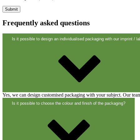
Frequently asked questions
Cans
(73)
Is it possible to design an individualised packaging with our imprint / la
Yes, we can design customised packaging with your subject. Our team 
Is it possible to choose the colour and finish of the packaging?