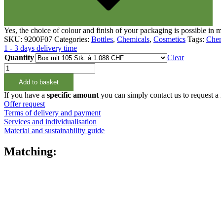
Fine atomiser
(8)
Yes, the choice of colour and finish of your packaging is possible in
SKU:
9200F07
Categories:
Bottles
,
Chemicals
,
Cosmetics
Tags:
Chem
1 - 3 days delivery time
Quantity
Clear
1000ml
Rundflasche
Add to basket
natur,
28/400
If you have a
specific amount
you can simply contact us to request a
quantity
Offer request
Terms of delivery and payment
Services and individualisation
Material and sustainability guide
Matching:
Bottles
(519)