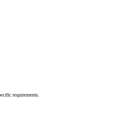
ecific requirements.