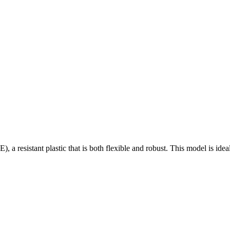
a resistant plastic that is both flexible and robust. This model is ide