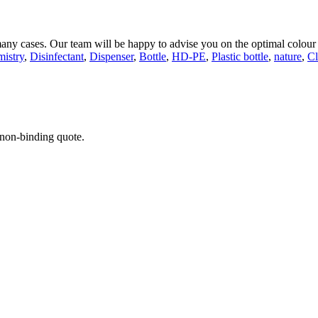
 many cases. Our team will be happy to advise you on the optimal colour
istry
,
Disinfectant
,
Dispenser
,
Bottle
,
HD-PE
,
Plastic bottle
,
nature
,
Cl
 non-binding quote.