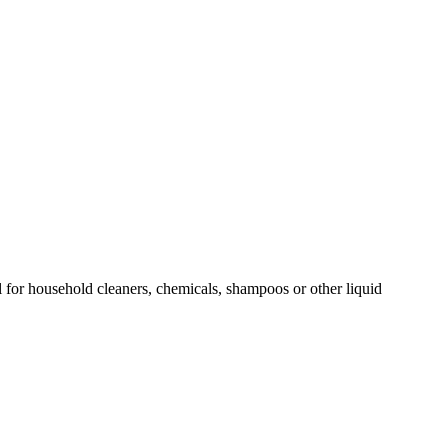
al for household cleaners, chemicals, shampoos or other liquid