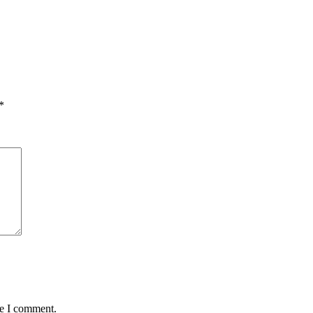
*
me I comment.