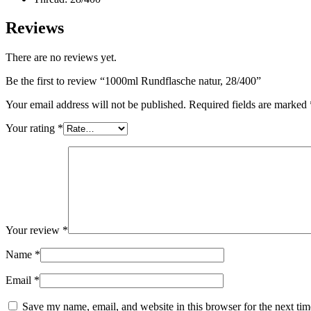
Reviews
There are no reviews yet.
Be the first to review “1000ml Rundflasche natur, 28/400”
Your email address will not be published.
Required fields are marked
Your rating
*
Dispensers and pumps
(30)
Your review
*
Name
*
Email
*
Save my name, email, and website in this browser for the next ti