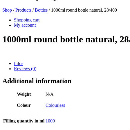
Shop
/
Products
/
Bottles
/ 1000ml round bottle natural, 28/400
Shopping cart
My account
1000ml round bottle natural, 28
Infos
Reviews (0)
Bag and Bag-in-Box
(9)
Additional information
Weight
N/A
Colour
Colourless
Filling quantity in ml
1000