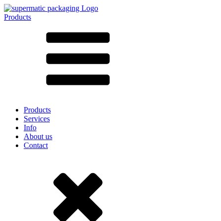
Products
All products ➔
According to material
SAN
SAN/SMMA
Aluminium
Sheet metal
Glass
HD-PE
Cardboard
LD-PE
Products
Metal
Services
PET
Info
PP
About us
rPET
Contact
Stoneware
Tinplate
Nylon
rHD-PE