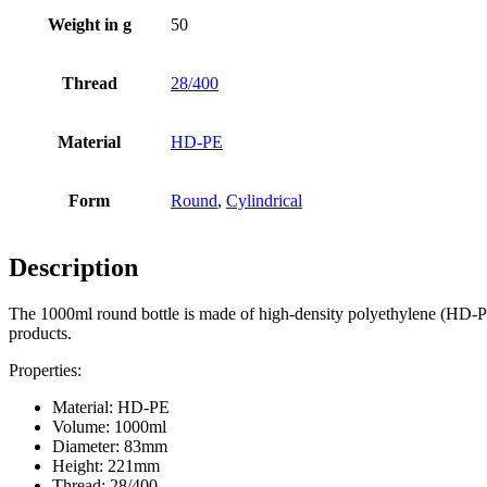
Weight in g
50
Thread
28/400
Material
HD-PE
Form
Round
,
Cylindrical
Beer bottles
(16)
Description
Chemicals
(267)
The 1000ml round bottle is made of high-density polyethylene (HD-PE), 
products.
Properties:
Material: HD-PE
Volume: 1000ml
Diameter: 83mm
Height: 221mm
Thread: 28/400