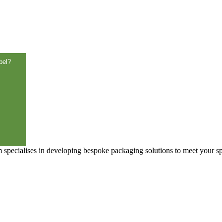
bel?
specialises in developing bespoke packaging solutions to meet your sp