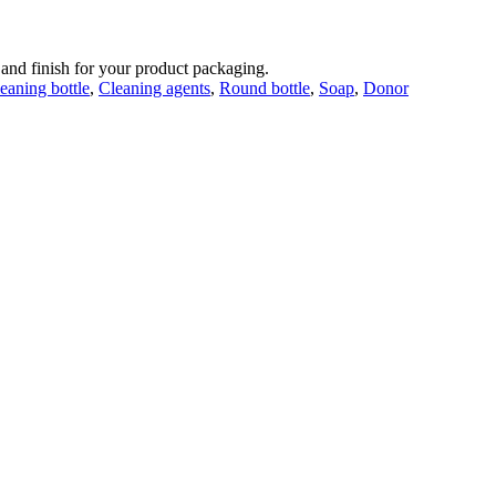
 and finish for your product packaging.
eaning bottle
,
Cleaning agents
,
Round bottle
,
Soap
,
Donor