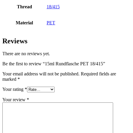
Thread
18/415
Bottles
(519)
Material
PET
Hotfill bottles
(6)
Reviews
There are no reviews yet.
Canister
(21)
Be the first to review “15ml Rundflasche PET 18/415”
Your email address will not be published.
Required fields are
marked
*
Cosmetics
(292)
Your rating
*
Your review
*
Food
(483)