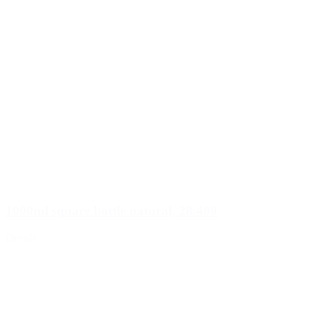
1000ml square bottle natural, 28/400
Details