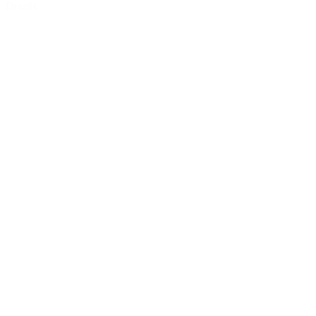
Details