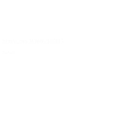
Screw cap White, 18/415
Details