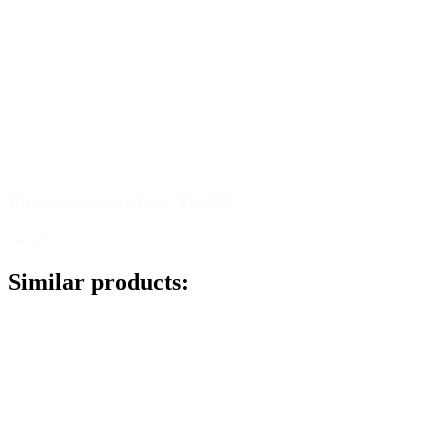
Fine atomiser white, 18/415
Details
Similar products: