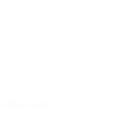
1000ml PET bottle
Details