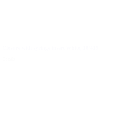
Closure with syringe insert White, 18/415
Details