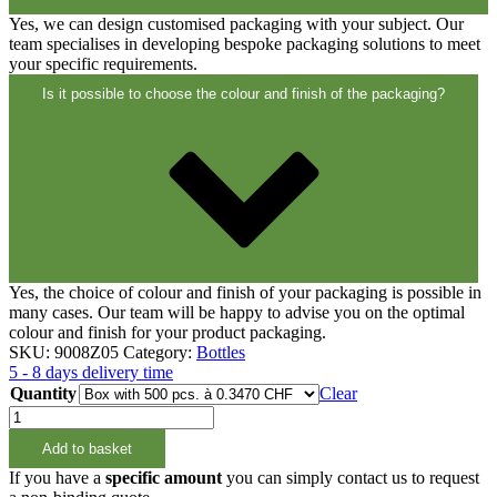
Closures
(173)
Yes, we can design customised packaging with your subject. Our
team specialises in developing bespoke packaging solutions to meet
your specific requirements.
Wine bottles and champagne bottles
Is it possible to choose the colour and finish of the packaging?
(83)
Yes, the choice of colour and finish of your packaging is possible in
many cases. Our team will be happy to advise you on the optimal
colour and finish for your product packaging.
SKU:
9008Z05
Category:
Bottles
5 - 8 days delivery time
Quantity
Clear
15ml
Rundflasche
Add to basket
PET
18/415
If you have a
specific amount
you can simply contact us to request
quantity