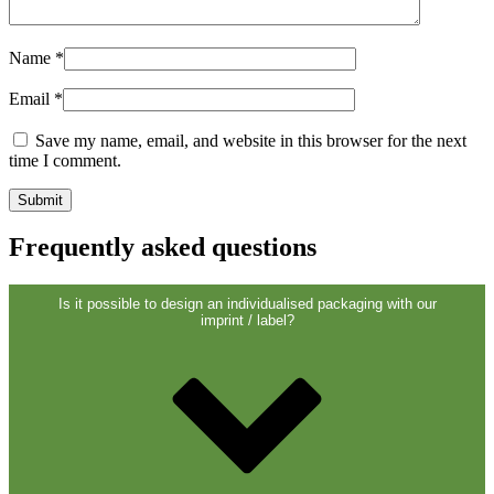
Sustainable
(301)
Name
*
Email
*
Sauce bottles
(24)
Save my name, email, and website in this browser for the next
time I comment.
Spirits bottles
(81)
Frequently asked questions
Sprayer
(18)
Is it possible to design an individualised packaging with our
imprint / label?
Tanks
(2)