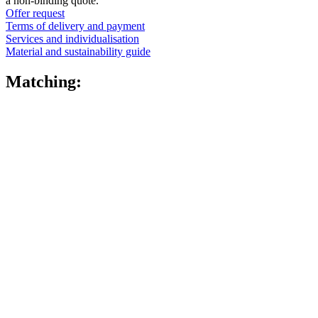
a non-binding quote.
Offer request
Terms of delivery and payment
Services and individualisation
Material and sustainability guide
Matching: