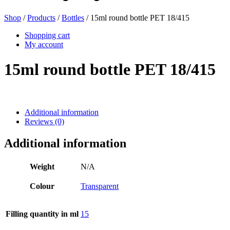
Shop
/
Products
/
Bottles
/ 15ml round bottle PET 18/415
Beer bottles
(16)
Shopping cart
My account
15ml round bottle PET 18/415
Chemicals
(267)
Additional information
Reviews (0)
Dispensers and pumps
(30)
Additional information
Cans
(73)
Weight
N/A
Colour
Transparent
Fine atomiser
(8)
Filling quantity in ml
15