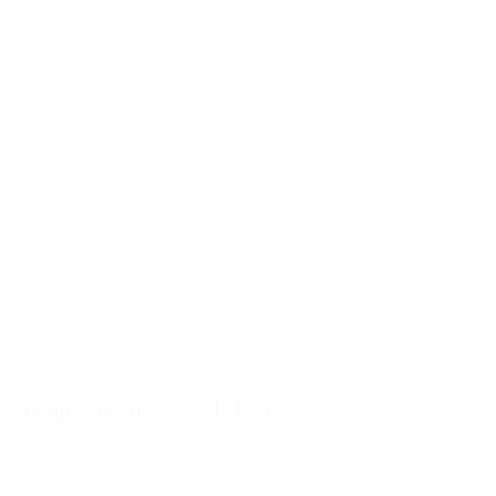
1000ml wide neck bottle PET
Details