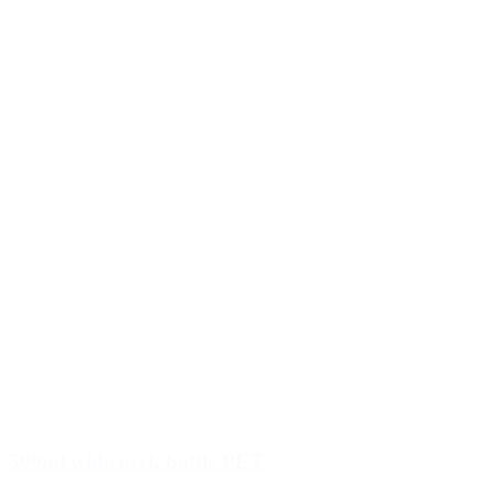
500ml wide neck bottle PET