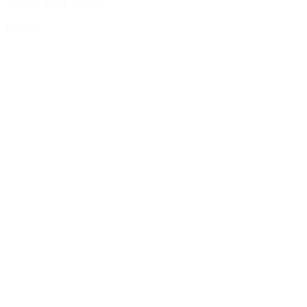
250ml PET bottle
Details