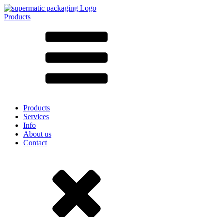
Products
All products ➔
According to material
SAN
SAN/SMMA
Aluminium
Sheet metal
Glass
HD-PE
Cardboard
LD-PE
Products
Metal
Services
PET
Info
PP
About us
rPET
Contact
Stoneware
Tinplate
Nylon
rHD-PE
Bag and Bag-in-Box
(9)