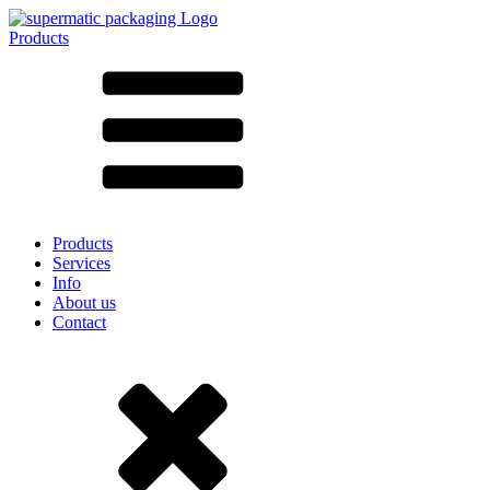
Products
All products ➔
According to material
SAN
SAN/SMMA
Aluminium
Sheet metal
Glass
HD-PE
Cardboard
LD-PE
Products
Metal
Services
PET
Info
PP
About us
rPET
Contact
Stoneware
Tinplate
Nylon
rHD-PE
Bag and Bag-in-Box
(9)