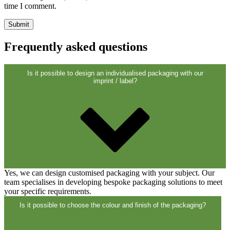
Closures
(173)
time I comment.
Wine bottles and champagne bottles
Frequently asked questions
(83)
Is it possible to design an individualised packaging with our
imprint / label?
Yes, we can design customised packaging with your subject. Our
team specialises in developing bespoke packaging solutions to meet
your specific requirements.
Is it possible to choose the colour and finish of the packaging?