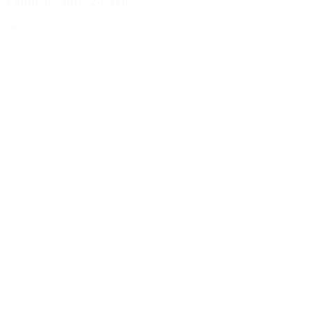
Foamer white, 24/410
Details