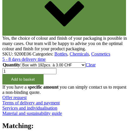
Yes, the choice of colour and finish of your packaging is possible in
many cases. Our team will be happy to advise you on the optimal
colour and finish for your product packaging.
SKU:
9200E06
Categories:
Bottles
,
Chemicals
,
Cosmetics
5 - 8 days delivery time
Quantity
Clear
250ml
Aluminiumflasche
Add to basket
24/410
quantity
If you have a
specific amount
you can simply contact us to request
a non-binding quote.
Offer request
Terms of delivery and payment
Services and individualisation
Material and sustainability guide
Matching: