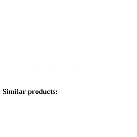
Screw cap white, thread 24/410
Details
Similar products: