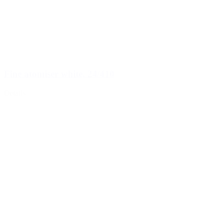
Fine atomiser white, 24/410
Details