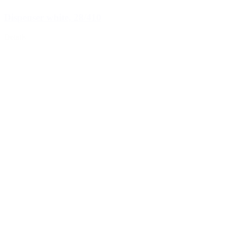
Dispenser white, 28/410
Details