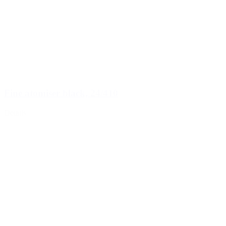
Fine atomiser black, 24/410
Details