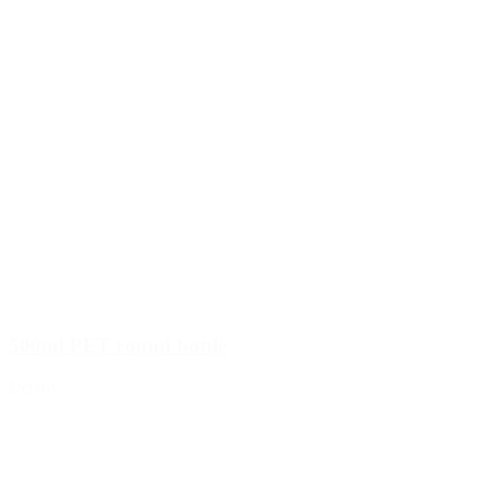
500ml PET round bottle
Details