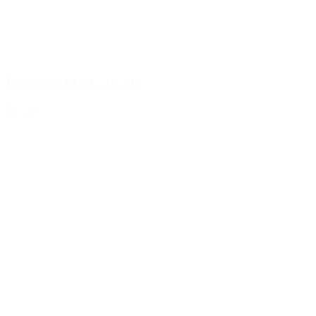
Dispenser black, 28/410
Details