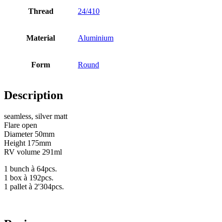
Thread
24/410
Bottles
(519)
Material
Aluminium
Hotfill bottles
(6)
Form
Round
Description
Canister
(21)
seamless, silver matt
Flare open
Diameter 50mm
Height 175mm
Cosmetics
(292)
RV volume 291ml
1 bunch à 64pcs.
1 box à 192pcs.
1 pallet à 2'304pcs.
Food
(483)