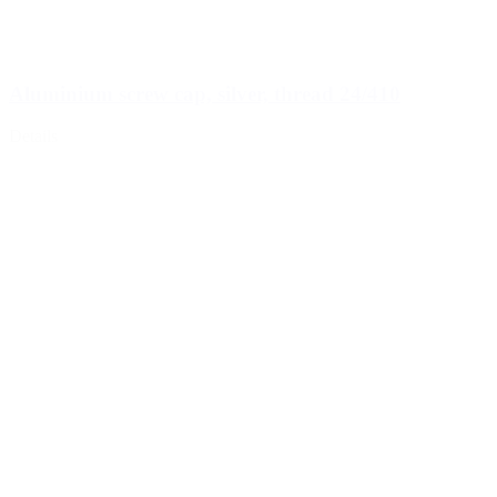
Aluminium screw cap, silver, thread 24/410
Details