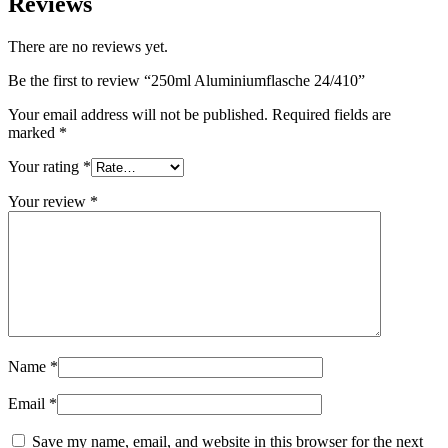
Reviews
Sustainable
(301)
There are no reviews yet.
Be the first to review “250ml Aluminiumflasche 24/410”
Sauce bottles
(24)
Your email address will not be published.
Required fields are
marked
*
Your rating
*
Spirits bottles
(81)
Your review
*
Sprayer
(18)
Tanks
(2)
Name
*
Email
*
Save my name, email, and website in this browser for the next