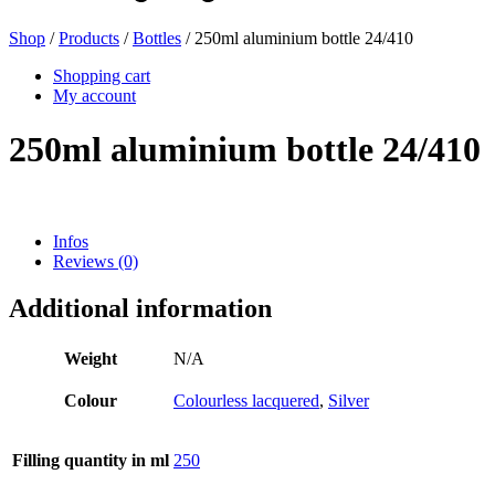
Shop
/
Products
/
Bottles
/ 250ml aluminium bottle 24/410
Beer bottles
(16)
Shopping cart
My account
250ml aluminium bottle 24/410
Chemicals
(267)
Infos
Reviews (0)
Dispensers and pumps
(30)
Additional information
Cans
(73)
Weight
N/A
Colour
Colourless lacquered
,
Silver
Fine atomiser
(8)
Filling quantity in ml
250