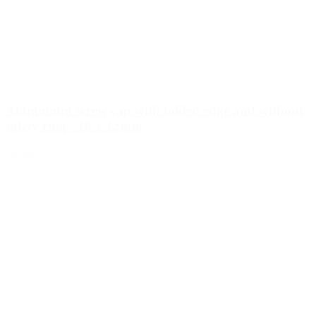
Cosmetics
(292)
Food
(483)
Aluminium screw cap with folded edge and without
safety ring - 18 x 12mm
Details
Sustainable
(301)
Sauce bottles
(24)
Spirits bottles
(81)