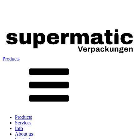
Products
All products ➔
According to material
SAN
SAN/SMMA
Aluminium
Sheet metal
Glass
HD-PE
Cardboard
LD-PE
Products
Metal
Services
PET
Info
PP
About us
rPET