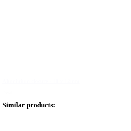
Aluminium closure - 18 x 12mm
Details
Similar products: