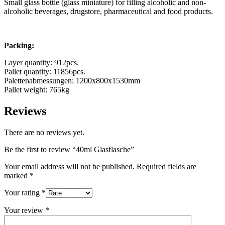
Small glass bottle (glass miniature) for filling alcoholic and non-
alcoholic beverages, drugstore, pharmaceutical and food products.
Packing:
Layer quantity: 912pcs.
Pallet quantity: 11856pcs.
Palettenabmessungen: 1200x800x1530mm
Pallet weight: 765kg
Reviews
There are no reviews yet.
Chemicals
(267)
Be the first to review “40ml Glasflasche”
Your email address will not be published.
Required fields are
marked
*
Your rating
*
Your review
*