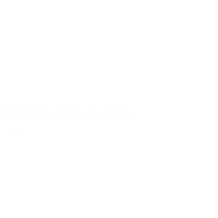
Aluminium closure - 18 x 12mm
Details