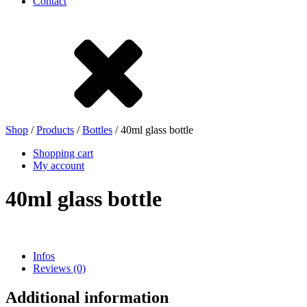
Contact
Stoneware
Tinplate
Nylon
rHD-PE
Shop
/
Products
/
Bottles
/ 40ml glass bottle
Shopping cart
My account
40ml glass bottle
Infos
Reviews (0)
Bag and Bag-in-Box
(9)
Additional information