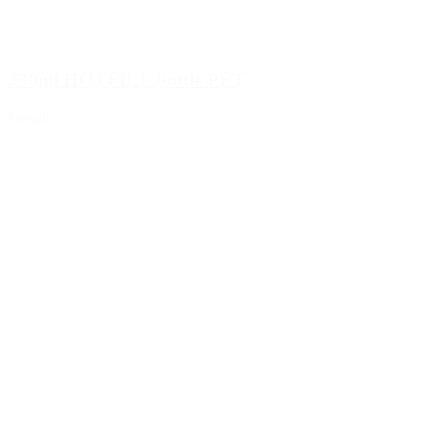
330ml HOTFILL bottle PET
Details