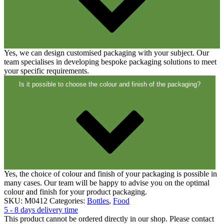
Yes, we can design customised packaging with your subject. Our
Cans
(73)
team specialises in developing bespoke packaging solutions to meet
your specific requirements.
Is it possible to choose the colour and finish of the packaging?
Yes, the choice of colour and finish of your packaging is possible in
many cases. Our team will be happy to advise you on the optimal
colour and finish for your product packaging.
SKU:
M0412
Categories:
Bottles
,
Food
5 - 8 days delivery time
This product cannot be ordered directly in our shop. Please contact