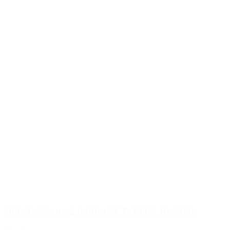
500ml wide-neck bottle rPET, 100% Reziklat