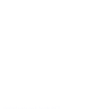
1000ml wide neck bottle PET