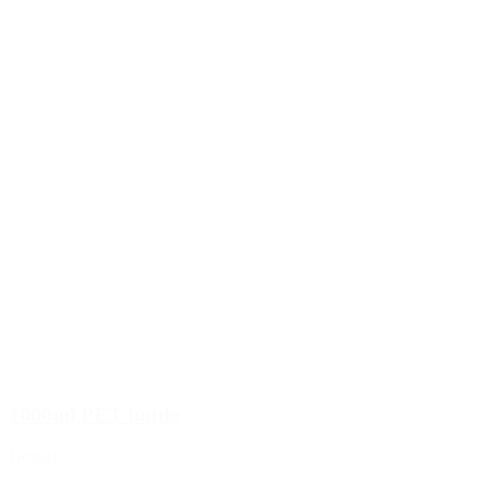
1000ml PET bottle
Details