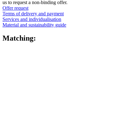
us to request a non-binding offer.
Offer request
Fine atomiser
(8)
Terms of delivery and payment
Services and individualisation
Material and sustainability guide
Matching:
Bottles
(519)