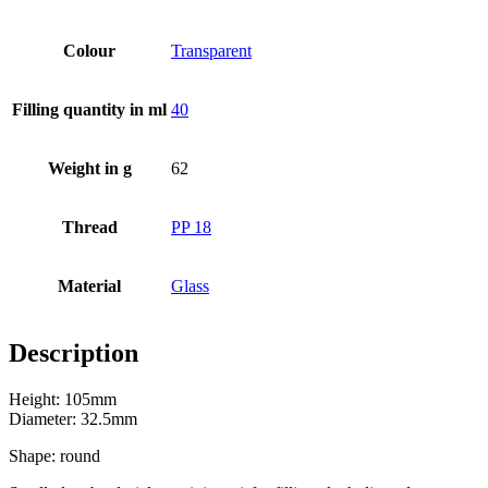
Colour
Transparent
Filling quantity in ml
40
Weight in g
62
Thread
PP 18
Material
Glass
Description
Beer bottles
(16)
Height: 105mm
Diameter: 32.5mm
Shape: round