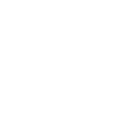
Details