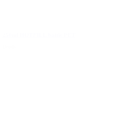
250ml HOTFILL bottle PET
Details