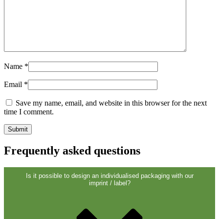
Name
*
Email
*
Dispensers and pumps
(30)
Save my name, email, and website in this browser for the next
time I comment.
Frequently asked questions
Is it possible to design an individualised packaging with our
imprint / label?