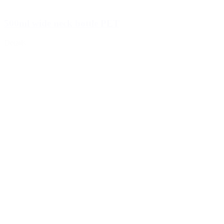
500ml wide neck bottle PET
Details