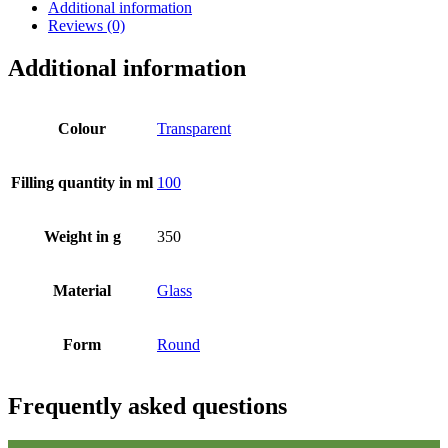
Additional information
Reviews (0)
Additional information
Colour
Transparent
Filling quantity in ml
100
Weight in g
350
Material
Glass
Form
Round
Beer bottles
(16)
Frequently asked questions