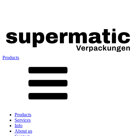
Products
All products ➔
According to material
SAN
SAN/SMMA
Aluminium
Sheet metal
Glass
HD-PE
Cardboard
LD-PE
Products
Metal
Services
PET
Info
PP
About us
rPET