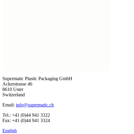
Supermatic Plastic Packaging GmbH
Ackerstrasse 46
8610 Uster
Switzerland
Email:
info@supermatic.ch
Tel.: +41 (0)44 941 3322
Fax: +41 (0)44 941 3324
English