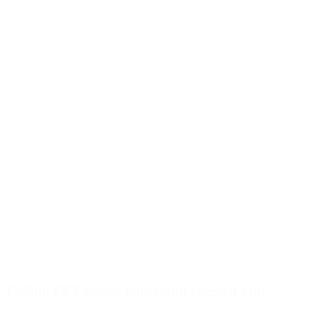
1500ml PET drinks bottle with recessed grip
Details