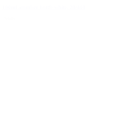
100ml atomiser bottle white, 20/410
Details