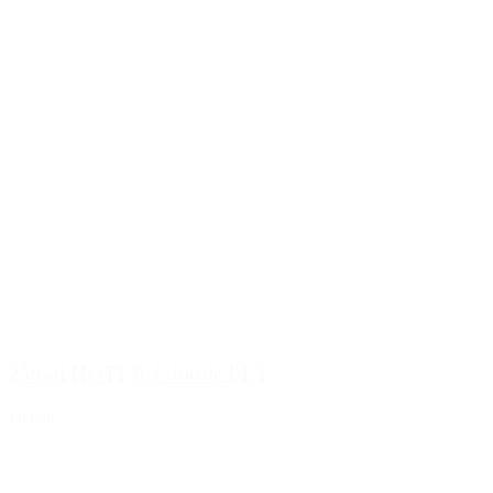
250ml HOTFILL bottle PET
Details