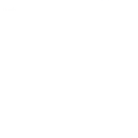
Details