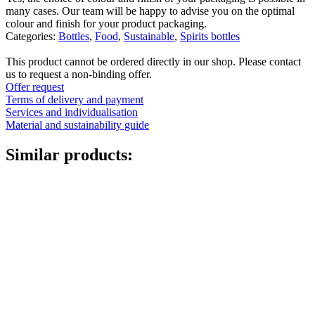
many cases. Our team will be happy to advise you on the optimal
colour and finish for your product packaging.
Categories:
Bottles
,
Food
,
Sustainable
,
Spirits bottles
This product cannot be ordered directly in our shop. Please contact
us to request a non-binding offer.
Offer request
Terms of delivery and payment
Services and individualisation
Material and sustainability guide
Similar products:
Fine atomiser
(8)