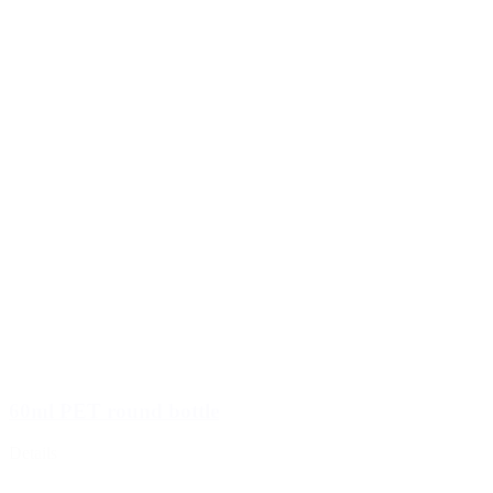
60ml PET round bottle
Details