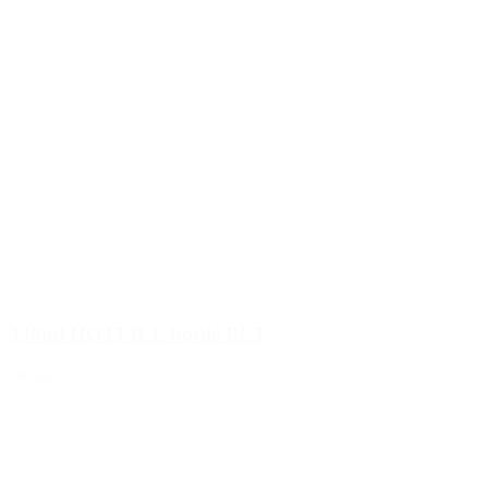
330ml HOTFILL bottle PET
Details