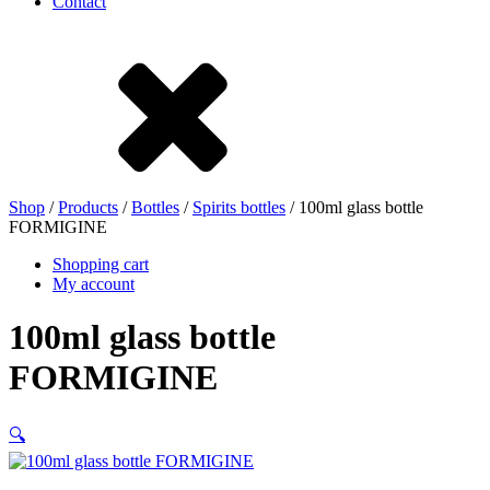
Contact
Stoneware
Tinplate
Nylon
rHD-PE
Shop
/
Products
/
Bottles
/
Spirits bottles
/ 100ml glass bottle
FORMIGINE
Shopping cart
My account
100ml glass bottle
FORMIGINE
🔍
Bag and Bag-in-Box
(9)