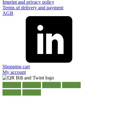
Imprint and privacy policy
Terms of delivery and payment
AGB
Shopping cart
My account
500ml HOTFILL bottle PET
Details