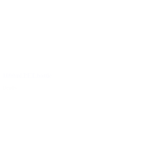
Wine bottles and champagne bottles
(83)
1000ml PET bottle
Details