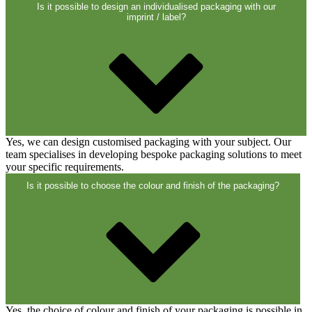
Is it possible to design an individualised packaging with our
imprint / label?
Yes, we can design customised packaging with your subject. Our
team specialises in developing bespoke packaging solutions to meet
your specific requirements.
Is it possible to choose the colour and finish of the packaging?
Chemicals
(267)
Dispensers and pumps
(30)
Cans
(73)
Yes, the choice of colour and finish of your packaging is possible in