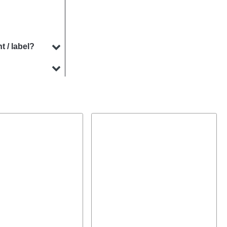
t / label?
specialises in
ments.
ny cases. Our
ur product