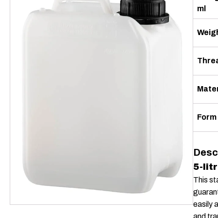
ml
Weigh
Thre
Mater
Form
Desc
5-lit
This st
guarant
easily 
and tra