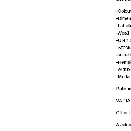
-Colour
-Dimen
-Label
-Weigh
-UN Y 
-Stack
-suitab
-Remai
-with b
-Markin
Palleti
VARIAN
Other l
Availab