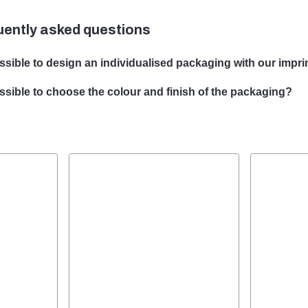
uently asked questions
ossible to design an individualised packaging with our imprin
e can design customised packaging with your subject. Our team 
possible to choose the colour and finish of the packaging?
ping bespoke packaging solutions to meet your specific require
he choice of colour and finish of your packaging is possible in ma
ill be happy to advise you on the optimal colour and finish for yo
ging.