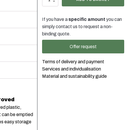
Liter
Kanister
Weiss
If you have a
specific amount
you can
Stapelbar
mit
simply contact us to request a non-
Verschluss
binding quote.
DIN45
schwarz,
Offer request
230g
quantity
Terms of delivery and payment
Services and individualisation
Material and sustainability guide
roved
ed plastic,
it can be emptied
res easy storage