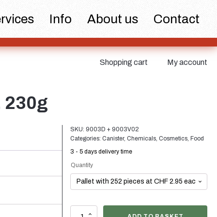
 and pumps
Cans
Fine atomiser
rvices
Info
About us
Contact
Shopping cart
My account
tics
Food
Sustainable
, 230g
SKU:
9003D + 9003V02
Categories:
Canister
,
Chemicals
,
Cosmetics
,
Food
3 - 5 days delivery time
Quantity
ks
Closures
Wine bottles and
champagne bottles
5
ADD TO BASKET