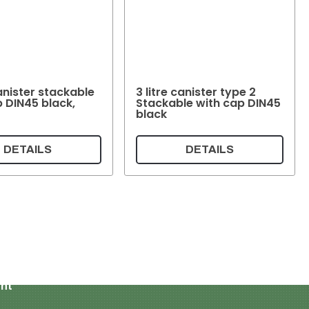
canister stackable
3 litre canister type 2
p DIN45 black,
Stackable with cap DIN45
black
DETAILS
DETAILS
Shopping cart
My account
ent