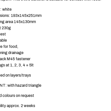
: white
sions: 193x145x251mm
ling area 145x130mm
t 230g
test
able
le for food,
ning drainage
lack M45 fastener
gs at 1, 2, 3, 4 + 5lt
sed on layers/trays
T: with hazard triangle
id colours on request
ility approx. 2 weeks