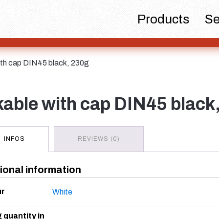
Beer bottles
Chemicals
Dispensers
Products
Se
 with cap DIN45 black, 230g
Hotfill bottles
Canister
Cosme
ackable with cap DIN45 black
INFOS
REVIEWS (0)
ional information
Spirits bottles
Sprayer
Tan
ur
White
g quantity in