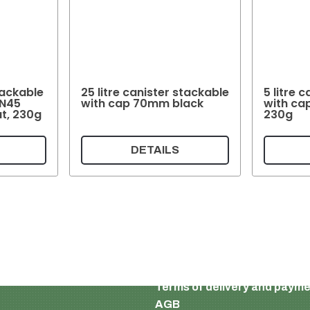
Stackable
25 litre canister stackable
5 litre 
IN45
with cap 70mm black
with ca
ut, 230g
230g
DETAILS
English
Imprint and privacy policy
Terms of delivery and paym
AGB