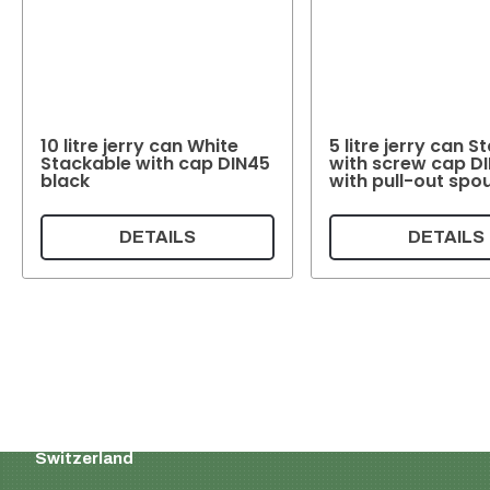
10 litre jerry can White
5 litre jerry can 
Stackable with cap DIN45
with screw cap D
black
with pull-out spo
DETAILS
DETAILS
Supermatic Plastic Packaging GmbH
Ackerstrasse 46
8610 Uster
Switzerland