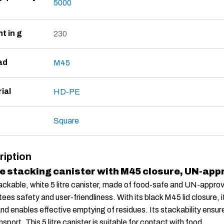
5000
t in g
230
ad
M45
ial
HD-PE
Square
ription
re stacking canister with M45 closure, UN-app
ackable, white 5 litre canister, made of food-safe and UN-approv
ees safety and user-friendliness. With its black M45 lid closure, 
and enables effective emptying of residues. Its stackability ensu
nsport. This 5 litre canister is suitable for contact with food.