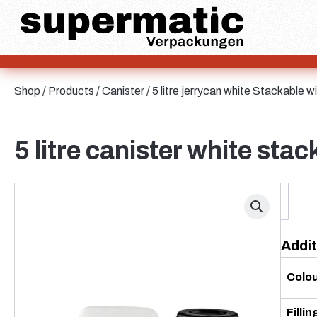
Aluminium
Bag and Bag-in-Box
Sheet metal
Glass
HD-PE
Cardboard
Shop
/
Products
/
Canister
/ 5 litre jerrycan white Stackable
LD-PE
Metal
Bottles
PET
5 litre canister white st
PP
rPET
Stoneware
Tinplate
Nylon
Addit
rHD-PE
Sauce bottles
Colo
Fillin