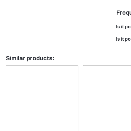
Freq
Is it p
Yes, w
Is it 
develo
Yes, t
team w
Similar products:
packa