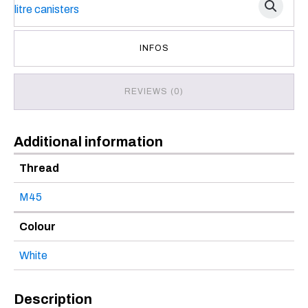
INFOS
REVIEWS (0)
Additional information
Thread
M45
Colour
White
Description