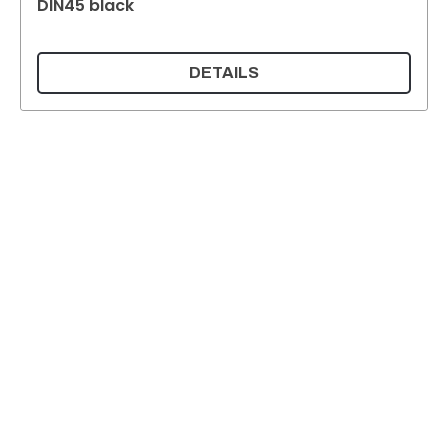
DIN45 black
DETAILS
Supermatic Plastic Packaging GmbH
Ackerstrasse 46
8610 Uster
Switzerland
Email:
info@supermatic.ch
Tel.: +41 (0)44 941 3322
Fax: +41 (0)44 941 3324
English
Imprint and privacy policy