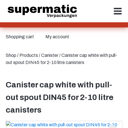
Shopping cart
My account
Shop
/
Products
/
Canister
/ Canister cap white with pull-
out spout DIN45 for 2-10 litre canisters
Canister cap white with pull-
out spout DIN45 for 2-10 litre
canisters