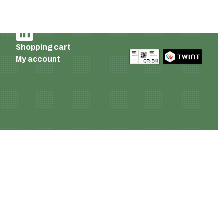
Terms of delivery and payment
AGB
Shopping cart
My account