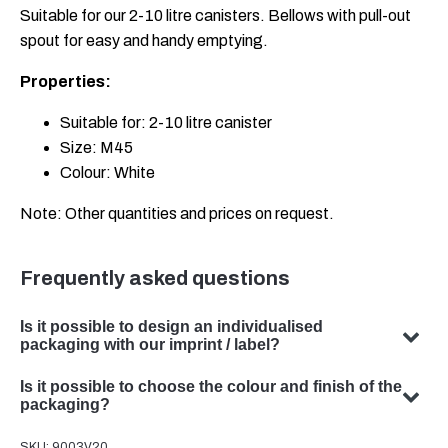
Suitable for our 2-10 litre canisters. Bellows with pull-out
spout for easy and handy emptying.
Properties:
Suitable for: 2-10 litre canister
Size: M45
Colour: White
Note: Other quantities and prices on request.
Frequently asked questions
Is it possible to design an individualised
packaging with our imprint / label?
Yes, we can design customised packaging with your
Is it possible to choose the colour and finish of the
subject. Our team specialises in developing bespoke
packaging?
packaging solutions to meet your specific requirements.
Yes, the choice of colour and finish of your packaging is
SKU:
9003V20