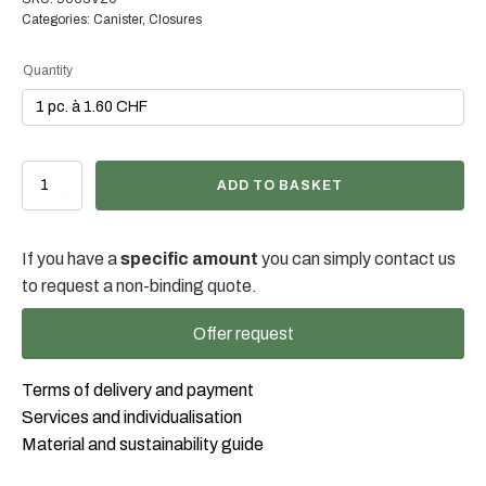
possible in many cases. Our team will be happy to advise
Categories:
Canister
,
Closures
you on the optimal colour and finish for your product
packaging.
Quantity
Kanisterverschluss
ADD TO BASKET
weiss
mit
Ausziehtülle
If you have a
specific amount
you can simply contact us
DIN45
für
to request a non-binding quote.
2-
10lt
Offer request
Kanister
quantity
Terms of delivery and payment
Services and individualisation
Material and sustainability guide