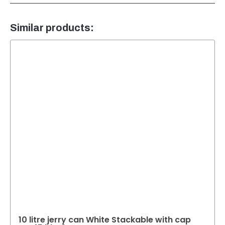
Similar products:
10 litre jerry can White Stackable with cap