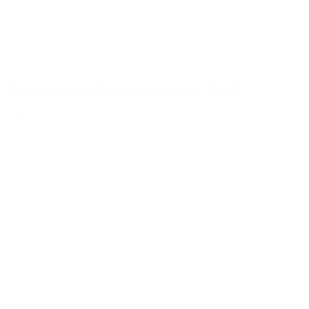
Flap fastener with 4.6mm opening, 28/410
Details