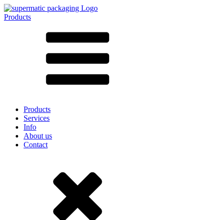
Products
All products ➔
According to material
SAN
SAN/SMMA
Aluminium
Sheet metal
Glass
HD-PE
Cardboard
LD-PE
Products
Metal
Services
PET
Info
PP
About us
rPET
Contact
Stoneware
Tinplate
Nylon
rHD-PE
Bag and Bag-in-Box
(9)