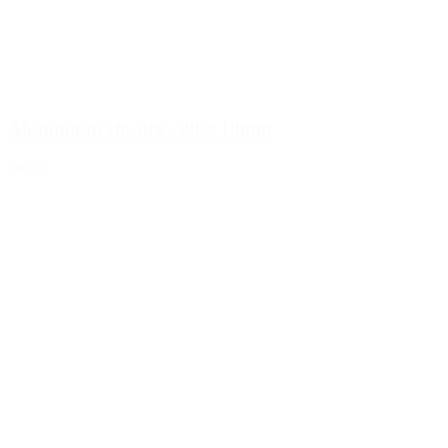
Aluminium closure - 28 x 18mm
Details