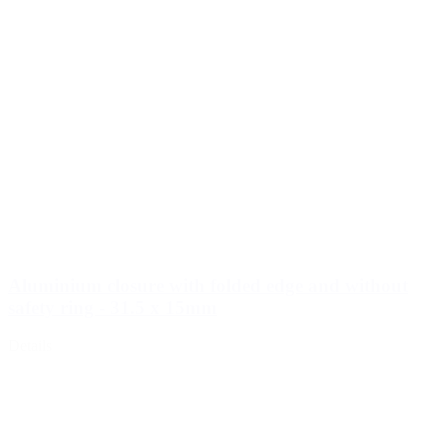
Aluminium closure with folded edge and without
safety ring - 31.5 x 15mm
Details