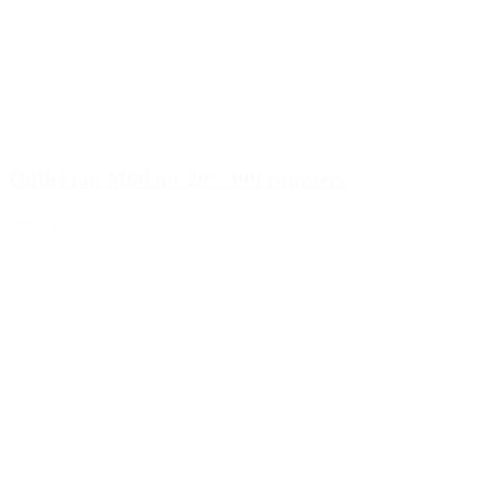
Outlet tap M60 for 20 - 30lt canisters
Details