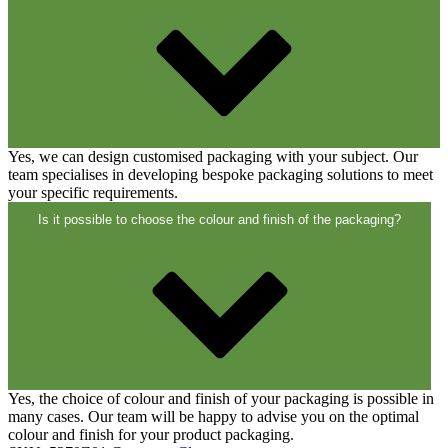
Closures
(173)
Wine bottles and champagne bottles
(83)
Yes, we can design customised packaging with your subject. Our
team specialises in developing bespoke packaging solutions to meet
your specific requirements.
Is it possible to choose the colour and finish of the packaging?
Yes, the choice of colour and finish of your packaging is possible in
many cases. Our team will be happy to advise you on the optimal
colour and finish for your product packaging.