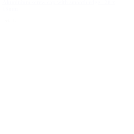
Aluminium screw cap with smooth edge - 28 x
15mm
Details