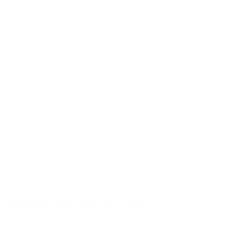
Aluminium screw cap - 28 x 22mm
Details