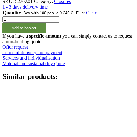
SKU:
5270Z01
Category:
Closures
1 - 3 days delivery time
Quantity
Clear
Schraubverschluss
Weiss
Add to basket
28/410
quantity
If you have a
specific amount
you can simply contact us to request
a non-binding quote.
Offer request
Terms of delivery and payment
Services and individualisation
Material and sustainability guide
Similar products: