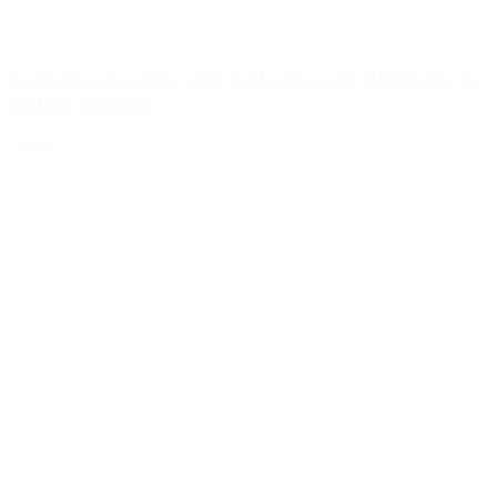
Canister cap white with pull-out spout DIN45 for 2-
10 litre canisters
Details