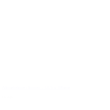
Aluminium closure - 31.5 x 18mm
Details