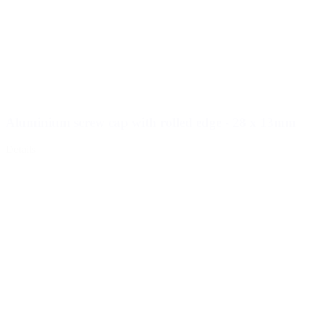
Aluminium screw cap with rolled edge - 28 x 13mm
Details