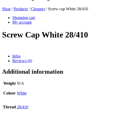
Shop
/
Products
/
Closures
/ Screw cap White 28/410
Beer bottles
(16)
Shopping cart
My account
Screw Cap White 28/410
Chemicals
(267)
Infos
Reviews (0)
Dispensers and pumps
(30)
Additional information
Cans
(73)
Weight
N/A
Colour
White
Fine atomiser
(8)
Thread
28/410