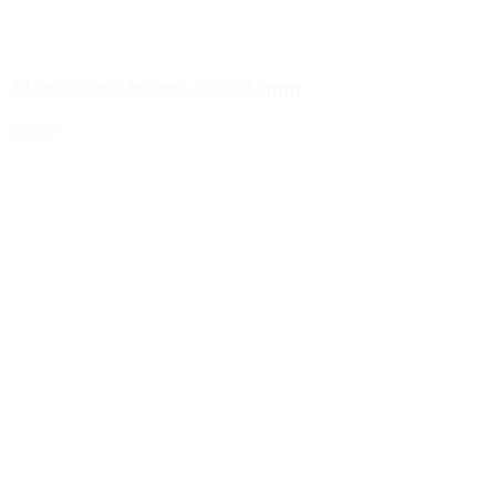
Aluminium closure - 28 x 35mm
Details