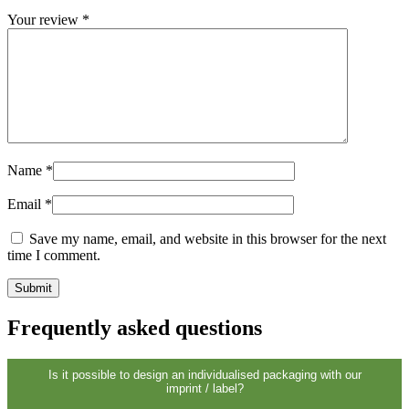
Sustainable
(301)
Your review
*
Sauce bottles
(24)
Name
*
Spirits bottles
(81)
Email
*
Save my name, email, and website in this browser for the next
Sprayer
(18)
time I comment.
Frequently asked questions
Tanks
(2)
Is it possible to design an individualised packaging with our
imprint / label?