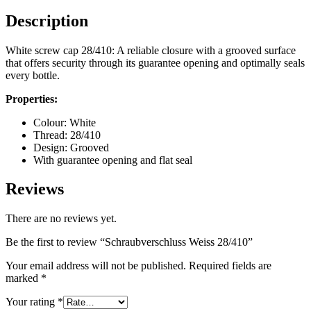
Description
Bottles
(519)
White screw cap 28/410: A reliable closure with a grooved surface
that offers security through its guarantee opening and optimally seals
every bottle.
Hotfill bottles
(6)
Properties:
Colour: White
Thread: 28/410
Design: Grooved
Canister
(21)
With guarantee opening and flat seal
Reviews
Cosmetics
(292)
There are no reviews yet.
Be the first to review “Schraubverschluss Weiss 28/410”
Your email address will not be published.
Required fields are
Food
(483)
marked
*
Your rating
*