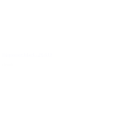
Dispenser black, 28/410
Details