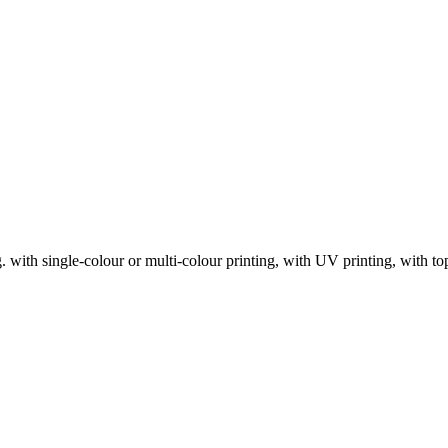
with single-colour or multi-colour printing, with UV printing, with top 