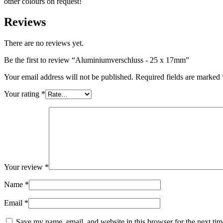
other colours on request!
Sustainable
(301)
Reviews
There are no reviews yet.
Sauce bottles
(24)
Be the first to review “Aluminiumverschluss - 25 x 17mm”
Your email address will not be published.
Required fields are marked
Your rating
*
Spirits bottles
(81)
Sprayer
(18)
Your review
*
Tanks
(2)
Name
*
Email
*
Save my name, email, and website in this browser for the next ti