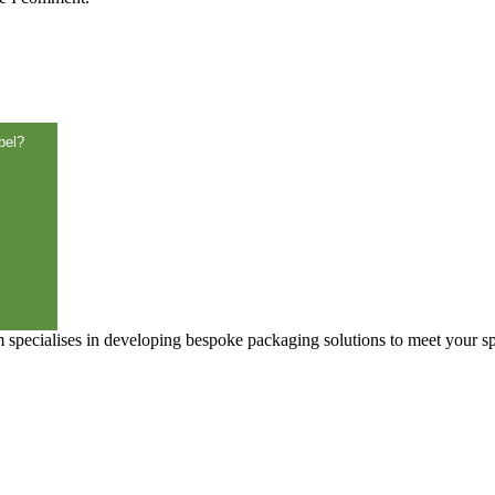
3)
bel?
specialises in developing bespoke packaging solutions to meet your sp