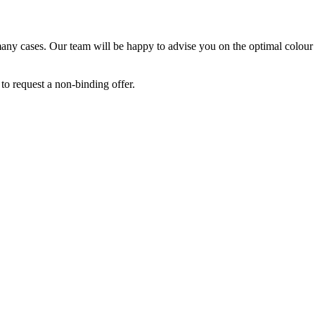
 many cases. Our team will be happy to advise you on the optimal colour
to request a non-binding offer.