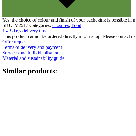
Yes, the choice of colour and finish of your packaging is possible in
SKU:
V2517
Categories:
Closures
,
Food
1 - 3 days delivery time
This product cannot be ordered directly in our shop. Please contact us 
Offer request
Terms of delivery and payment
Services and individualisation
Material and sustainability guide
Similar products: