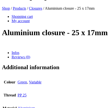
Shop
/
Products
/
Closures
/ Aluminium closure - 25 x 17mm
Beer bottles
(16)
Shopping cart
My account
Aluminium closure - 25 x 17mm
Chemicals
(267)
Infos
Reviews (0)
Dispensers and pumps
(30)
Additional information
Cans
(73)
Colour
Green
,
Variable
Thread
PP 25
Fine atomiser
(8)