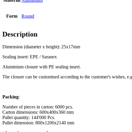
Material
Aluminium
Bottles
(519)
Form
Round
Description
Hotfill bottles
(6)
Dimension (diameter x height): 25x17mm
Sealing insert: EPE / Saranex
Canister
(21)
Aluminium closure with PE sealing insert.
The closure can be customised according to the customer's wishes, e.g. 
Cosmetics
(292)
Packing
:
Number of pieces in carton: 6000 pcs.
Carton dimensions: 600x400x360 mm
Food
(483)
Pallet quantity: 144'000
Pcs.
Pallet dimension: 800x1200x2140 mm