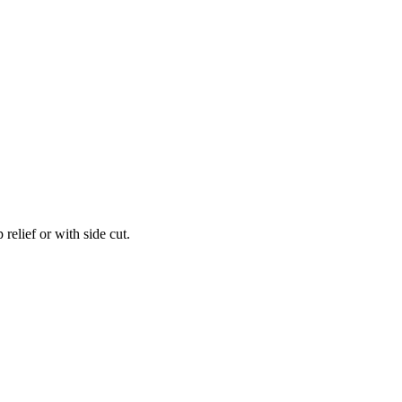
relief or with side cut.