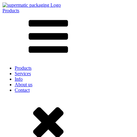
Products
All products ➔
According to material
SAN
SAN/SMMA
Aluminium
Sheet metal
Glass
HD-PE
Cardboard
LD-PE
Products
Metal
Services
PET
Info
PP
About us
rPET
Contact
Stoneware
Tinplate
Nylon
rHD-PE
Bag and Bag-in-Box
(9)