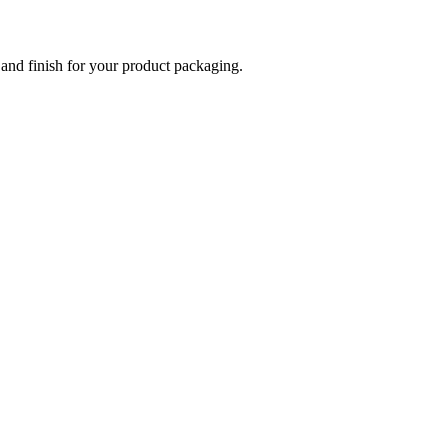
 and finish for your product packaging.