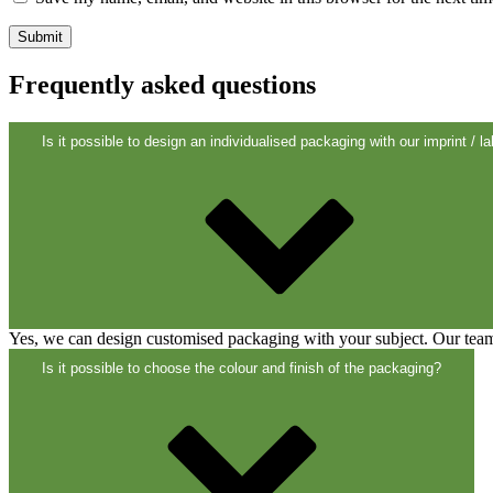
Closures
(173)
Frequently asked questions
Wine bottles and champagne bottles
(8
Is it possible to design an individualised packaging with our imprint / la
Yes, we can design customised packaging with your subject. Our team 
Is it possible to choose the colour and finish of the packaging?