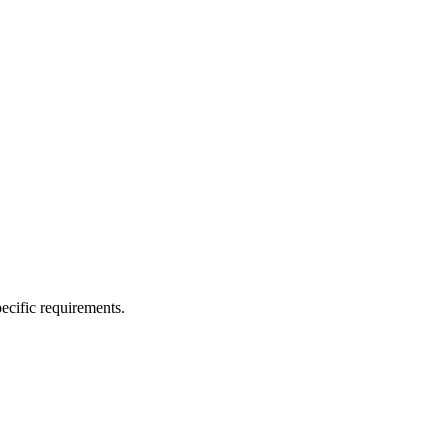
ecific requirements.