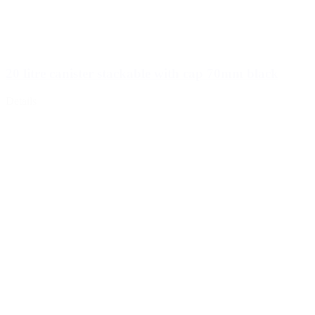
20 litre canister stackable with cap 70mm black
Details