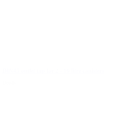
DIN45 outlet tap for 2 - 10 litre canisters
Details