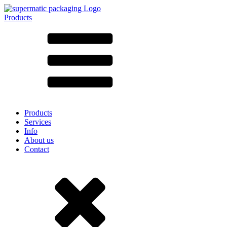
Products
All products ➔
According to material
SAN
SAN/SMMA
Aluminium
Sheet metal
Glass
HD-PE
Cardboard
LD-PE
Products
Metal
Services
PET
Info
PP
About us
rPET
Contact
Stoneware
Tinplate
Nylon
rHD-PE
Bag and Bag-in-Box
(9)