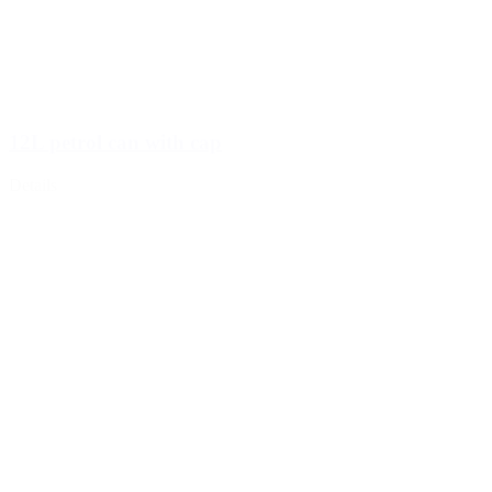
12L petrol can with cap
Details