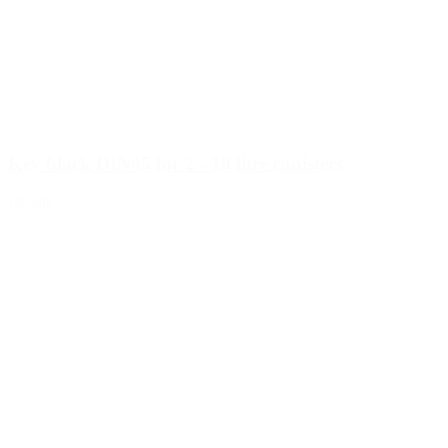
Key black DIN45 for 2 - 10 litre canisters
Details