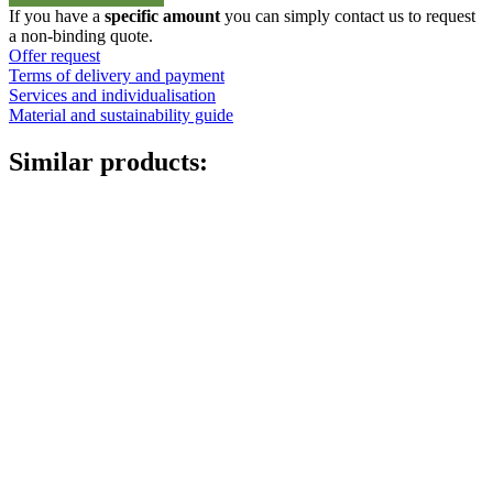
20
If you have a
specific amount
you can simply contact us to request
-
a non-binding quote.
30lt
Offer request
Kanister
Terms of delivery and payment
quantity
Services and individualisation
Material and sustainability guide
Similar products: