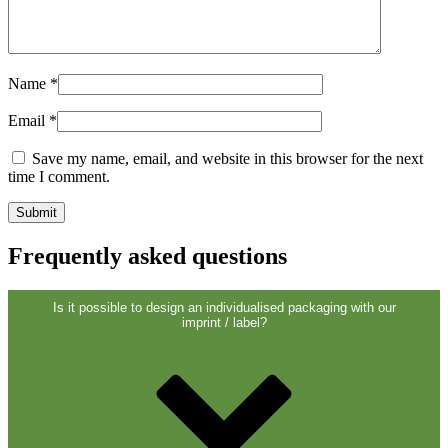
Sustainable
(301)
Name
*
Sauce bottles
(24)
Email
*
Save my name, email, and website in this browser for the next
time I comment.
Spirits bottles
(81)
Frequently asked questions
Sprayer
(18)
Is it possible to design an individualised packaging with our
imprint / label?
Tanks
(2)