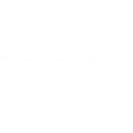
Flap fastener with 4.6mm opening, 28/410
Details