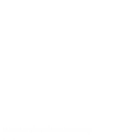
1000ml canister with red screw cap