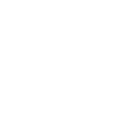
5 litre jerry can Stackable with screw cap DIN45
with pull-out spout, 230g
Details