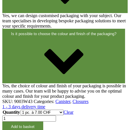
Closures
(173)
Yes, we can design customised packaging with your subject. Our
team specialises in developing bespoke packaging solutions to meet
Wine bottles and champagne bottles
your specific requirements.
(83)
Is it possible to choose the colour and finish of the packaging?
Yes, the choice of colour and finish of your packaging is possible in
many cases. Our team will be happy to advise you on the optimal
colour and finish for your product packaging.
SKU:
9003W43
Categories:
Canister
,
Closures
1 - 3 days delivery time
Quantity
Clear
Auslaufhahn
M60
Add to basket
zu