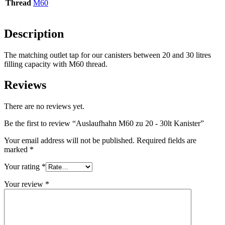
Thread
M60
Bottles
(519)
Description
The matching outlet tap for our canisters between 20 and 30 litres
filling capacity with M60 thread.
Hotfill bottles
(6)
Reviews
There are no reviews yet.
Canister
(21)
Be the first to review “Auslaufhahn M60 zu 20 - 30lt Kanister”
Your email address will not be published.
Required fields are
marked
*
Cosmetics
(292)
Your rating
*
Your review
*
Food
(483)