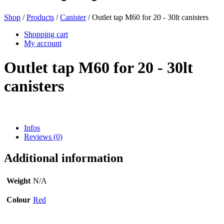
Shop
/
Products
/
Canister
/ Outlet tap M60 for 20 - 30lt canisters
Beer bottles
(16)
Shopping cart
My account
Outlet tap M60 for 20 - 30lt
Chemicals
(267)
canisters
Dispensers and pumps
(30)
Infos
Reviews (0)
Additional information
Cans
(73)
Weight
N/A
Colour
Red
Fine atomiser
(8)