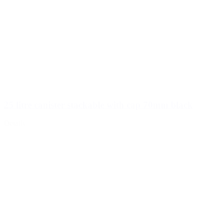
25 litre canister stackable with cap 70mm black
Details