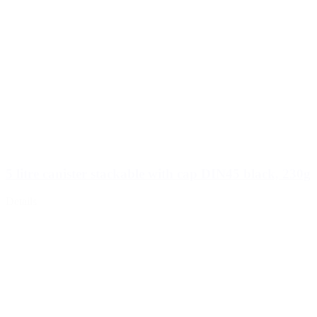
5 litre canister stackable with cap DIN45 black, 230g
Details