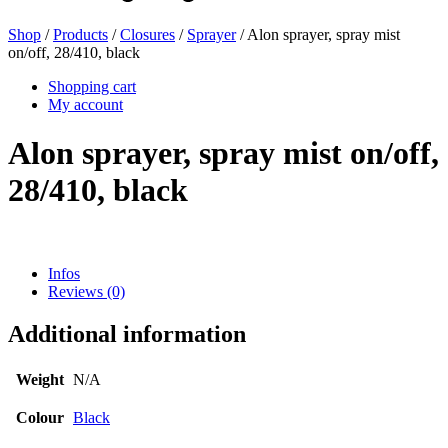
Shop
/
Products
/
Closures
/
Sprayer
/ Alon sprayer, spray mist
on/off, 28/410, black
Beer bottles
(16)
Shopping cart
My account
Alon sprayer, spray mist on/off,
Chemicals
(267)
28/410, black
Dispensers and pumps
(30)
Infos
Reviews (0)
Cans
(73)
Additional information
Weight
N/A
Fine atomiser
(8)
Colour
Black