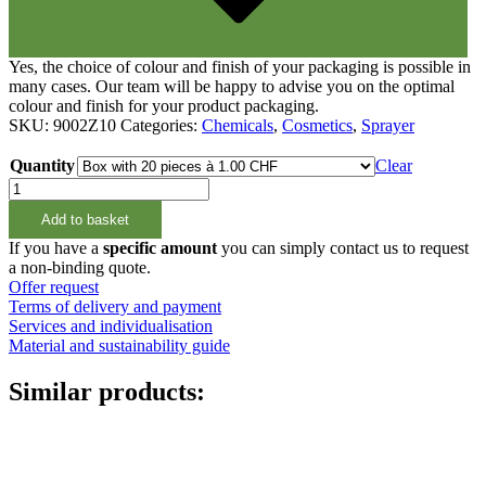
Yes, the choice of colour and finish of your packaging is possible in
many cases. Our team will be happy to advise you on the optimal
colour and finish for your product packaging.
SKU:
9002Z10
Categories:
Chemicals
,
Cosmetics
,
Sprayer
Quantity
Clear
Sprüher
Alon,
Add to basket
Sprühnebel
on/off,
If you have a
specific amount
you can simply contact us to request
28/410,
a non-binding quote.
schwarz
Offer request
quantity
Terms of delivery and payment
Services and individualisation
Material and sustainability guide
Similar products: