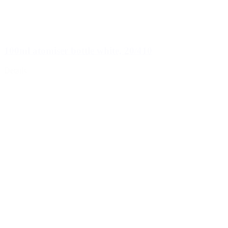
100ml atomiser bottle white, 20/410
Details