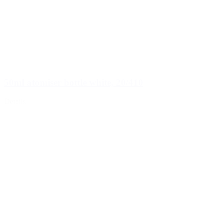
50ml atomiser bottle white, 20/410
Details