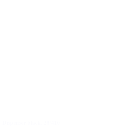
Dispenser black, 28/410