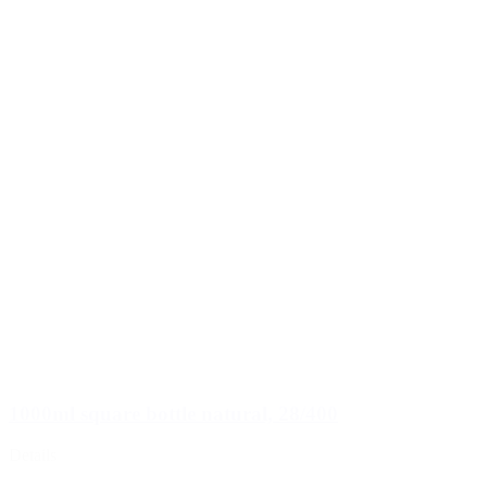
1000ml square bottle natural, 28/400
Details