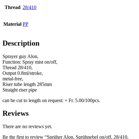
Thread
28/410
Bottles
(519)
Material
PP
Hotfill bottles
(6)
Description
Sprayer guy Alon,
Function: Spray mist on/off,
Canister
(21)
Thread 28/410,
Output 0.8ml/stroke,
metal-free,
Riser tube length 285mm
Straight riser pipe
Cosmetics
(292)
can be cut to length on request: + Fr. 5.00/100pcs.
Reviews
Food
(483)
There are no reviews yet.
Be the first to review “Sprüher Alon, Sprühnebel on/off, 28/410,