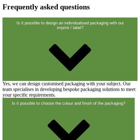
Closures
(173)
Frequently asked questions
Is it possible to design an individualised packaging with our
Wine bottles and champagne bottles
imprint / label?
(83)
Yes, we can design customised packaging with your subject. Our
team specialises in developing bespoke packaging solutions to meet
your specific requirements.
Is it possible to choose the colour and finish of the packaging?