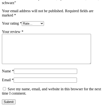
schwarz”
Sustainable
(301)
Your email address will not be published.
Required fields are
marked
*
Your rating
*
Sauce bottles
(24)
Your review
*
Spirits bottles
(81)
Sprayer
(18)
Name
*
Email
*
Tanks
(2)
Save my name, email, and website in this browser for the next
time I comment.