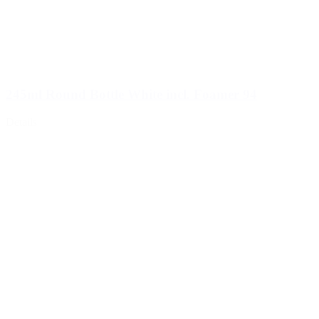
245ml Round Bottle White incl. Foamer 94
Details