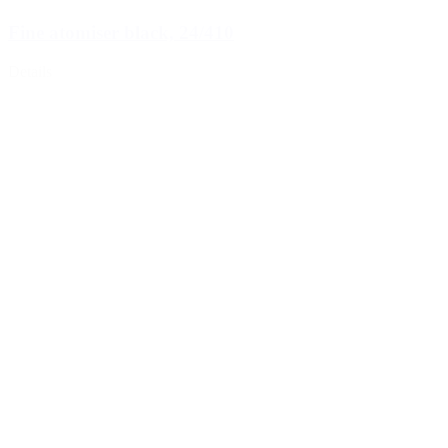
Fine atomiser black, 24/410
Details