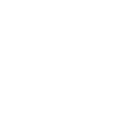
Details