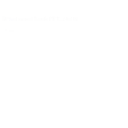
500ml round bottle PET, 24/410
Details