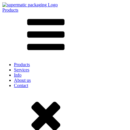
Products
All products ➔
According to material
SAN
SAN/SMMA
Aluminium
Sheet metal
Glass
HD-PE
Cardboard
LD-PE
Products
Metal
Services
PET
Info
PP
About us
rPET
Contact
Stoneware
Tinplate
Nylon
rHD-PE
Bag and Bag-in-Box
(9)