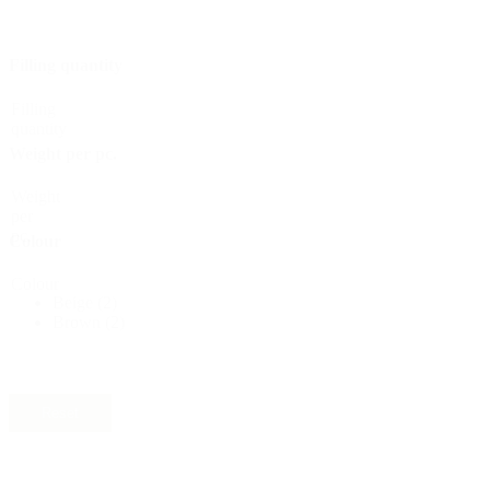
Bottles
(519)
Filling quantity
Filling
quantity
Hotfill bottles
(6)
Weight per pc.
Weight
per
Canister
(21)
pc.
Colour
Colour
Beige
(2)
Brown
(2)
Cosmetics
(292)
Reset
Food
(483)
Material