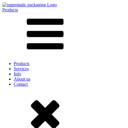
Products
All products ➔
According to material
SAN
SAN/SMMA
Aluminium
Sheet metal
Glass
HD-PE
Cardboard
LD-PE
Products
Metal
Services
PET
Info
PP
About us
rPET
Contact
Stoneware
Tinplate
Nylon
rHD-PE
Bag and Bag-in-Box
(9)