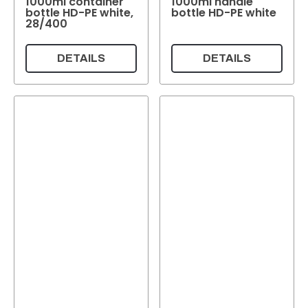
1000ml container
1000ml handle
Colour
bottle HD-PE white,
bottle HD-PE white
28/400
Reset
DETAILS
DETAILS