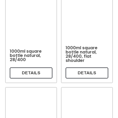
1000ml square
1000ml square
bottle natural,
bottle natural,
28/400, flat
28/400
shoulder
DETAILS
DETAILS