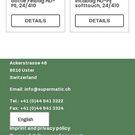
bottle Felbag HD-
Incabag HD-PE
PE, 24/410
softtouch, 24/410
DETAILS
DETAILS
Supermatic Plastic Packaging GmbH
Ackerstrasse 46
8610 Uster
Switzerland
Email:
info@supermatic.ch
Tel.: +41 (0)44 941 3322
Fax: +41 (0)44 941 3324
English
Imprint and privacy policy