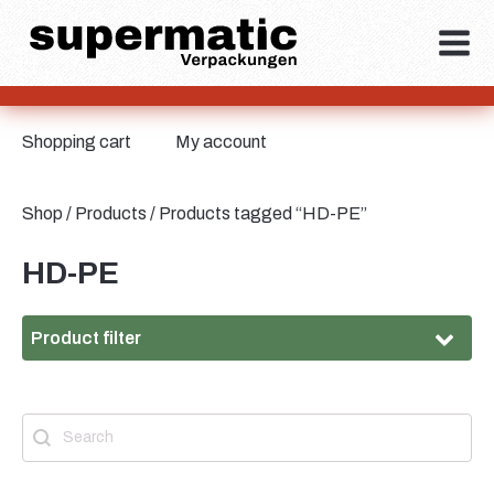
Shopping cart
My account
Shop
/
Products
/ Products tagged “HD-PE”
HD-PE
Product filter
Material
Search
Search content
Material
HD-PE
(6)
Metal
(2)