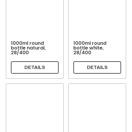
1000ml round
1000ml round
bottle natural,
bottle white,
28/400
28/400
DETAILS
DETAILS