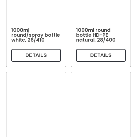
1000ml
1000ml round
round/spray bottle
bottle HD-PE
white, 28/410
natural, 28/400
DETAILS
DETAILS