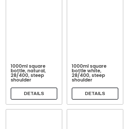
1000ml square
1000ml square
bottle, natural,
bottle white,
28/400, steep
28/400, steep
shoulder
shoulder
DETAILS
DETAILS