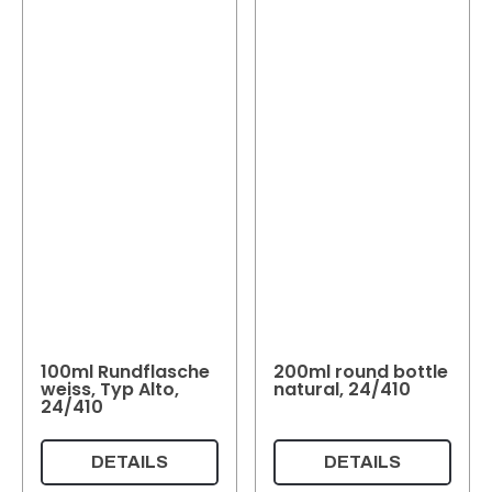
100ml Rundflasche
200ml round bottle
weiss, Typ Alto,
natural, 24/410
24/410
DETAILS
DETAILS