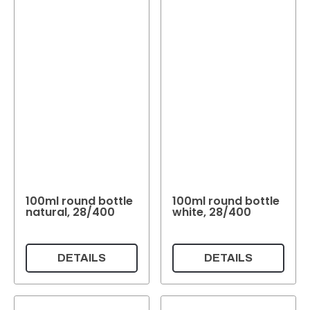
100ml round bottle
100ml round bottle
natural, 28/400
white, 28/400
DETAILS
DETAILS