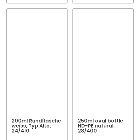
200ml Rundflasche
250ml oval bottle
weiss, Typ Alto,
HD-PE natural,
24/410
28/400