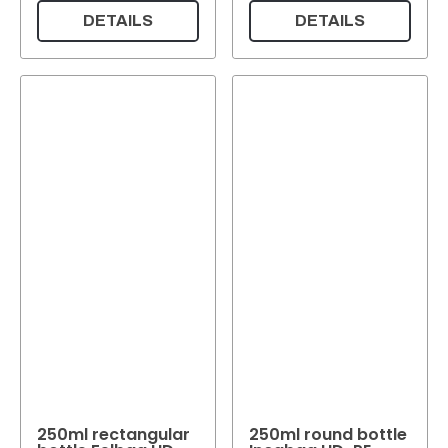
DETAILS
DETAILS
250ml rectangular
250ml round bottle