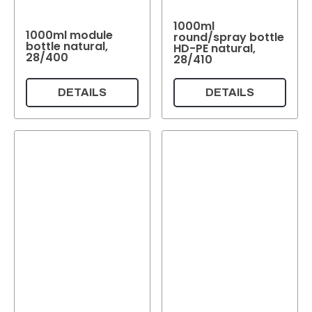
1000ml
1000ml module
round/spray bottle
bottle natural,
HD-PE natural,
28/400
28/410
DETAILS
DETAILS