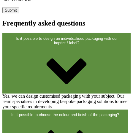
Closures
(173)
Frequently asked questions
Wine bottles and champagne bottles
(83)
Is it possible to design an individualised packaging with our
imprint / label?
Yes, we can design customised packaging with your subject. Our
team specialises in developing bespoke packaging solutions to meet
your specific requirements.
Is it possible to choose the colour and finish of the packaging?