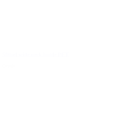
500ml wide neck bottle PET
Details