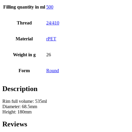
Filling quantity in ml
500
Bottles
(519)
Thread
24/410
Hotfill bottles
(6)
Material
rPET
Weight in g
26
Canister
(21)
Form
Round
Description
Cosmetics
(292)
Rim full volume: 535ml
Diameter: 68.5mm
Height: 180mm
Food
(483)
Reviews