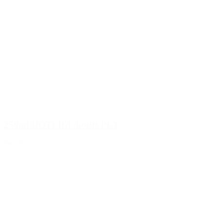
250ml HOTFILL bottle PET
Details