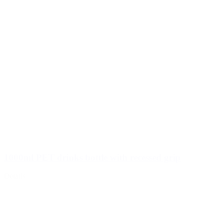
1000ml PET drinks bottle with recessed grip
Details