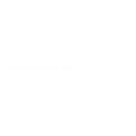
250ml wide neck bottle PET
Details