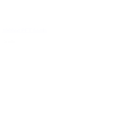
1000ml PET bottle
Details