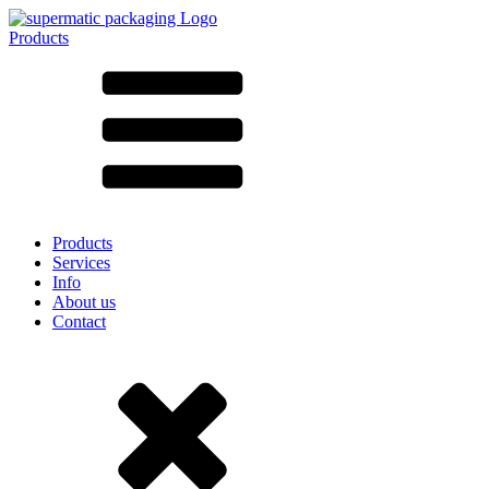
Products
All products ➔
According to material
SAN
SAN/SMMA
Aluminium
Sheet metal
Glass
HD-PE
Cardboard
LD-PE
Products
Metal
Services
PET
Info
PP
About us
rPET
Contact
Stoneware
Tinplate
Nylon
rHD-PE
Bag and Bag-in-Box
(9)