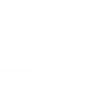
250ml PET bottle
Details