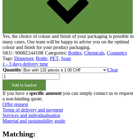
Yes, the choice of colour and finish of your packaging is possible in
many cases. Our team will be happy to advise you on the optimal
colour and finish for your product packaging.
SKU:
9008Z24410R
Categories:
Bottles
,
Chemicals
,
Cosmetics
Tags:
Dispenser
,
Bottle
,
PET
,
Soap
1 - 3 days delivery time
Quantity
Clear
500ml
Rundflasche
Add to basket
rPET,
100%
If you have a
specific amount
you can simply contact us to request
Rezyklat,
a non-binding quote.
24/410
Offer request
quantity
Terms of delivery and payment
Services and individualisation
Material and sustainability guide
Matching: