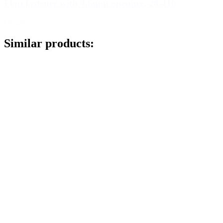
Flap fastener with 4.6mm opening, 28/410
Details
Similar products: