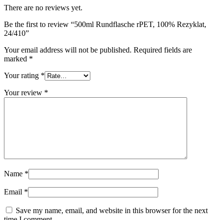
There are no reviews yet.
Sustainable
(301)
Be the first to review “500ml Rundflasche rPET, 100% Rezyklat,
24/410”
Your email address will not be published.
Required fields are
Sauce bottles
(24)
marked
*
Your rating
*
Your review
*
Spirits bottles
(81)
Sprayer
(18)
Name
*
Tanks
(2)
Email
*
Save my name, email, and website in this browser for the next
time I comment.