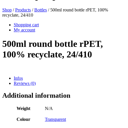
Shop
/
Products
/
Bottles
/ 500ml round bottle rPET, 100%
recyclate, 24/410
Beer bottles
(16)
Shopping cart
My account
500ml round bottle rPET,
Chemicals
(267)
100% recyclate, 24/410
Dispensers and pumps
(30)
Infos
Reviews (0)
Cans
(73)
Additional information
Weight
N/A
Fine atomiser
(8)
Colour
Transparent