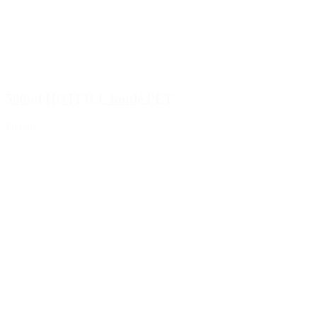
500ml HOTFILL bottle PET
Details