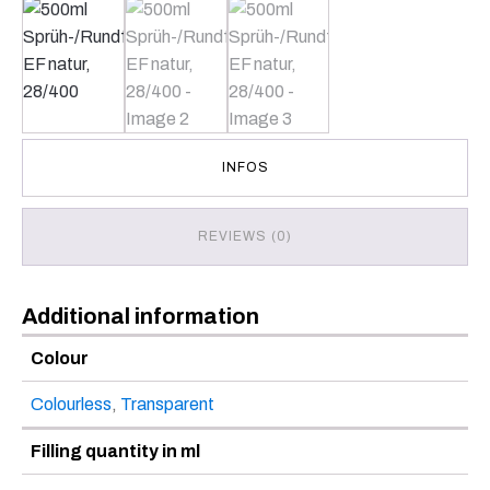
INFOS
REVIEWS (0)
Additional information
Colour
Colourless
,
Transparent
Filling quantity in ml