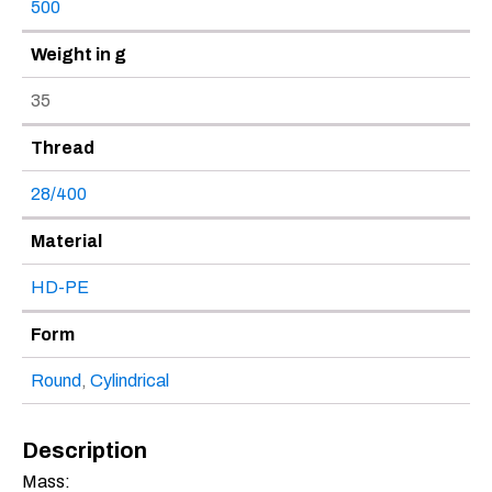
500
Weight in g
35
Thread
28/400
Material
HD-PE
Form
Round
,
Cylindrical
Description
Mass: