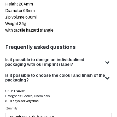
Height 204mm
Diameter 63mm
zip volume 538ml
Weight 35g
with tactile hazard triangle
Frequently asked questions
Is it possible to design an individualised
packaging with our imprint / label?
Yes, we can design customised packaging with your
Is it possible to choose the colour and finish of the
subject. Our team specialises in developing bespoke
packaging?
packaging solutions to meet your specific requirements.
Yes, the choice of colour and finish of your packaging is
SKU:
174A02
possible in many cases. Our team will be happy to advise
Categories:
Bottles
,
Chemicals
you on the optimal colour and finish for your product
5 - 8 days delivery time
packaging.
Quantity