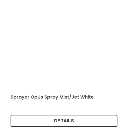
Sprayer OpUs Spray Mist/Jet White
DETAILS