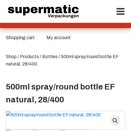
Shopping cart
My account
Shop
/
Products
/
Bottles
/ 500ml spray/round bottle EF
natural, 28/400
500ml spray/round bottle EF
natural, 28/400