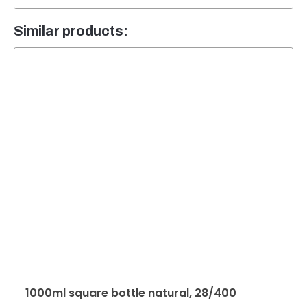
Similar products:
1000ml square bottle natural, 28/400