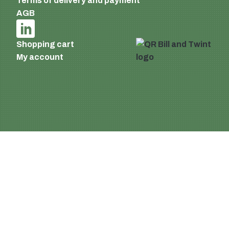
Terms of delivery and payment
AGB
Shopping cart
My account