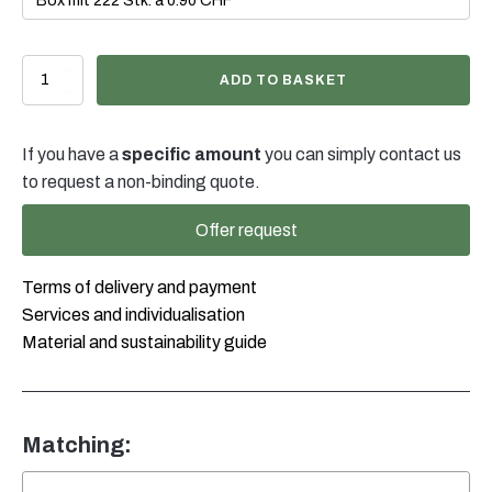
500ml
ADD TO BASKET
Sprüh-/Rundflasche
EF
natur,
If you have a
specific amount
you can simply contact us
28/400
quantity
to request a non-binding quote.
Offer request
Terms of delivery and payment
Services and individualisation
Material and sustainability guide
Matching: