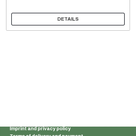
DETAILS
Supermatic Plastic Packaging GmbH
Ackerstrasse 46
8610 Uster
Switzerland
Email:
info@supermatic.ch
Tel.: +41 (0)44 941 3322
Fax: +41 (0)44 941 3324
English
Imprint and privacy policy