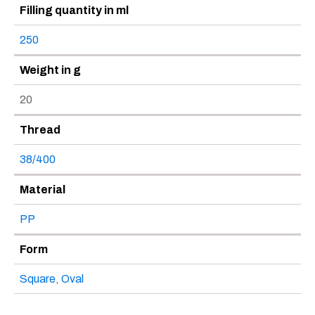
Filling quantity in ml
250
Weight in g
20
Thread
38/400
Material
PP
Form
Square
,
Oval