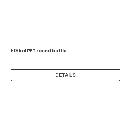
500ml PET round bottle
DETAILS
Supermatic Plastic Packaging GmbH
Ackerstrasse 46
8610 Uster