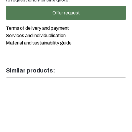
Klappverschluss
weiss
Offer request
quantity
Terms of delivery and payment
Services and individualisation
Material and sustainability guide
Similar products: