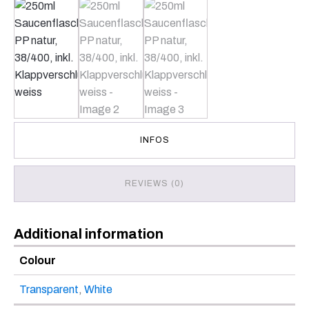
INFOS
REVIEWS (0)
Additional information
Colour
Transparent
,
White