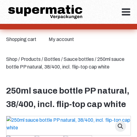
Shopping cart
My account
Shop
/
Products
/
Bottles
/
Sauce bottles
/ 250ml sauce
bottle PP natural, 38/400, incl. flip-top cap white
250ml sauce bottle PP natural,
38/400, incl. flip-top cap white