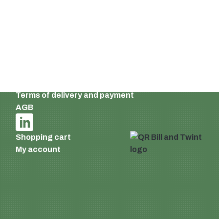
Switzerland
Email:
info@supermatic.ch
Tel.: +41 (0)44 941 3322
Fax: +41 (0)44 941 3324
English
Imprint and privacy policy
Terms of delivery and payment
AGB
Shopping cart
My account