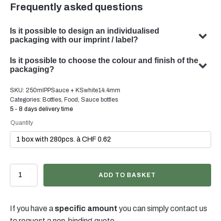
Frequently asked questions
Is it possible to design an individualised
packaging with our imprint / label?
Yes, we can design customised packaging with your
Is it possible to choose the colour and finish of the
subject. Our team specialises in developing bespoke
packaging?
packaging solutions to meet your specific requirements.
Yes, the choice of colour and finish of your packaging is
SKU:
250mlPPSauce + KSwhite14.4mm
possible in many cases. Our team will be happy to advise
Categories:
Bottles
,
Food
,
Sauce bottles
you on the optimal colour and finish for your product
5 - 8 days delivery time
packaging.
Quantity
250ml
ADD TO BASKET
Saucenflasche
PP
natur,
If you have a
specific amount
you can simply contact us
38/400,
inkl.
to request a non-binding quote.