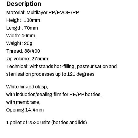
Description
Material: Multilayer PP/EVOH/PP
Height: 130mm
Length: 70mm
Width: 46mm
Weight: 20g
Thread: 38/400
zip volume: 275mm
Technical: withstands hot-filling, pasteurisation and
sterilisation processes up to 121 degrees
White hinged clasp,
with induction/sealing film for PE/PP bottles,
with membrane,
Opening 14.4mm
1 pallet of 2520 units (bottles and lids)