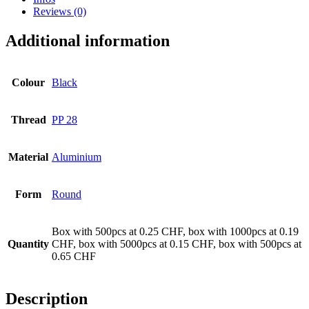
Reviews (0)
Additional information
Colour
Black
Thread
PP 28
Material
Aluminium
Form
Round
Box with 500pcs at 0.25 CHF, box with 1000pcs at 0.19
Beer bottles
(16)
Quantity
CHF, box with 5000pcs at 0.15 CHF, box with 500pcs at
0.65 CHF
Description