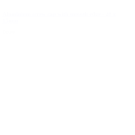
Aluminium screw cap with smooth edge - 28 x
15mm
Details