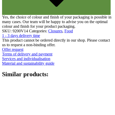
Canister
(21)
Yes, the choice of colour and finish of your packaging is possible in
many cases. Our team will be happy to advise you on the optimal
Cosmetics
(292)
colour and finish for your product packaging.
SKU:
9200V14
Categories:
Closures
,
Food
1 - 3 days delivery time
This product cannot be ordered directly in our shop. Please contact
us to request a non-binding offer.
Food
(483)
Offer request
Terms of delivery and payment
Services and individualisation
Material and sustainability guide
Sustainable
(301)
Similar products:
Sauce bottles
(24)
Spirits bottles
(81)