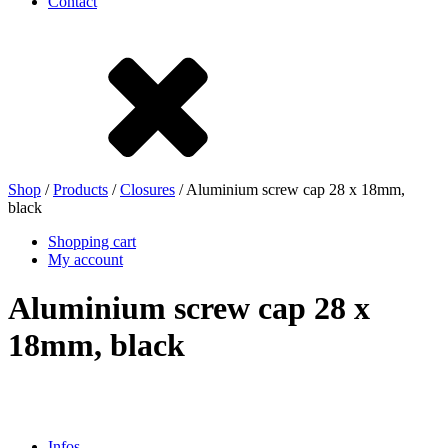
Contact
Stoneware
Tinplate
Nylon
rHD-PE
Shop
/
Products
/
Closures
/ Aluminium screw cap 28 x 18mm,
black
Shopping cart
My account
Aluminium screw cap 28 x
18mm, black
Bag and Bag-in-Box
(9)
Infos