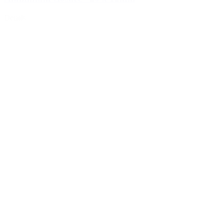
Details