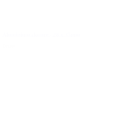
Aluminium closure - 28 x 35mm
Details