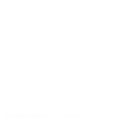
Aluminium closure - 25 x 43mm
Details