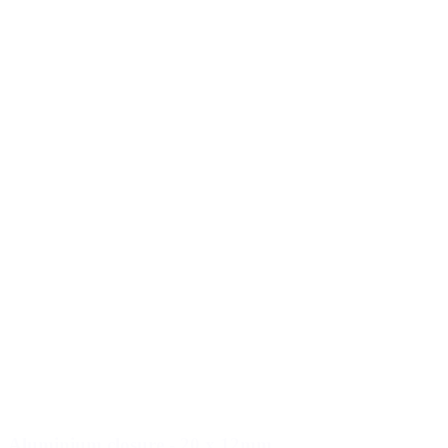
Aluminium closure - 20 x 12mm