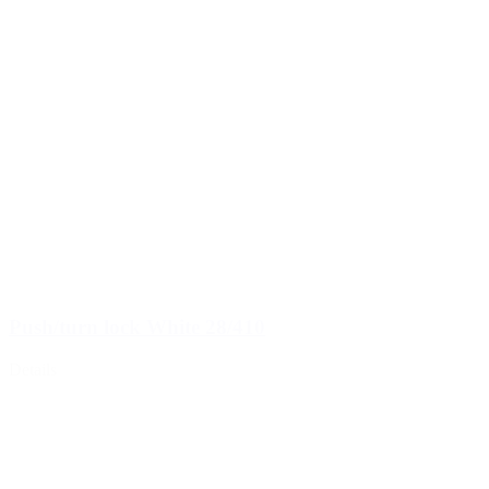
Push/turn lock White 28/410
Details