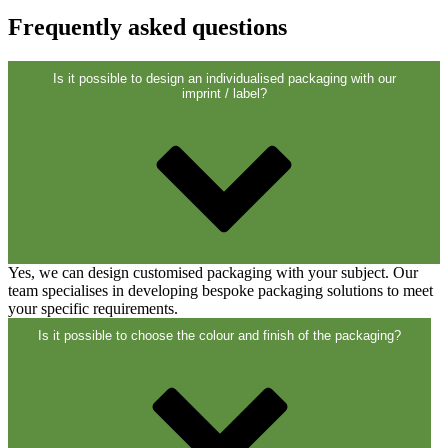
Frequently asked questions
Is it possible to design an individualised packaging with our
imprint / label?
Fine atomiser
(8)
Yes, we can design customised packaging with your subject. Our
Bottles
(519)
team specialises in developing bespoke packaging solutions to meet
your specific requirements.
Is it possible to choose the colour and finish of the packaging?
Hotfill bottles
(6)