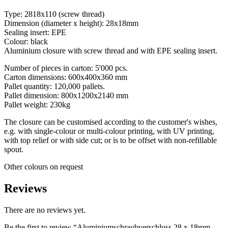
Type: 2818x110 (screw thread)
Dimension (diameter x height): 28x18mm
Sealing insert: EPE
Colour: black
Aluminium closure with screw thread and with EPE sealing insert.
Number of pieces in carton: 5'000 pcs.
Carton dimensions: 600x400x360 mm
Pallet quantity: 120,000 pallets.
Pallet dimension: 800x1200x2140 mm
Pallet weight: 230kg
The closure can be customised according to the customer's wishes,
e.g. with single-colour or multi-colour printing, with UV printing,
Chemicals
(267)
with top relief or with side cut; or is to be offset with non-refillable
spout.
Other colours on request
Reviews
There are no reviews yet.
Be the first to review “Aluminiumschraubverschluss 28 x 18mm,