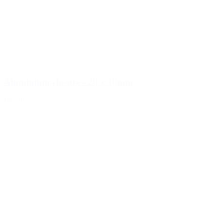
Aluminium closure - 28 x 18mm
Details