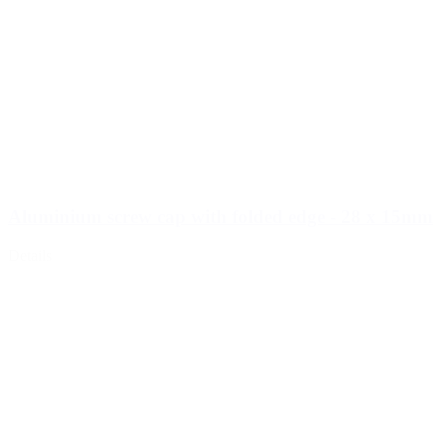
Aluminium screw cap with folded edge - 28 x 15mm
Details