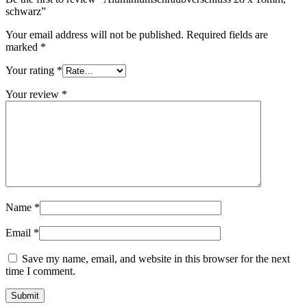
schwarz”
Your email address will not be published.
Required fields are
marked
*
Your rating
*
Your review
*
Dispensers and pumps
(30)
Cans
(73)
Name
*
Email
*
Save my name, email, and website in this browser for the next
time I comment.