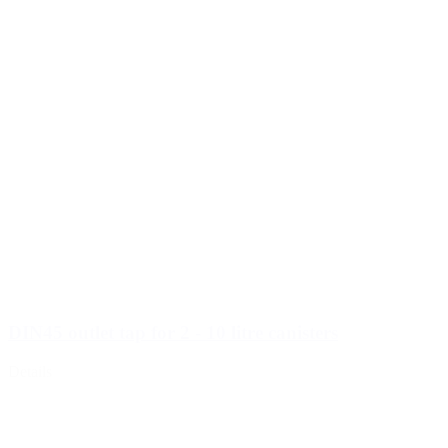
DIN45 outlet tap for 2 - 10 litre canisters
Details