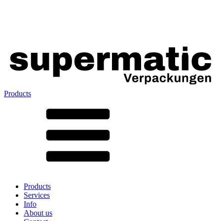
Products
All products ➔
According to material
SAN
SAN/SMMA
Aluminium
Sheet metal
Glass
HD-PE
Cardboard
LD-PE
Products
Metal
Services
PET
Info
PP
About us
rPET