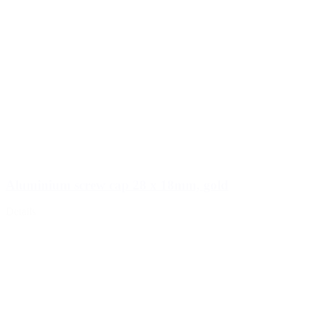
Aluminium screw cap 28 x 18mm, gold
Details