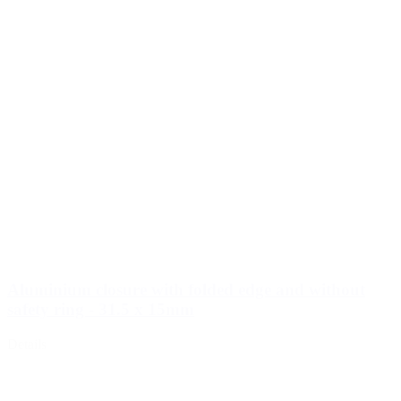
Aluminium closure with folded edge and without
safety ring - 31.5 x 15mm
Details