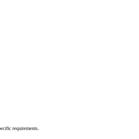
ecific requirements.