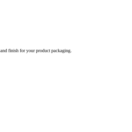
 and finish for your product packaging.