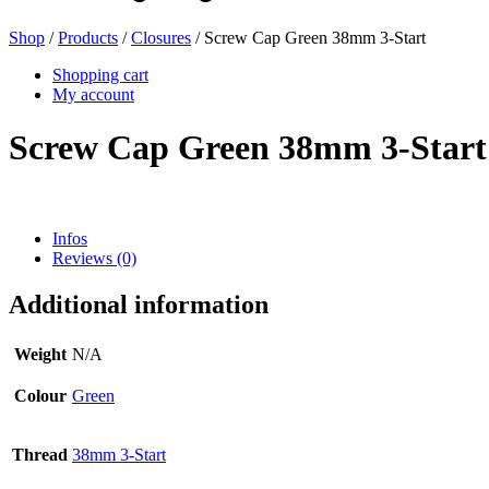
Shop
/
Products
/
Closures
/ Screw Cap Green 38mm 3-Start
Beer bottles
(16)
Shopping cart
My account
Screw Cap Green 38mm 3-Start
Chemicals
(267)
Infos
Reviews (0)
Dispensers and pumps
(30)
Additional information
Cans
(73)
Weight
N/A
Colour
Green
Fine atomiser
(8)
Thread
38mm 3-Start