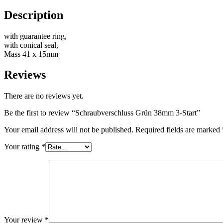
Description
Bottles
(519)
with guarantee ring,
with conical seal,
Mass 41 x 15mm
Hotfill bottles
(6)
Reviews
There are no reviews yet.
Canister
(21)
Be the first to review “Schraubverschluss Grün 38mm 3-Start”
Your email address will not be published.
Required fields are marked
Your rating
*
Cosmetics
(292)
Food
(483)
Your review
*