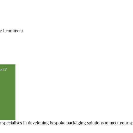
me I comment.
bel?
specialises in developing bespoke packaging solutions to meet your sp