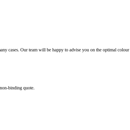
3)
 many cases. Our team will be happy to advise you on the optimal colour
 non-binding quote.