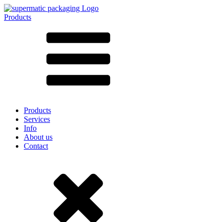
Products
All products ➔
According to material
SAN
SAN/SMMA
Aluminium
Sheet metal
Glass
HD-PE
Cardboard
LD-PE
Products
Metal
Services
PET
Info
PP
About us
rPET
Contact
Stoneware
Tinplate
Nylon
rHD-PE
Bag and Bag-in-Box
(9)