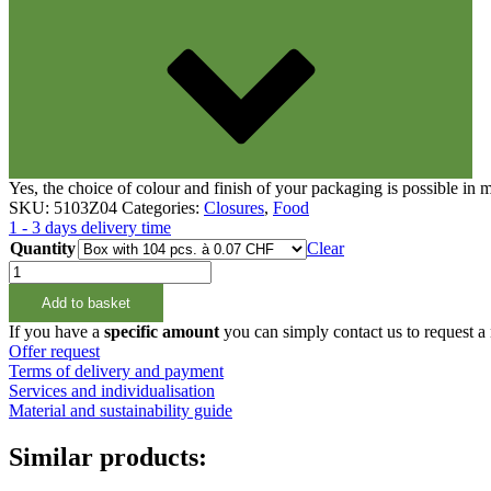
Closures
(173)
Wine bottles and champagne bottles
(8
Yes, the choice of colour and finish of your packaging is possible in
SKU:
5103Z04
Categories:
Closures
,
Food
1 - 3 days delivery time
Quantity
Clear
Schraubverschluss
Grün
Add to basket
38mm
3-
If you have a
specific amount
you can simply contact us to request a
Start
Offer request
quantity
Terms of delivery and payment
Services and individualisation
Material and sustainability guide
Similar products: