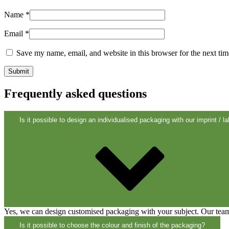
Sustainable
(301)
Name
*
Email
*
Save my name, email, and website in this browser for the next ti
Sauce bottles
(24)
Frequently asked questions
Spirits bottles
(81)
Is it possible to design an individualised packaging with our imprint / la
Sprayer
(18)
Tanks
(2)
Yes, we can design customised packaging with your subject. Our team 
Is it possible to choose the colour and finish of the packaging?