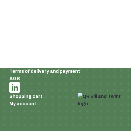
Ackerstrasse 46
8610 Uster
Switzerland
Email:
info@supermatic.ch
Tel.: +41 (0)44 941 3322
Fax: +41 (0)44 941 3324
English
Imprint and privacy policy
Terms of delivery and payment
AGB
Shopping cart
My account