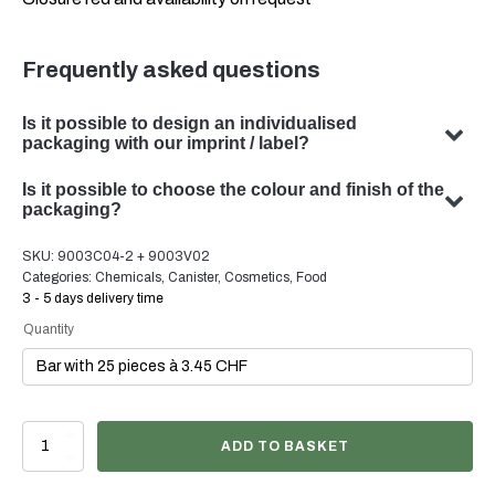
Frequently asked questions
Is it possible to design an individualised
packaging with our imprint / label?
Yes, we can design customised packaging with your
Is it possible to choose the colour and finish of the
subject. Our team specialises in developing bespoke
packaging?
packaging solutions to meet your specific requirements.
Yes, the choice of colour and finish of your packaging is
SKU:
9003C04-2 + 9003V02
possible in many cases. Our team will be happy to advise
Categories:
Chemicals
,
Canister
,
Cosmetics
,
Food
you on the optimal colour and finish for your product
3 - 5 days delivery time
packaging.
Quantity
3
ADD TO BASKET
Liter
Kanister