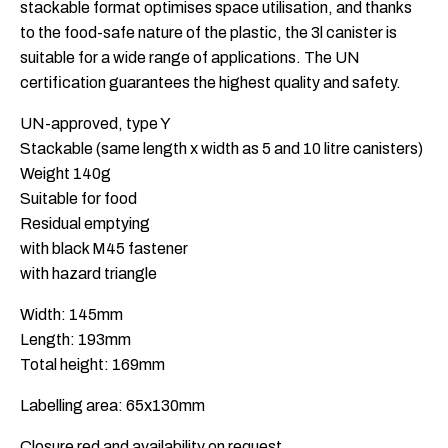
stackable format optimises space utilisation, and thanks
to the food-safe nature of the plastic, the 3l canister is
suitable for a wide range of applications. The UN
certification guarantees the highest quality and safety.
UN-approved, type Y
Stackable (same length x width as 5 and 10 litre canisters)
Weight 140g
Suitable for food
Residual emptying
with black M45 fastener
with hazard triangle
Width: 145mm
Length: 193mm
Total height: 169mm
Labelling area: 65x130mm
Closure red and availability on request