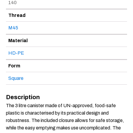
140
Thread
M45
Material
HD-PE
Form
Square
Description
The 3 litre canister made of UN-approved, food-safe
plastic is characterised by its practical design and
robustness. The included closure allows for safe storage,
while the easy emptying makes use uncomplicated. The