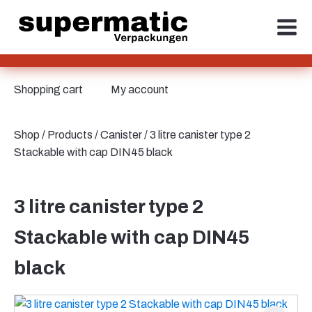
Shopping cart
My account
Shop
/
Products
/
Canister
/ 3 litre canister type 2
Stackable with cap DIN45 black
3 litre canister type 2
Stackable with cap DIN45
black