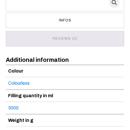
INFOS
REVIEWS (0)
Additional information
Colour
Colourless
Filling quantity in ml
3000
Weight in g