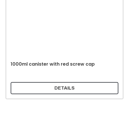
1000ml canister with red screw cap
DETAILS
Supermatic Plastic Packaging GmbH