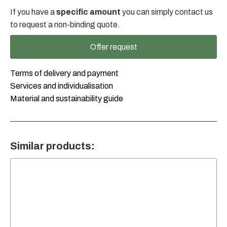
Typ
If you have a
specific amount
you can simply contact us
2
Stapelbar
to request a non-binding quote.
mit
Verschluss
Offer request
DIN45
schwarz
quantity
Terms of delivery and payment
Services and individualisation
Material and sustainability guide
Similar products: