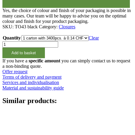
Yes, the choice of colour and finish of your packaging is possible in
many cases. Our team will be happy to advise you on the optimal
colour and finish for your product packaging.
SKU:
TO43 black
Category:
Closures
Quantity
Clear
Twist
Off
Add to basket
Deckel
TO43
If you have a
specific amount
you can simply contact us to request
quantity
a non-binding quote.
Offer request
Terms of delivery and payment
Services and individualisation
Material and sustainability guide
Similar products: