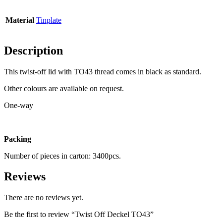
Material
Tinplate
Bottles
(519)
Description
Hotfill bottles
(6)
This twist-off lid with TO43 thread comes in black as standard.
Other colours are available on request.
One-way
Canister
(21)
Packing
Cosmetics
(292)
Number of pieces in carton: 3400pcs.
Reviews
Food
(483)
There are no reviews yet.
Be the first to review “Twist Off Deckel TO43”