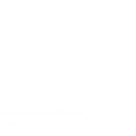
Aluminium closure - 20 x 12mm
Details