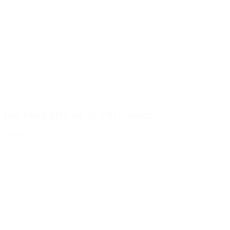
Key black M60 for 20-30lt canisters
Details