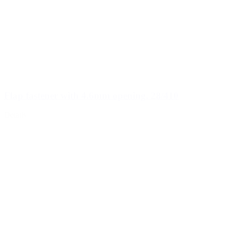
Flap fastener with 4.6mm opening, 28/410
Details