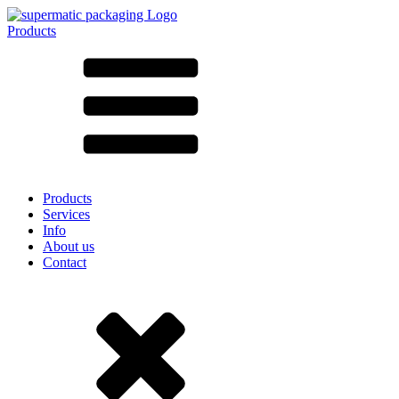
Products
All products ➔
According to material
SAN
SAN/SMMA
Aluminium
Sheet metal
Glass
HD-PE
Cardboard
LD-PE
Products
Metal
Services
PET
Info
PP
About us
rPET
Contact
Stoneware
Tinplate
Nylon
rHD-PE
Bag and Bag-in-Box
(9)