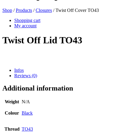
Shop
/
Products
/
Closures
/ Twist Off Cover TO43
Beer bottles
(16)
Shopping cart
My account
Twist Off Lid TO43
Chemicals
(267)
Infos
Dispensers and pumps
(30)
Reviews (0)
Additional information
Cans
(73)
Weight
N/A
Colour
Black
Fine atomiser
(8)
Thread
TO43