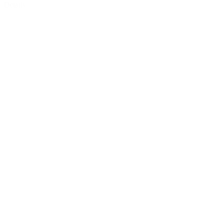
Details