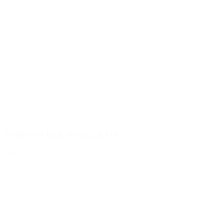
Push/turn lock White 28/410
Details