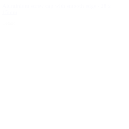
Aluminium screw cap with smooth edge - 28 x
15mm
Details