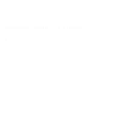
Aluminium closure - 28 x 18mm
Details