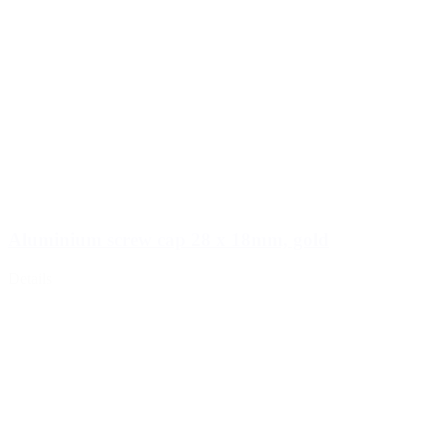
Aluminium screw cap 28 x 18mm, gold
Details