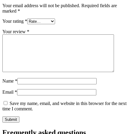
Your email address will not be published.
Required fields are
Sustainable
(301)
marked
*
Your rating
*
Sauce bottles
(24)
Your review
*
Spirits bottles
(81)
Name
*
Sprayer
(18)
Email
*
Save my name, email, and website in this browser for the next
Tanks
(2)
time I comment.
Frequently asked questions