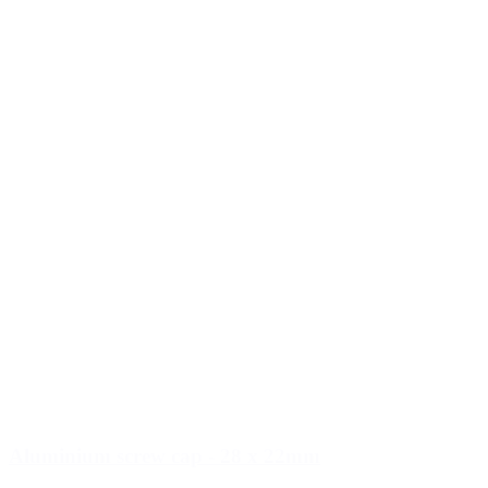
Aluminium screw cap - 28 x 22mm