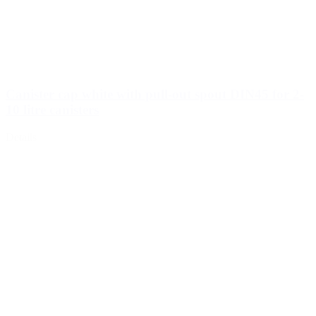
Canister cap white with pull-out spout DIN45 for 2-
10 litre canisters
Details