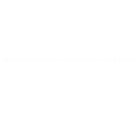
Aluminium screw cap with rolled edge - 28 x 13mm
Details