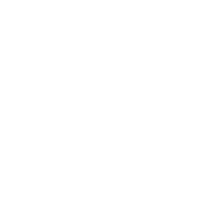
Aluminium screw cap with folded edge - 28 x 15mm
Details