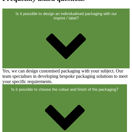
Closures
(173)
Is it possible to design an individualised packaging with our
imprint / label?
Wine bottles and champagne bottles
(83)
Yes, we can design customised packaging with your subject. Our
team specialises in developing bespoke packaging solutions to meet
your specific requirements.
Is it possible to choose the colour and finish of the packaging?